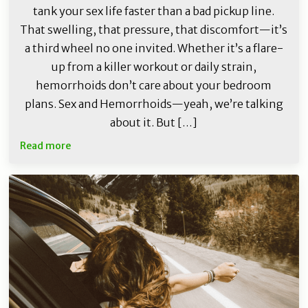
tank your sex life faster than a bad pickup line.
That swelling, that pressure, that discomfort—it’s
a third wheel no one invited. Whether it’s a flare-
up from a killer workout or daily strain,
hemorrhoids don’t care about your bedroom
plans. Sex and Hemorrhoids—yeah, we’re talking
about it. But […]
Read more