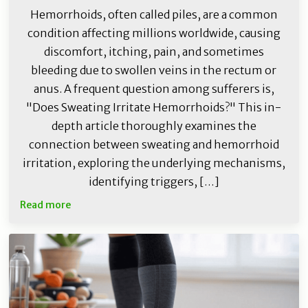
Hemorrhoids, often called piles, are a common
condition affecting millions worldwide, causing
discomfort, itching, pain, and sometimes
bleeding due to swollen veins in the rectum or
anus. A frequent question among sufferers is,
"Does Sweating Irritate Hemorrhoids?" This in-
depth article thoroughly examines the
connection between sweating and hemorrhoid
irritation, exploring the underlying mechanisms,
identifying triggers, […]
Read more