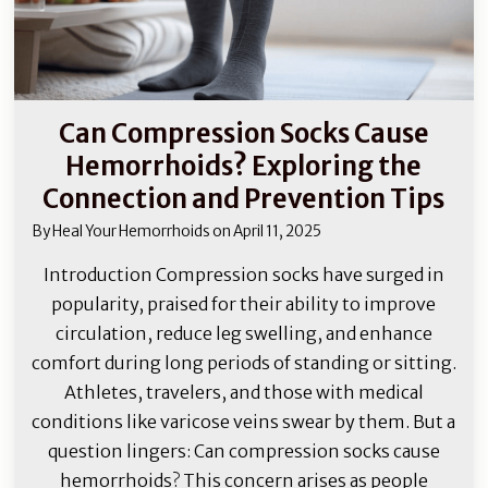
Can Compression Socks Cause
Hemorrhoids? Exploring the
Connection and Prevention Tips
By
Heal Your Hemorrhoids
on
April 11, 2025
Introduction Compression socks have surged in
popularity, praised for their ability to improve
circulation, reduce leg swelling, and enhance
comfort during long periods of standing or sitting.
Athletes, travelers, and those with medical
conditions like varicose veins swear by them. But a
question lingers: Can compression socks cause
hemorrhoids? This concern arises as people