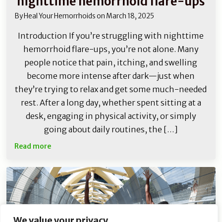
nighttime hemorrhoid flare-ups
By
Heal Your Hemorrhoids
on
March 18, 2025
Introduction If you’re struggling with nighttime
hemorrhoid flare-ups, you’re not alone. Many
people notice that pain, itching, and swelling
become more intense after dark—just when
they’re trying to relax and get some much-needed
rest. After a long day, whether spent sitting at a
desk, engaging in physical activity, or simply
going about daily routines, the […]
Read more
We value your privacy