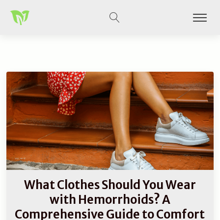
What Clothes Should You Wear
with Hemorrhoids? A
Comprehensive Guide to Comfort