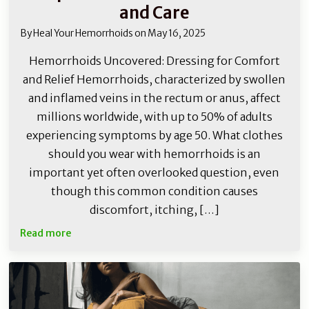
and Care
By
Heal Your Hemorrhoids
on
May 16, 2025
Hemorrhoids Uncovered: Dressing for Comfort
and Relief Hemorrhoids, characterized by swollen
and inflamed veins in the rectum or anus, affect
millions worldwide, with up to 50% of adults
experiencing symptoms by age 50. What clothes
should you wear with hemorrhoids is an
important yet often overlooked question, even
though this common condition causes
discomfort, itching, […]
Read more