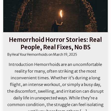
Hemorrhoid Horror Stories: Real
People, Real Fixes, No BS
By
Heal Your Hemorrhoids
on
March 19, 2025
Introduction Hemorrhoids are an uncomfortable
reality for many, often striking at the most
inconvenient times. Whether it’s during a long
flight, an intense workout, or simply a busy day,
the discomfort, swelling, and irritation can disrupt
daily life in unexpected ways. While they’re a
common condition, the struggle can feel isolating