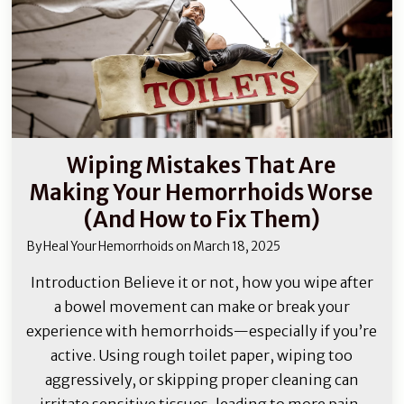
Wiping Mistakes That Are
Making Your Hemorrhoids Worse
(And How to Fix Them)
By
Heal Your Hemorrhoids
on
March 18, 2025
Introduction Believe it or not, how you wipe after
a bowel movement can make or break your
experience with hemorrhoids—especially if you’re
active. Using rough toilet paper, wiping too
aggressively, or skipping proper cleaning can