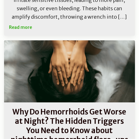
irritate sensitive tissues, leading to more pain,
swelling, or even bleeding. These habits can
amplify discomfort, throwing a wrench into […]
Read more
Why Do Hemorrhoids Get Worse
at Night? The Hidden Triggers
You Need to Know about