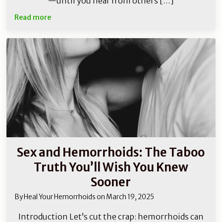
—until you hear from others […]
Read more
Sex and Hemorrhoids: The Taboo
Truth You’ll Wish You Knew
Sooner
By
Heal Your Hemorrhoids
on
March 19, 2025
Introduction Let’s cut the crap: hemorrhoids can