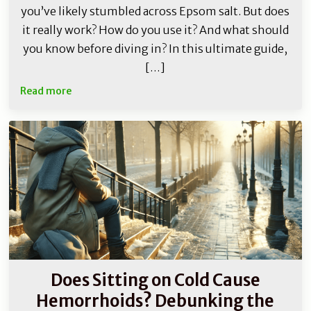
you’ve likely stumbled across Epsom salt. But does
it really work? How do you use it? And what should
you know before diving in? In this ultimate guide,
[…]
Read more
Does Sitting on Cold Cause
Hemorrhoids? Debunking the