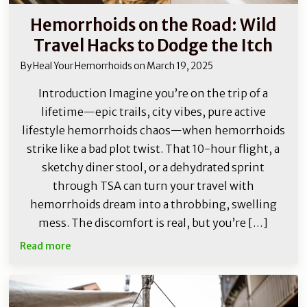
Hemorrhoids on the Road: Wild
Travel Hacks to Dodge the Itch
By
Heal Your Hemorrhoids
on
March 19, 2025
Introduction Imagine you’re on the trip of a
lifetime—epic trails, city vibes, pure active
lifestyle hemorrhoids chaos—when hemorrhoids
strike like a bad plot twist. That 10-hour flight, a
sketchy diner stool, or a dehydrated sprint
through TSA can turn your travel with
hemorrhoids dream into a throbbing, swelling
mess. The discomfort is real, but you’re […]
Read more