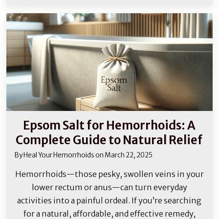
Epsom Salt for Hemorrhoids: A
Complete Guide to Natural Relief
By
Heal Your Hemorrhoids
on
March 22, 2025
Hemorrhoids—those pesky, swollen veins in your
lower rectum or anus—can turn everyday
activities into a painful ordeal. If you’re searching
for a natural, affordable, and effective remedy,