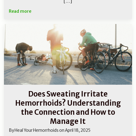
[…]
Read more
Does Sweating Irritate
Hemorrhoids? Understanding
the Connection and How to
Manage It
By
Heal Your Hemorrhoids
on
April 18, 2025