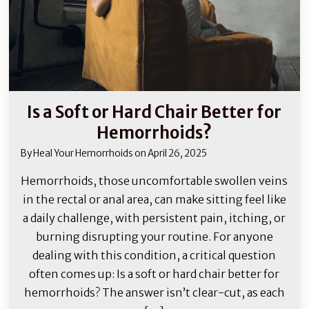
Is a Soft or Hard Chair Better for
Hemorrhoids?
By
Heal Your Hemorrhoids
on
April 26, 2025
Hemorrhoids, those uncomfortable swollen veins
in the rectal or anal area, can make sitting feel like
a daily challenge, with persistent pain, itching, or
burning disrupting your routine. For anyone
dealing with this condition, a critical question
often comes up: Is a soft or hard chair better for
hemorrhoids? The answer isn’t clear-cut, as each