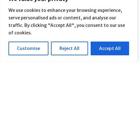
We use cookies to enhance your browsing experience,
serve personalised ads or content, and analyse our
traffic. By clicking "Accept All", you consent to our use
of cookies.
How to Stop Hemorrhoids from
Ruining Your Workout: A Guide
Customise
Reject All
Accept All
for Active People - Can Exercise
Make Hemorrhoids Worse
By
Heal Your Hemorrhoids
on
March 18, 2025
Introduction For those who thrive on an active
lifestyle, hemorrhoids can feel like an unwelcome
roadblock. Whether your passion lies in running,
weightlifting, cycling, or yoga, the discomfort
caused by hemorrhoids can turn an enjoyable
workout into a painful ordeal. Many people,
fearing they’ll aggravate their condition, choose