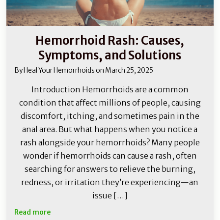
Hemorrhoid Rash: Causes,
Symptoms, and Solutions
By
Heal Your Hemorrhoids
on
March 25, 2025
Introduction Hemorrhoids are a common
condition that affect millions of people, causing
discomfort, itching, and sometimes pain in the
anal area. But what happens when you notice a
rash alongside your hemorrhoids? Many people
wonder if hemorrhoids can cause a rash, often
searching for answers to relieve the burning,
redness, or irritation they’re experiencing—an
issue […]
Read more