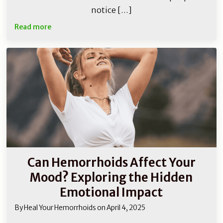
notice […]
Read more
Can Hemorrhoids Affect Your
Mood? Exploring the Hidden
Emotional Impact
By
Heal Your Hemorrhoids
on
April 4, 2025