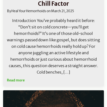
Chill Factor
By
Heal Your Hemorrhoids
on
March 21, 2025
Introduction You’ve probably heard it before:
“Don’t sit on cold concrete—you’ll get
hemorrhoids!” It’s one of those old-school
warnings passed down like gospel, but does sitting
on cold cause hemorrhoids really hold up? For
anyone juggling an active lifestyle and
hemorrhoids or just curious about hemorrhoid
causes, this question deserves a straight answer.
Cold benches, […]
Read more