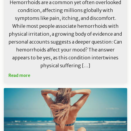
Hemorrhoids are a common yet often overlooked
condition, affecting millions globally with
symptoms like pain, itching, and discomfort.
While most people associate hemorrhoids with
physical irritation, a growing body of evidence and
personal accounts suggests a deeper question: Can
hemorrhoids affect your mood? The answer
appears to be yes, as this condition intertwines
physical suffering […]
Read more