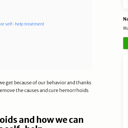
Na
 for self-help treatment
Ma
e get because of our behavior and thanks
t, remove the causes and cure hemorrhoids
oids and how we can