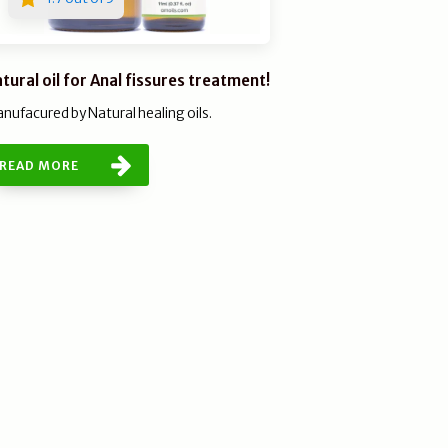
tural oil for Anal fissures treatment!
nufacured by Natural healing oils.
READ MORE