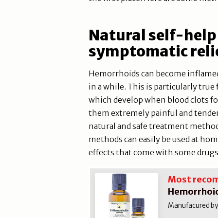
Natural self-help
symptomatic reli
Hemorrhoids can become inflamed
in a while. This is particularly t
which develop when blood clots f
them extremely painful and tender
natural and safe treatment methods
methods can easily be used at hom
effects that come with some drugs
Most reco
Hemorrhoid
Manufacured by N