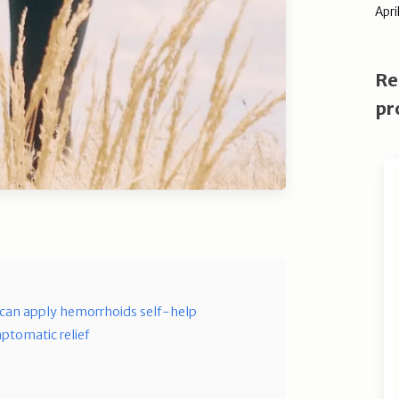
Apri
Re
pr
can apply hemorrhoids self-help
ptomatic relief