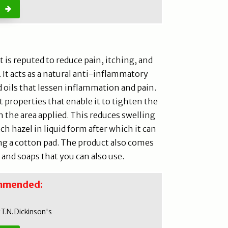
t is reputed to reduce pain, itching, and
 It acts as a natural anti-inflammatory
d oils that lessen inflammation and pain.
 properties that enable it to tighten the
n the area applied. This reduces swelling
h hazel in liquid form after which it can
ng a cotton pad. The product also comes
 and soaps that you can also use.
mmended:
T.N. Dickinson's