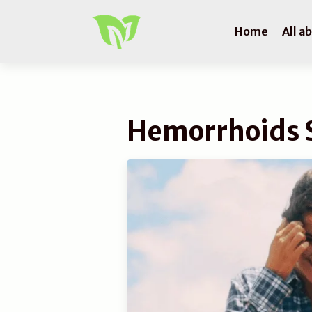
Home
All a
Hemorrhoids 