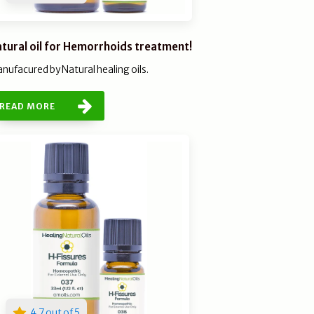
tural oil for Hemorrhoids treatment!
nufacured by Natural healing oils.
READ MORE
4.7 out of 5