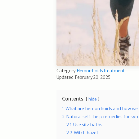
Category:
Hemorrhoids treatment
Updated: February 20, 2025
Contents
hide
1
What are hemorrhoids and how we 
2
Natural self-help remedies for sym
2.1
Use sitz baths
2.2
Witch hazel