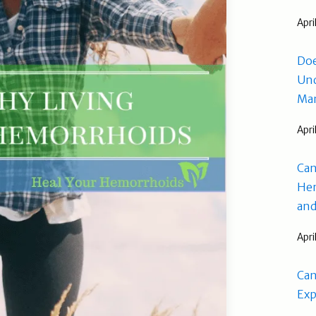
Apri
Doe
Und
Man
Apri
Can
Hem
and
Apri
Can
Exp