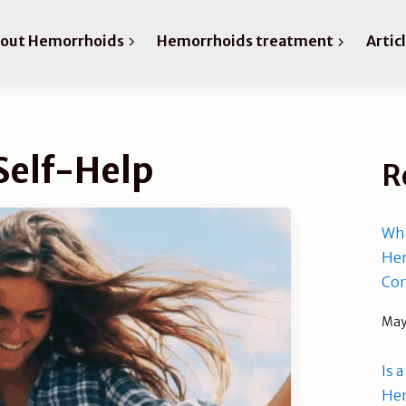
bout Hemorrhoids
Hemorrhoids treatment
Artic
Self-Help
R
Wha
Hem
Com
May
Is 
He