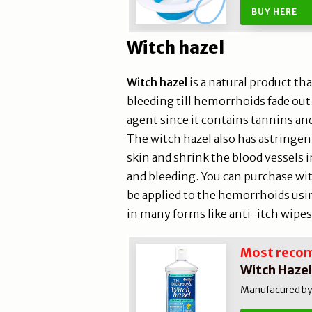
BUY HERE
Witch hazel
Witch hazel
is a natural product tha
bleeding till hemorrhoids fade out.
agent since it contains tannins an
The witch hazel also has astringent
skin and shrink the blood vessels i
and bleeding. You can purchase witc
be applied to the hemorrhoids usi
in many forms like anti-itch wipes
Most reco
Witch Hazel
Manufacured by 