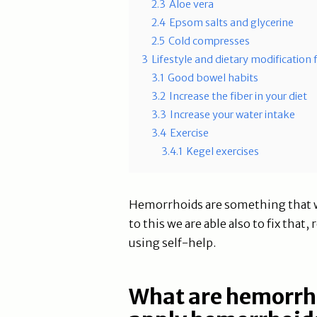
2.3
Aloe vera
2.4
Epsom salts and glycerine
2.5
Cold compresses
3
Lifestyle and dietary modification
3.1
Good bowel habits
3.2
Increase the fiber in your diet
3.3
Increase your water intake
3.4
Exercise
3.4.1
Kegel exercises
Hemorrhoids are something that w
to this we are able also to fix tha
using self-help.
What are hemorrh