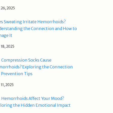
l 26, 2025
s Sweating Irritate Hemorrhoids?
erstanding the Connection and How to
age It
l 18, 2025
 Compression Socks Cause
orrhoids? Exploring the Connection
 Prevention Tips
l 11, 2025
 Hemorrhoids Affect Your Mood?
loring the Hidden Emotional Impact