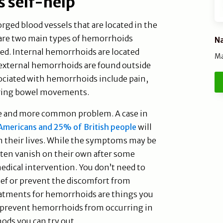
 self-help
ged blood vessels that are located in the
 are two main types of hemorrhoids
Na
ed. Internal hemorrhoids are located
Ma
external hemorrhoids are found outside
iated with hemorrhoids include pain,
during bowel movements.
 and more common problem. A case in
mericans and 25% of British people
will
 their lives. While the symptoms may be
ten vanish on their own after some
edical intervention. You don’t need to
lief or prevent the discomfort from
reatments for hemorrhoids are things you
n prevent hemorrhoids from occurring in
hods you can try out.