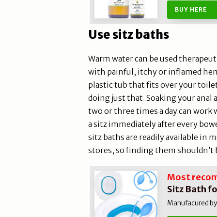
BUY HERE
Use sitz baths
Warm water can be used therapeuti
with painful, itchy or inflamed he
plastic tub that fits over your toi
doing just that. Soaking your anal a
two or three times a day can work wo
a sitz immediately after every bow
sitz baths are readily available in
stores, so finding them shouldn’t b
Most reco
Sitz Bath f
Manufacured by