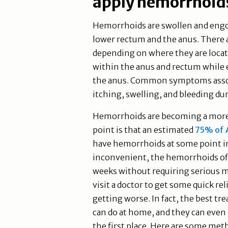
apply hemorrhoids
Hemorrhoids are swollen and engor
lower rectum and the anus. There
depending on where they are locat
within the anus and rectum while 
the anus. Common symptoms assoc
itching, swelling, and bleeding 
Hemorrhoids are becoming a more
point is that an estimated
75% of A
have hemorrhoids at some point in
inconvenient, the hemorrhoids of
weeks without requiring serious m
visit a doctor to get some quick re
getting worse. In fact, the best t
can do at home, and they can eve
the first place. Here are some met