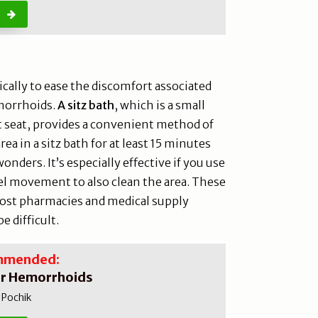
cally to ease the discomfort associated
morrhoids.
A sitz bath
, which is a small
let seat, provides a convenient method of
rea in a sitz bath for at least 15 minutes
nders. It’s especially effective if you use
el movement to also clean the area. These
 most pharmacies and medical supply
e difficult.
mmended:
or Hemorrhoids
 Pochik