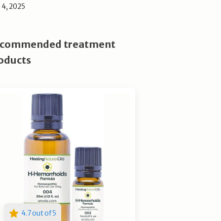
l 4, 2025
commended treatment
oducts
4.7 out of 5