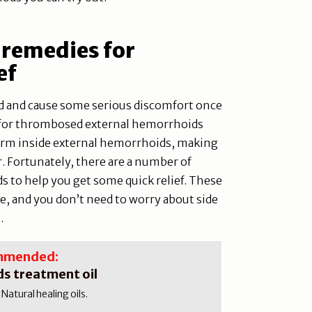
 remedies for
ef
 and cause some serious discomfort once
rue for thrombosed external hemorrhoids
orm inside external hemorrhoids, making
. Fortunately, there are a number of
 to help you get some quick relief. These
e, and you don’t need to worry about side
.
mmended:
s treatment oil
atural healing oils.