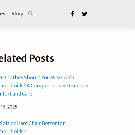
les
Shop
elated Posts
t Clothes Should You Wear with
orrhoids? A Comprehensive Guide to
fort and Care
 16, 2025
a Soft or Hard Chair Better for
morrhoids?