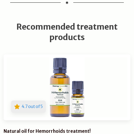
Recommended treatment
products
4.7 out of 5
Natural oil for Hemorrhoids treatment!