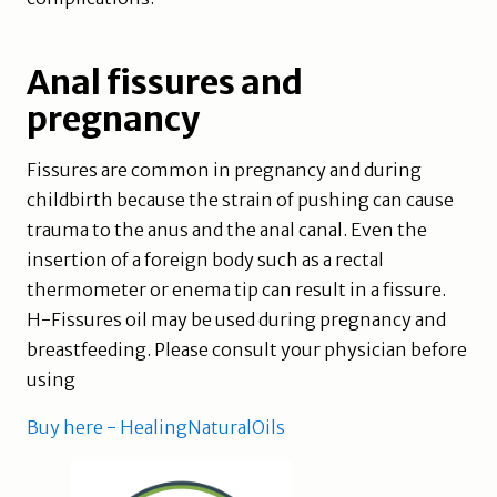
Anal fissures and
pregnancy
Fissures are common in pregnancy and during
childbirth because the strain of pushing can cause
trauma to the anus and the anal canal. Even the
insertion of a foreign body such as a rectal
thermometer or enema tip can result in a fissure.
H-Fissures oil may be used during pregnancy and
breastfeeding. Please consult your physician before
using
Buy here - HealingNaturalOils