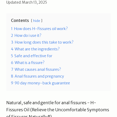
Updated: March 13, 2025
Contents
hide
1
How does H-Fissures oil work?
2
How do i use it?
3
How long does this take to work?
4
What are the ingredients?
5
Safe and effective for
6
What is a fissure?
7
What causes anal fissures?
8
Anal fissures and pregnancy
9
90 day money-back guarantee
Natural, safe and gentle for anal fissures - H-
Fissures Oil (Relieve the Uncomfortable Symptoms
of Fissures Naturally*)