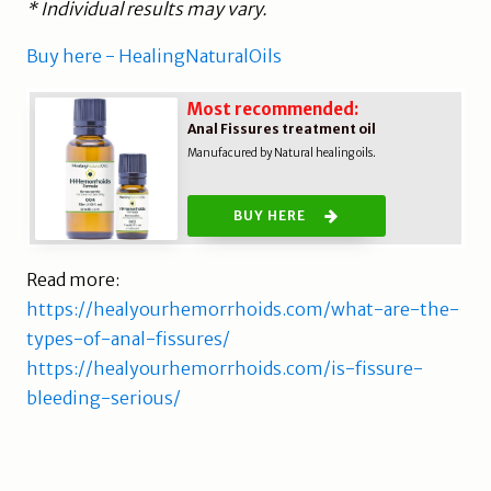
* Individual results may vary.
Buy here - HealingNaturalOils
Most recommended:
Anal Fissures treatment oil
Manufacured by Natural healing oils.
BUY HERE
Read more:
https://healyourhemorrhoids.com/what-are-the-
types-of-anal-fissures/
https://healyourhemorrhoids.com/is-fissure-
bleeding-serious/