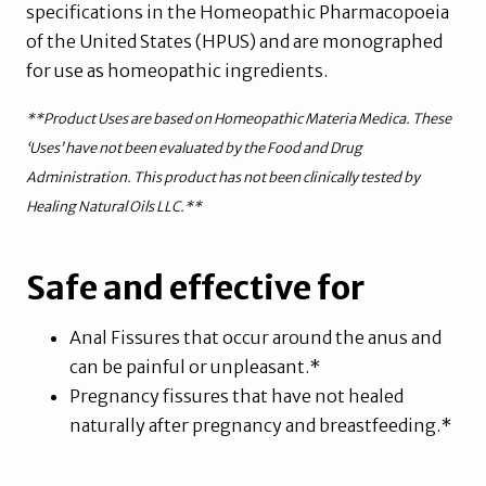
specifications in the Homeopathic Pharmacopoeia
of the United States (HPUS) and are monographed
for use as homeopathic ingredients.
**Product Uses are based on Homeopathic Materia Medica. These
‘Uses’ have not been evaluated by the Food and Drug
Administration. This product has not been clinically tested by
Healing Natural Oils LLC.**
Safe and effective for
Anal Fissures that occur around the anus and
can be painful or unpleasant.*
Pregnancy fissures that have not healed
naturally after pregnancy and breastfeeding.*