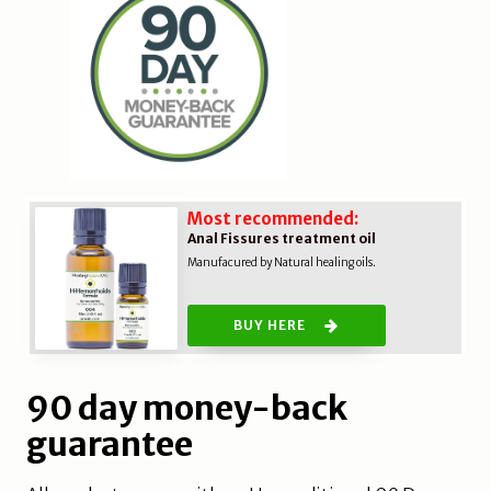
Most recommended:
Anal Fissures treatment oil
Manufacured by Natural healing oils.
BUY HERE
90 day money-back
guarantee