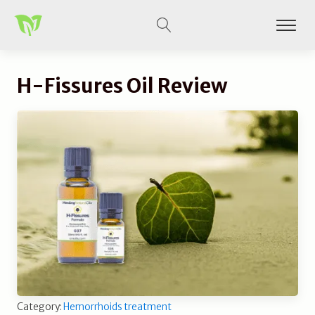
H-Fissures Oil Review
Category:
Hemorrhoids treatment