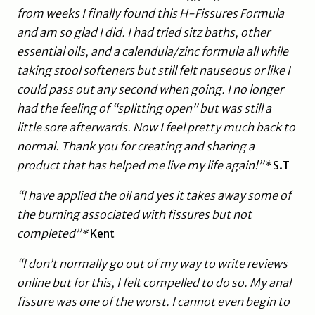
from weeks I finally found this H-Fissures Formula
and am so glad I did. I had tried sitz baths, other
essential oils, and a calendula/zinc formula all while
taking stool softeners but still felt nauseous or like I
could pass out any second when going. I no longer
had the feeling of “splitting open” but was still a
little sore afterwards. Now I feel pretty much back to
normal. Thank you for creating and sharing a
product that has helped me live my life again!”*
S.T
“I have applied the oil and yes it takes away some of
the burning associated with fissures but not
completed”*
Kent
“I don’t normally go out of my way to write reviews
online but for this, I felt compelled to do so. My anal
fissure was one of the worst. I cannot even begin to