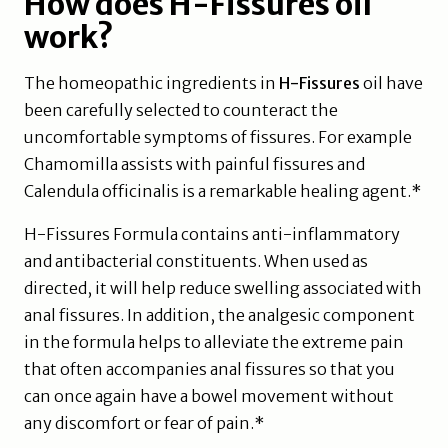
How does H-Fissures oil
work?
The homeopathic ingredients in
H-Fissures
oil have
been carefully selected to counteract the
uncomfortable symptoms of fissures. For example
Chamomilla assists with painful fissures and
Calendula officinalis is a remarkable healing agent.*
H-Fissures Formula contains anti-inflammatory
and antibacterial constituents. When used as
directed, it will help reduce swelling associated with
anal fissures. In addition, the analgesic component
in the formula helps to alleviate the extreme pain
that often accompanies anal fissures so that you
can once again have a bowel movement without
any discomfort or fear of pain.*