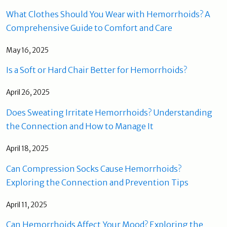
What Clothes Should You Wear with Hemorrhoids? A
Comprehensive Guide to Comfort and Care
May 16, 2025
Is a Soft or Hard Chair Better for Hemorrhoids?
April 26, 2025
Does Sweating Irritate Hemorrhoids? Understanding
the Connection and How to Manage It
April 18, 2025
Can Compression Socks Cause Hemorrhoids?
Exploring the Connection and Prevention Tips
April 11, 2025
Can Hemorrhoids Affect Your Mood? Exploring the