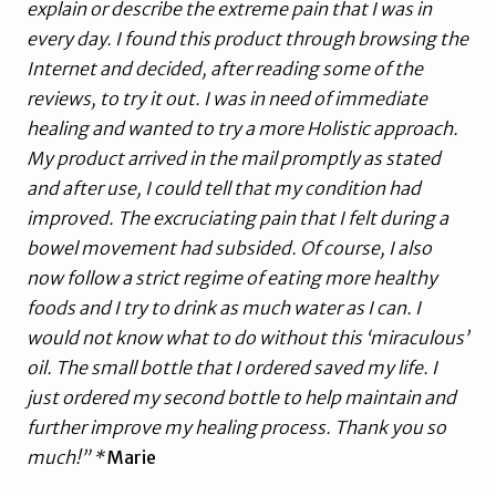
explain or describe the extreme pain that I was in
every day. I found this product through browsing the
Internet and decided, after reading some of the
reviews, to try it out. I was in need of immediate
healing and wanted to try a more Holistic approach.
My product arrived in the mail promptly as stated
and after use, I could tell that my condition had
improved. The excruciating pain that I felt during a
bowel movement had subsided. Of course, I also
now follow a strict regime of eating more healthy
foods and I try to drink as much water as I can. I
would not know what to do without this ‘miraculous’
oil. The small bottle that I ordered saved my life. I
just ordered my second bottle to help maintain and
further improve my healing process. Thank you so
much!” *
Marie