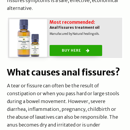
fissures symptoms is a safe, effective, economical
alternative.
Most recommended:
Anal Fissures treatment oil
Manufacured by Natural healing oils.
BUY HERE
What causes anal fissures?
A tear or fissure can often be the result of
constipation or when you pass hard or large stools
during a bowel movement. However, severe
diarrhea, inflammation, pregnancy, childbirth or
the abuse of laxatives can also be responsible. The
anus becomes dry and irritated or is under