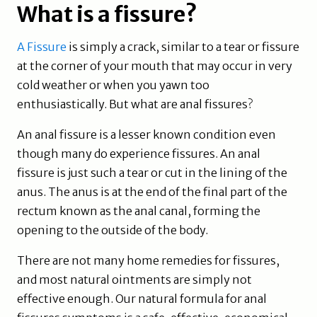
What is a fissure?
A Fissure
is simply a crack, similar to a tear or fissure
at the corner of your mouth that may occur in very
cold weather or when you yawn too
enthusiastically. But what are anal fissures?
An anal fissure is a lesser known condition even
though many do experience fissures. An anal
fissure is just such a tear or cut in the lining of the
anus. The anus is at the end of the final part of the
rectum known as the anal canal, forming the
opening to the outside of the body.
There are not many home remedies for fissures,
and most natural ointments are simply not
effective enough. Our natural formula for anal