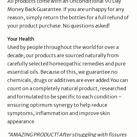
All products come with an Unconditional 90 Day
Money Back Guarantee. If you are unhappy for any
reason, simply return the bottles for a full refund of
your product purchase. No questions asked!
Your Health
Used by people throughout the world for over a
decade, our products are sourced naturally from
carefully selected homeopathic remedies and pure
essential oils. Because of this, we guarantee no
chemicals, drugs or additives are ever added.You can
count on a completely natural product, researched
and formulated to be specific to each condition –
ensuring optimum synergy to help reduce
symptoms, inflammation and improve skin
appearance.
“AMAZING PRODUCT! After struggling with fissures