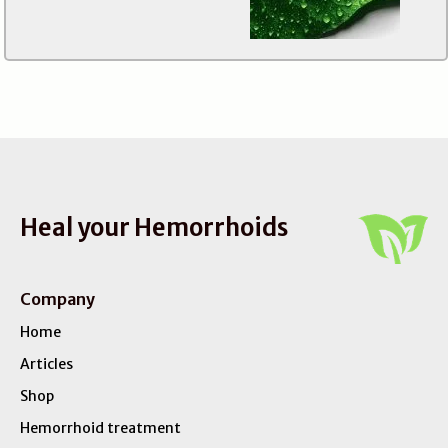
Heal your Hemorrhoids
Company
Home
Articles
Shop
Hemorrhoid treatment