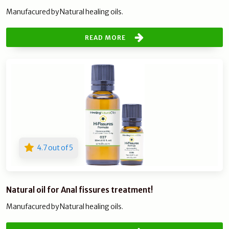
Manufacured by Natural healing oils.
READ MORE
4.7 out of 5
Natural oil for Anal fissures treatment!
Manufacured by Natural healing oils.