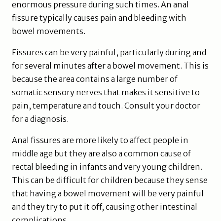
enormous pressure during such times. An anal
fissure typically causes pain and bleeding with
bowel movements.
Fissures can be very painful, particularly during and
for several minutes after a bowel movement. This is
because the area contains a large number of
somatic sensory nerves that makes it sensitive to
pain, temperature and touch. Consult your doctor
for a diagnosis.
Anal fissures are more likely to affect people in
middle age but they are also a common cause of
rectal bleeding in infants and very young children.
This can be difficult for children because they sense
that having a bowel movement will be very painful
and they try to put it off, causing other intestinal
complications.