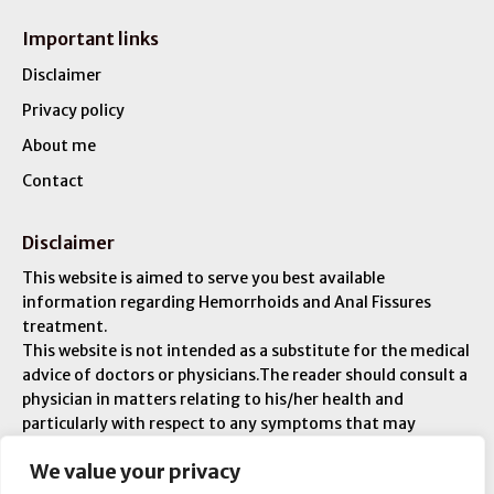
Important links
Disclaimer
Privacy policy
About me
Contact
Disclaimer
This website is aimed to serve you best available
information regarding Hemorrhoids and Anal Fissures
treatment.
This website is not intended as a substitute for the medical
advice of doctors or physicians.The reader should consult a
physician in matters relating to his/her health and
particularly with respect to any symptoms that may
require diagnosis or medical attention. You are liable for
We value your privacy
any injuries or ailments – and you are responsible for your