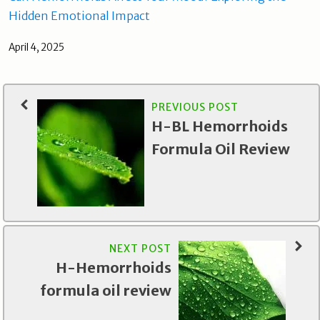
Hidden Emotional Impact
April 4, 2025
PREVIOUS POST
H-BL Hemorrhoids
Formula Oil Review
NEXT POST
H-Hemorrhoids
formula oil review