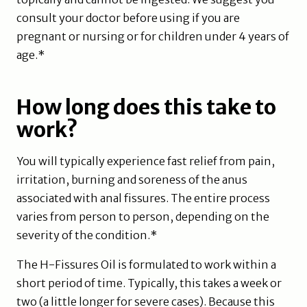
consult your doctor before using if you are
pregnant or nursing or for children under 4 years of
age.*
How long does this take to
work?
You will typically experience fast relief from pain,
irritation, burning and soreness of the anus
associated with anal fissures. The entire process
varies from person to person, depending on the
severity of the condition.*
The H-Fissures Oil is formulated to work within a
short period of time. Typically, this takes a week or
two (a little longer for severe cases). Because this