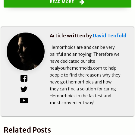
READ MORE
Article written by
David Tenfold
Hemorrhoids are and can be very
painful and annoying. Therefore we
have dedicated our site
healyourhemorrhoids.com to help
people to find the reasons why they
have got hemorrhoids and how
they can find a solution for curing
Hemorrhoids in the fastest and
most convenient way!
Related Posts