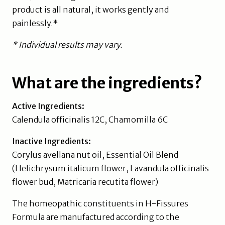
product is all natural, it works gently and
painlessly.*
* Individual results may vary.
What are the ingredients?
Active Ingredients:
Calendula officinalis 12C, Chamomilla 6C
Inactive Ingredients:
Corylus avellana nut oil, Essential Oil Blend
(Helichrysum italicum flower, Lavandula officinalis
flower bud, Matricaria recutita flower)
The homeopathic constituents in H-Fissures
Formula are manufactured according to the