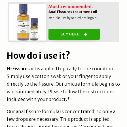
Most recommended:
Anal Fissures treatment oil
Manufacured by Natural healing oils.
BUY HERE
How do i use it?
H-Fissures oil
is applied topically to the condition.
Simply use a cotton swab or your finger to apply
directly to the fissure. Our unique formula begins to
work immediately. Please follow the instructions
included with your product.*
Our anal fissure formula is concentrated, so only a
few drops are necessary. This product is applied
topically and cannot be ingested. We suggest you