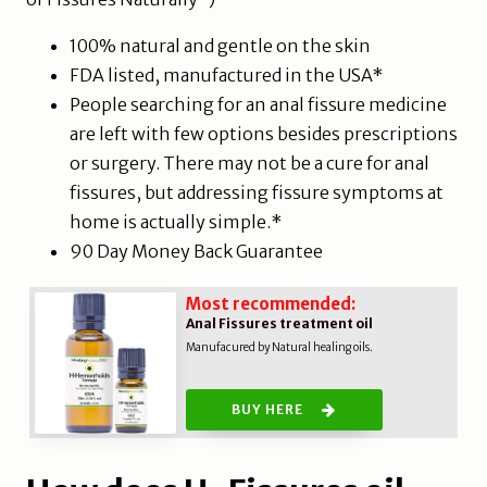
100% natural and gentle on the skin
FDA listed, manufactured in the USA*
People searching for an anal fissure medicine
are left with few options besides prescriptions
or surgery. There may not be a cure for anal
fissures, but addressing fissure symptoms at
home is actually simple.*
90 Day Money Back Guarantee
Most recommended:
Anal Fissures treatment oil
Manufacured by Natural healing oils.
BUY HERE