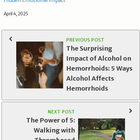
April 4, 2025
PREVIOUS POST
The Surprising
Impact of Alcohol on
Hemorrhoids: 5 Ways
Alcohol Affects
Hemorrhoids
NEXT POST
The Power of 5:
Walking with