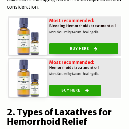
consideration.
Most recommended:
Bleeding Hemorrhoids treatment oil
Manufacured by Natural healing oils.
BUY HERE
Most recommended:
Hemorrhoids treatment oil
Manufacured by Natural healing oils.
BUY HERE
2. Types of Laxatives for
Hemorrhoid Relief