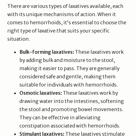
There are various types of laxatives available, each
with its unique mechanisms of action. When it
comes to hemorrhoids, it's essential to choose the
right type of laxative that suits your specific
situation.
Bulk-forming laxatives:
These laxatives work
by adding bulk and moisture to the stool,
making it easier to pass. They are generally
considered safe and gentle, making them
suitable for individuals with hemorrhoids.
Osmotic laxatives:
These laxatives work by
drawing water into the intestines, softening
the stool and promoting bowel movements.
They can be effective in alleviating
constipation associated with hemorrhoids.
Stimulant laxatives:
These laxatives stimulate