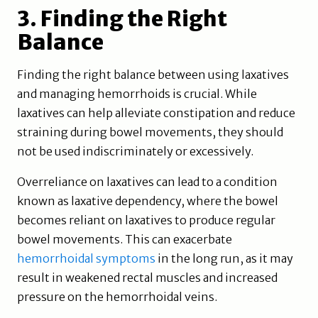
3. Finding the Right
Balance
Finding the right balance between using laxatives
and managing hemorrhoids is crucial. While
laxatives can help alleviate constipation and reduce
straining during bowel movements, they should
not be used indiscriminately or excessively.
Overreliance on laxatives can lead to a condition
known as laxative dependency, where the bowel
becomes reliant on laxatives to produce regular
bowel movements. This can exacerbate
hemorrhoidal symptoms
in the long run, as it may
result in weakened rectal muscles and increased
pressure on the hemorrhoidal veins.