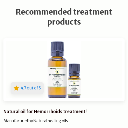
Recommended treatment
products
4.7 out of 5
Natural oil for Hemorrhoids treatment!
Manufacured by Natural healing oils.