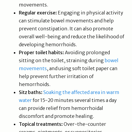
movements.
Regular exercise:
Engaging in physical activity
can stimulate bowel movements and help
prevent constipation. It can also promote
overall well-being and reduce the likelihood of
developing hemorrhoids.
Proper toilet habits:
Avoiding prolonged
sitting on the toilet, straining during
bowel
movements
, and using soft toilet paper can
help prevent further irritation of
hemorrhoids.
Sitz baths:
Soaking the affected area in warm
water
for 15-20 minutes several times a day
can provide relief from hemorrhoidal
discomfort and promote healing.
Topical treatments:
Over-the-counter