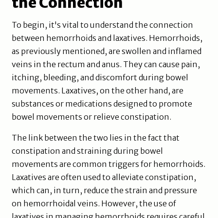
the Connection
To begin, it's vital to understand the connection
between hemorrhoids and laxatives. Hemorrhoids,
as previously mentioned, are swollen and inflamed
veins in the rectum and anus. They can cause pain,
itching, bleeding, and discomfort during bowel
movements. Laxatives, on the other hand, are
substances or medications designed to promote
bowel movements or relieve constipation.
The link between the two lies in the fact that
constipation and straining during bowel
movements are common triggers for hemorrhoids.
Laxatives are often used to alleviate constipation,
which can, in turn, reduce the strain and pressure
on hemorrhoidal veins. However, the use of
laxatives in managing hemorrhoids requires careful