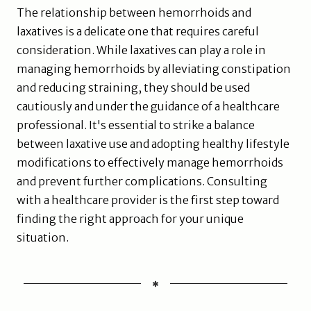
The relationship between hemorrhoids and
laxatives is a delicate one that requires careful
consideration. While laxatives can play a role in
managing hemorrhoids by alleviating constipation
and reducing straining, they should be used
cautiously and under the guidance of a healthcare
professional. It's essential to strike a balance
between laxative use and adopting healthy lifestyle
modifications to effectively manage hemorrhoids
and prevent further complications. Consulting
with a healthcare provider is the first step toward
finding the right approach for your unique
situation.