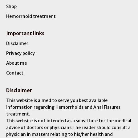
Shop
Hemorrhoid treatment
Important links
Disclaimer
Privacy policy
About me
Contact
Disclaimer
This website is aimed to serve you best available
information regarding Hemorrhoids and Anal Fissures
treatment.
This website is not intended as a substitute for the medical
advice of doctors or physicians.The reader should consult a
physician in matters relating to his/her health and