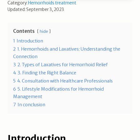
Category:
Hemorrhoids treatment
Updated: September 3, 2023
Contents
hide
1
Introduction
2
1. Hemorrhoids and Laxatives: Understanding the
Connection
3
2. Types of Laxatives for Hemorrhoid Relief
4
3. Finding the Right Balance
5
4. Consultation with Healthcare Professionals
6
5. Lifestyle Modifications for Hemorrhoid
Management
7
In conclusion
Introduction