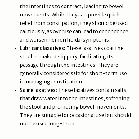
the intestines to contract, leading to bowel
movements. While they can provide quick
relief from constipation, they should be used
cautiously, as overuse can lead to dependence
and worsen hemorrhoidal symptoms.
Lubricant laxatives:
These laxatives coat the
stool to make it slippery, facilitating its
passage through the intestines. They are
generally considered safe for short-term use
in managing constipation.
Saline laxatives:
These laxatives contain salts
that draw water into the intestines, softening
the stool and promoting bowel movements.
They are suitable for occasional use but should
not be used long-term.