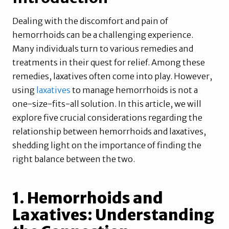
Dealing with the discomfort and pain of
hemorrhoids can be a challenging experience.
Many individuals turn to various remedies and
treatments in their quest for relief. Among these
remedies, laxatives often come into play. However,
using
laxatives
to manage hemorrhoids is not a
one-size-fits-all solution. In this article, we will
explore five crucial considerations regarding the
relationship between hemorrhoids and laxatives,
shedding light on the importance of finding the
right balance between the two.
1. Hemorrhoids and
Laxatives: Understanding