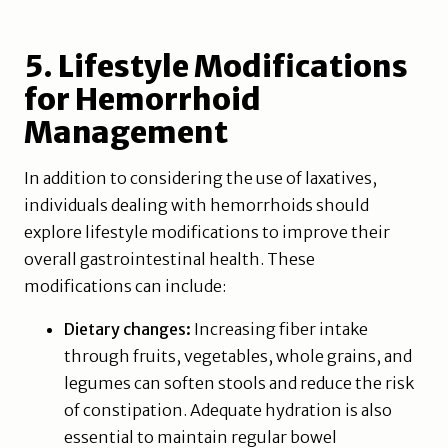
5. Lifestyle Modifications
for Hemorrhoid
Management
In addition to considering the use of laxatives,
individuals dealing with hemorrhoids should
explore lifestyle modifications to improve their
overall gastrointestinal health. These
modifications can include:
Dietary changes:
Increasing fiber intake
through fruits, vegetables, whole grains, and
legumes can soften stools and reduce the risk
of constipation. Adequate hydration is also
essential to maintain regular bowel