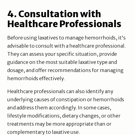
4. Consultation with
Healthcare Professionals
Before using laxatives to manage hemorrhoids, it's
advisable to consult with a healthcare professional.
They can assess your specific situation, provide
guidance on the most suitable laxative type and
dosage, and offer recommendations for managing
hemorrhoids effectively.
Healthcare professionals can also identify any
underlying causes of constipation or hemorrhoids
and address them accordingly. In some cases,
lifestyle modifications, dietary changes, or other
treatments may be more appropriate than or
complementary to laxative use.