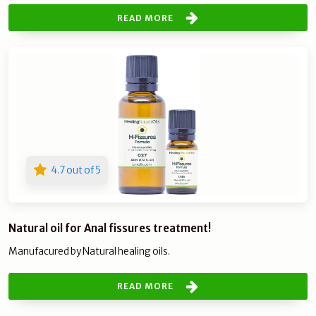
READ MORE
4.7 out of 5
Natural oil for Anal fissures treatment!
Manufacured by Natural healing oils.
READ MORE