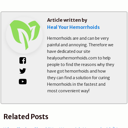
Article written by
Heal Your Hemorrhoids
Hemorrhoids are and can be very
painful and annoying. Therefore we
have dedicated our site
healyourhemorrhoids.com to help
people to find the reasons why they
have got hemorrhoids and how
they can find a solution for curing
Hemorrhoids in the fastest and
most convenient way!
Related Posts