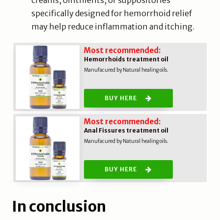
creams, ointments, or suppositories
specifically designed for hemorrhoid relief
may help reduce inflammation and itching.
Most recommended:
Hemorrhoids treatment oil
Manufacured by Natural healing oils.
BUY HERE
Most recommended:
Anal Fissures treatment oil
Manufacured by Natural healing oils.
BUY HERE
In conclusion