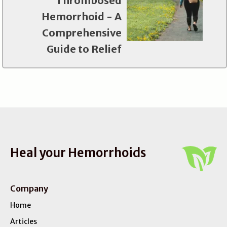
Thrombosed
Hemorrhoid - A
Comprehensive
Guide to Relief
Heal your Hemorrhoids
Company
Home
Articles