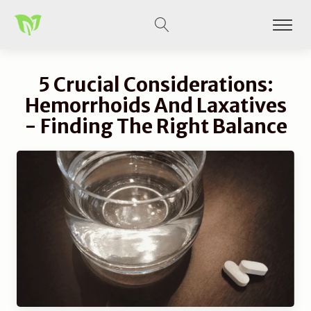
5 Crucial Considerations:
Hemorrhoids And Laxatives
- Finding The Right Balance