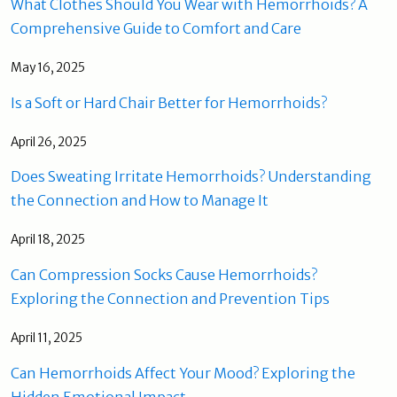
What Clothes Should You Wear with Hemorrhoids? A
Comprehensive Guide to Comfort and Care
May 16, 2025
Is a Soft or Hard Chair Better for Hemorrhoids?
April 26, 2025
Does Sweating Irritate Hemorrhoids? Understanding
the Connection and How to Manage It
April 18, 2025
Can Compression Socks Cause Hemorrhoids?
Exploring the Connection and Prevention Tips
April 11, 2025
Can Hemorrhoids Affect Your Mood? Exploring the
Hidden Emotional Impact