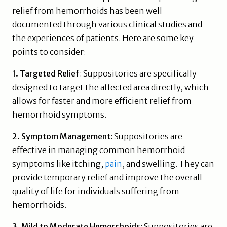
relief from hemorrhoids has been well-
documented through various clinical studies and
the experiences of patients. Here are some key
points to consider:
1. Targeted Relief
: Suppositories are specifically
designed to target the affected area directly, which
allows for faster and more efficient relief from
hemorrhoid symptoms.
2. Symptom Management
: Suppositories are
effective in managing common hemorrhoid
symptoms like itching,
pain
, and swelling. They can
provide temporary relief and improve the overall
quality of life for individuals suffering from
hemorrhoids.
3. Mild to Moderate Hemorrhoids
: Suppositories are