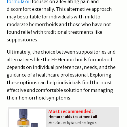
formula oil
focuses on alleviating pain and
discomfort externally. This alternative approach
may be suitable for individuals with mild to
moderate hemorrhoids and those who have not
found relief with traditional treatments like
suppositories.
Ultimately, the choice between suppositories and
alternatives like the H-Hemorrhoids formula oil
depends on individual preferences, needs, and the
guidance of a healthcare professional. Exploring
these options can help individuals find the most
effective and comfortable solution for managing
their hemorrhoid symptoms.
Most recommended:
Hemorrhoids treatment oil
Manufacured by Natural healing oils.