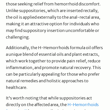
those seeking relief from hemorrhoid discomfort.
Unlike suppositories, which are inserted rectally,
the oil is applied externally to the anal-rectal area,
making it an attractive option for individuals who
may find suppository insertion uncomfortable or
challenging.
Additionally, the H-Hemorrhoids formula oil offers
a unique blend of essential oils and plant extracts,
which work together to provide pain relief, reduce
inflammation, and promote natural recovery. This
can be particularly appealing for those who prefer
natural remedies and holistic approaches to
healthcare.
It's worth noting that while suppositories act
directly on the affected area, the
H-Hemorrhoids