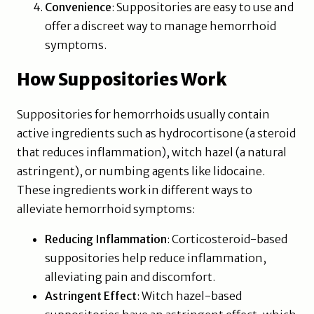
Convenience
: Suppositories are easy to use and
offer a discreet way to manage hemorrhoid
symptoms.
How Suppositories Work
Suppositories for hemorrhoids usually contain
active ingredients such as hydrocortisone (a steroid
that reduces inflammation), witch hazel (a natural
astringent), or numbing agents like lidocaine.
These ingredients work in different ways to
alleviate hemorrhoid symptoms:
Reducing Inflammation
: Corticosteroid-based
suppositories help reduce inflammation,
alleviating pain and discomfort.
Astringent Effect
: Witch hazel-based