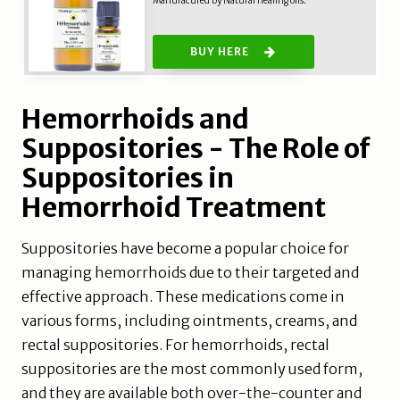
Manufacured by Natural healing oils.
BUY HERE
Hemorrhoids and
Suppositories - The Role of
Suppositories in
Hemorrhoid Treatment
Suppositories have become a popular choice for
managing hemorrhoids due to their targeted and
effective approach. These medications come in
various forms, including ointments, creams, and
rectal suppositories. For hemorrhoids, rectal
suppositories are the most commonly used form,
and they are available both over-the-counter and