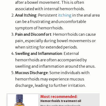
after a bowel movement. This is often
associated with internal hemorrhoids.
Anal Itching
: Persistent
itching
in the anal area
can be a frustrating and uncomfortable
symptom of hemorrhoids.
Pain and Discomfort
: Hemorrhoids can cause
pain, especially during bowel movements or
when sitting for extended periods.
Swelling and Inflammation
: External
hemorrhoids are often accompanied by
swelling and inflammation around the anus.
Mucous Discharge
: Some individuals with
hemorrhoids may experience mucous
discharge, leading to further irritation.
Most recommended:
Hemorrhoids treatment oil