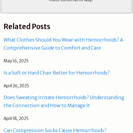
Related Posts
What Clothes Should You Wear with Hemorrhoids? A
Comprehensive Guide to Comfort and Care
May 16, 2025
Is a Soft or Hard Chair Better for Hemorrhoids?
April 26, 2025
Does Sweating Irritate Hemorrhoids? Understanding
the Connection and How to Manage It
April 18, 2025
Can Compression Socks Cause Hemorrhoids?