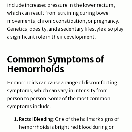
include increased pressure in the lower rectum,
which can result from straining during bowel
movements, chronic constipation, or pregnancy.
Genetics, obesity, and a sedentary lifestyle also play
a significant role in their development.
Common Symptoms of
Hemorrhoids
Hemorrhoids can cause a range of discomforting
symptoms, which can vary in intensity from
person to person. Some of the most common
symptoms include:
Rectal Bleeding
: One of the hallmark signs of
hemorrhoids is bright red blood during or