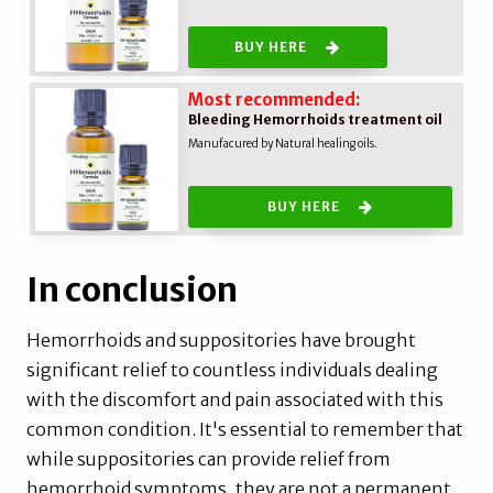
BUY HERE
Most recommended:
Bleeding Hemorrhoids treatment oil
Manufacured by Natural healing oils.
BUY HERE
In conclusion
Hemorrhoids and suppositories have brought
significant relief to countless individuals dealing
with the discomfort and pain associated with this
common condition. It's essential to remember that
while suppositories can provide relief from
hemorrhoid symptoms, they are not a permanent