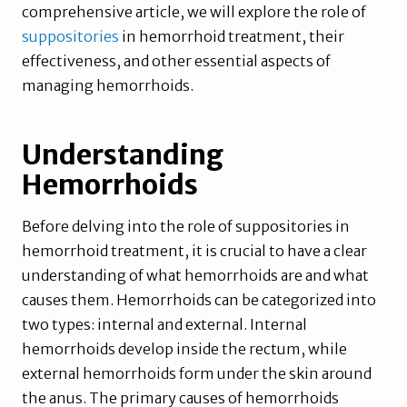
comprehensive article, we will explore the role of
suppositories
in hemorrhoid treatment, their
effectiveness, and other essential aspects of
managing hemorrhoids.
Understanding
Hemorrhoids
Before delving into the role of suppositories in
hemorrhoid treatment, it is crucial to have a clear
understanding of what hemorrhoids are and what
causes them. Hemorrhoids can be categorized into
two types: internal and external. Internal
hemorrhoids develop inside the rectum, while
external hemorrhoids form under the skin around
the anus. The primary causes of hemorrhoids