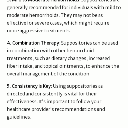
generally recommended for individuals with mild to
moderate hemorrhoids. They may not be as
effective for severe cases, which might require
more aggressive treatments.
4. Combination Therapy
: Suppositories can be used
in combination with other hemorrhoid
treatments, such as dietary changes, increased
fiber intake, and topical ointments, to enhance the
overall management of the condition.
5. Consistency is Key
: Using suppositories as
directed and consistently is vital for their
effectiveness. It's important to follow your
healthcare provider's recommendations and
guidelines.