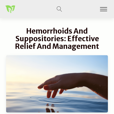
Hemorrhoids And
Suppositories: Effective
Relief And Management