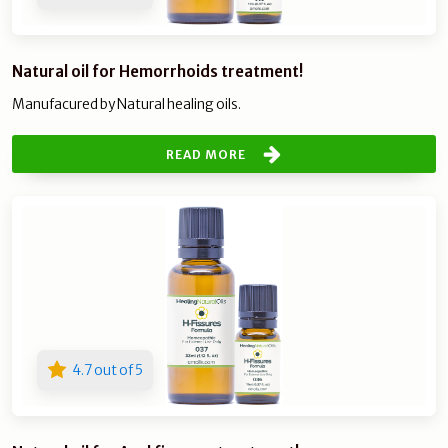
Natural oil for Hemorrhoids treatment!
Manufacured by Natural healing oils.
READ MORE
4.7 out of 5