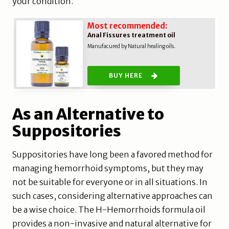
your condition.
Most recommended:
Anal Fissures treatment oil
Manufacured by Natural healing oils.
BUY HERE
As an Alternative to
Suppositories
Suppositories have long been a favored method for
managing hemorrhoid symptoms, but they may
not be suitable for everyone or in all situations. In
such cases, considering alternative approaches can
be a wise choice. The H-Hemorrhoids formula oil
provides a non-invasive and natural alternative for