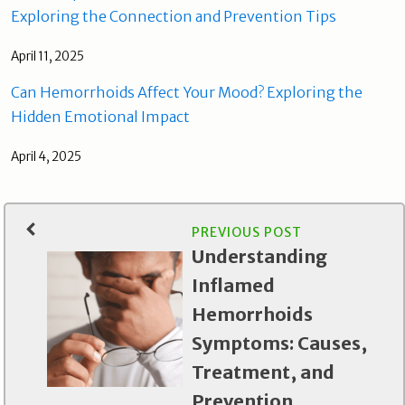
Exploring the Connection and Prevention Tips
April 11, 2025
Can Hemorrhoids Affect Your Mood? Exploring the
Hidden Emotional Impact
April 4, 2025
PREVIOUS POST
Understanding
Inflamed
Hemorrhoids
Symptoms: Causes,
Treatment, and
Prevention