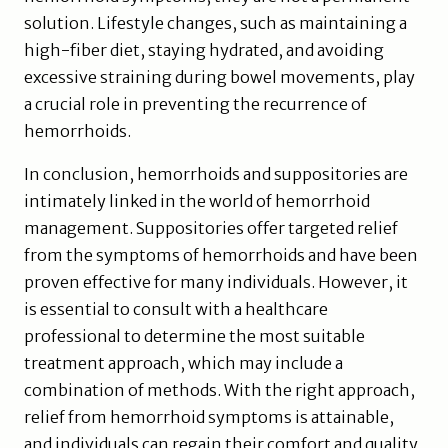
solution. Lifestyle changes, such as maintaining a
high-fiber diet, staying hydrated, and avoiding
excessive straining during bowel movements, play
a crucial role in preventing the recurrence of
hemorrhoids.
In conclusion, hemorrhoids and suppositories are
intimately linked in the world of hemorrhoid
management. Suppositories offer targeted relief
from the symptoms of hemorrhoids and have been
proven effective for many individuals. However, it
is essential to consult with a healthcare
professional to determine the most suitable
treatment approach, which may include a
combination of methods. With the right approach,
relief from hemorrhoid symptoms is attainable,
and individuals can regain their comfort and quality