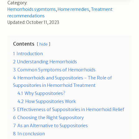
Category:
Hemorrhoids sypmtoms
,
Home remedies
,
Treatment
recommendations
Updated: October 11, 2023
Contents
hide
1
Introduction
2
Understanding Hemorrhoids
3
Common Symptoms of Hemorrhoids
4
Hemorrhoids and Suppositories - The Role of
Suppositories in Hemorrhoid Treatment
4.1
Why Suppositories?
4.2
How Suppositories Work
5
Effectiveness of Suppositories in Hemorrhoid Relief
6
Choosing the Right Suppository
7
As an Alternative to Suppositories
8
In conclusion