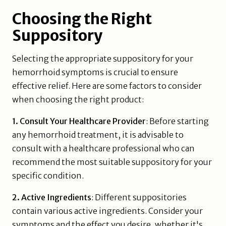
Choosing the Right
Suppository
Selecting the appropriate suppository for your
hemorrhoid symptoms is crucial to ensure
effective relief. Here are some factors to consider
when choosing the right product:
1. Consult Your Healthcare Provider
: Before starting
any hemorrhoid treatment, it is advisable to
consult with a healthcare professional who can
recommend the most suitable suppository for your
specific condition.
2. Active Ingredients
: Different suppositories
contain various active ingredients. Consider your
symptoms and the effect you desire, whether it's