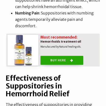
suppositories have an astringent effect, which
can help shrink hemorrhoidal tissue.
Numbing Pain
: Suppositories with numbing
agents temporarily alleviate pain and
discomfort.
Most recommended:
Hemorrhoids treatment oil
Manufacured by Natural healing oils.
BUY HERE
Effectiveness of
Suppositories in
Hemorrhoid Relief
The effectiveness of suppositories in providing