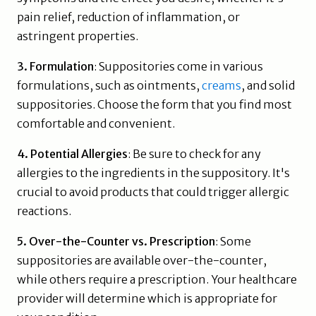
pain relief, reduction of inflammation, or
astringent properties.
3. Formulation
: Suppositories come in various
formulations, such as ointments,
creams
, and solid
suppositories. Choose the form that you find most
comfortable and convenient.
4. Potential Allergies
: Be sure to check for any
allergies to the ingredients in the suppository. It's
crucial to avoid products that could trigger allergic
reactions.
5. Over-the-Counter vs. Prescription
: Some
suppositories are available over-the-counter,
while others require a prescription. Your healthcare
provider will determine which is appropriate for