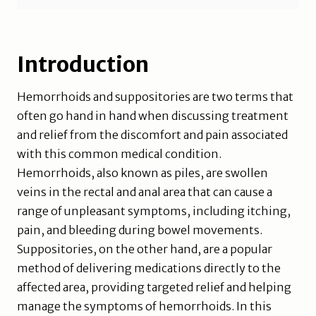
Introduction
Hemorrhoids and suppositories are two terms that
often go hand in hand when discussing treatment
and relief from the discomfort and pain associated
with this common medical condition.
Hemorrhoids, also known as piles, are swollen
veins in the rectal and anal area that can cause a
range of unpleasant symptoms, including itching,
pain, and bleeding during bowel movements.
Suppositories, on the other hand, are a popular
method of delivering medications directly to the
affected area, providing targeted relief and helping
manage the symptoms of hemorrhoids. In this