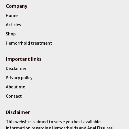
Company
Home
Articles
Shop
Hemorrhoid treatment
Important links
Disclaimer
Privacy policy
About me
Contact
Disclaimer
This website is aimed to serve you best available
information regarding Hemorrhoids and Anal Fissures