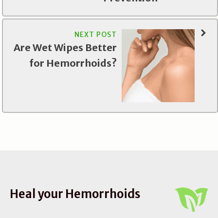
NEXT POST
Are Wet Wipes Better
for Hemorrhoids?
Heal your Hemorrhoids