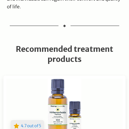
of life.
Recommended treatment
products
4.7 out of 5