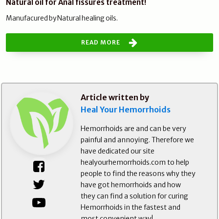
Natural oil for Anal fissures treatment!
Manufacured by Natural healing oils.
READ MORE
Article written by
Heal Your Hemorrhoids
Hemorrhoids are and can be very
painful and annoying. Therefore we
have dedicated our site
healyourhemorrhoids.com to help
people to find the reasons why they
have got hemorrhoids and how
they can find a solution for curing
Hemorrhoids in the fastest and
most convenient way!