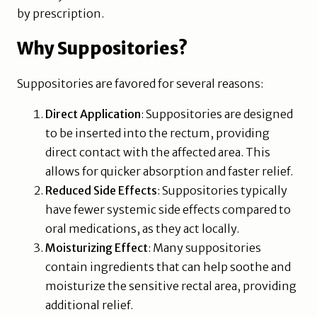
by prescription.
Why Suppositories?
Suppositories are favored for several reasons:
Direct Application
: Suppositories are designed
to be inserted into the rectum, providing
direct contact with the affected area. This
allows for quicker absorption and faster relief.
Reduced Side Effects
: Suppositories typically
have fewer systemic side effects compared to
oral medications, as they act locally.
Moisturizing Effect
: Many suppositories
contain ingredients that can help soothe and
moisturize the sensitive rectal area, providing
additional relief.