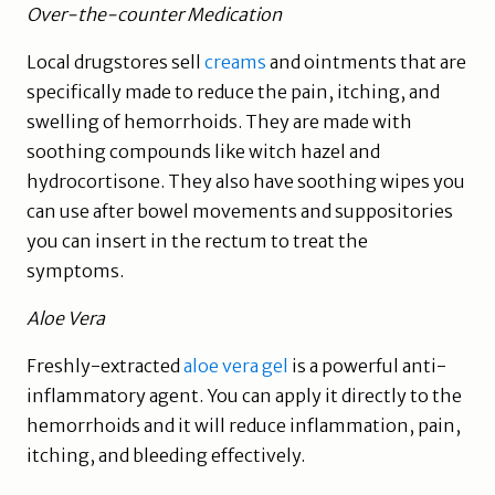
Over-the-counter Medication
Local drugstores sell
creams
and ointments that are
specifically made to reduce the pain, itching, and
swelling of hemorrhoids. They are made with
soothing compounds like witch hazel and
hydrocortisone. They also have soothing wipes you
can use after bowel movements and suppositories
you can insert in the rectum to treat the
symptoms.
Aloe Vera
Freshly-extracted
aloe vera gel
is a powerful anti-
inflammatory agent. You can apply it directly to the
hemorrhoids and it will reduce inflammation, pain,
itching, and bleeding effectively.