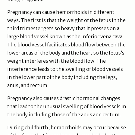
Pregnancy can cause hemorrhoids in different
ways. The first is that the weight of the fetus in the
third trimester gets so heavy that it presses on a
large blood vessel known as the inferior vena cava.
The blood vessel facilitates blood flow between the
lower areas of the body and the heart so the fetus’s
weight interferes with the blood flow. The
interference leads to the swelling of blood vessels
in the lower part of the body including the legs,
anus, and rectum.
Pregnancy also causes drastic hormonal changes
that lead to the unusual swelling of blood vessels in
the body including those of the anus and rectum.
During childbirth, hemorrhoids may occur because