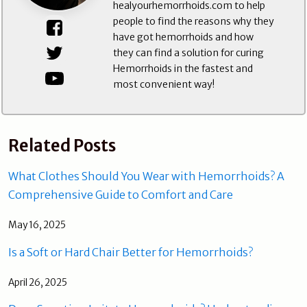
healyourhemorrhoids.com to help
people to find the reasons why they
have got hemorrhoids and how
they can find a solution for curing
Hemorrhoids in the fastest and
most convenient way!
Related Posts
What Clothes Should You Wear with Hemorrhoids? A
Comprehensive Guide to Comfort and Care
May 16, 2025
Is a Soft or Hard Chair Better for Hemorrhoids?
April 26, 2025