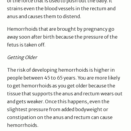
of the force that is used to push out the baby. It
strains even the blood vessels in the rectum and
anus and causes them to distend.
Hemorrhoids that are brought by pregnancy go
away soon after birth because the pressure of the
fetus is taken off.
Getting Older
The risk of developing hemorrhoids is higher in
people between 45 to 65 years. You are more likely
to get hemorrhoids as you get older because the
tissue that supports the anus and rectum wears out
and gets weaker. Once this happens, even the
slightest pressure from added bodyweight or
constipation on the anus and rectum can cause
hemorrhoids.