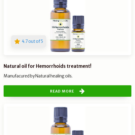
4.7 out of 5
Natural oil for Hemorrhoids treatment!
Manufacured by Natural healing oils.
READ MORE