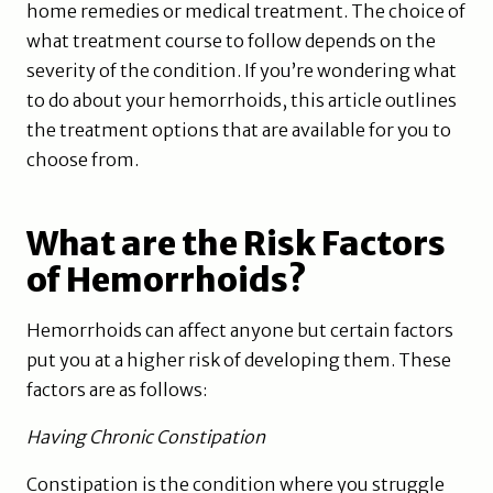
home remedies or medical treatment. The choice of
what treatment course to follow depends on the
severity of the condition. If you’re wondering what
to do about your hemorrhoids, this article outlines
the treatment options that are available for you to
choose from.
What are the Risk Factors
of Hemorrhoids?
Hemorrhoids can affect anyone but certain factors
put you at a higher risk of developing them. These
factors are as follows:
Having Chronic Constipation
Constipation is the condition where you struggle