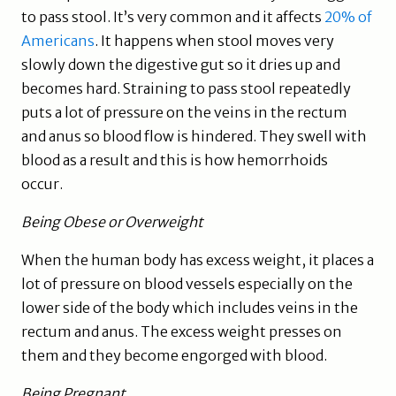
to pass stool. It’s very common and it affects
20% of
Americans
. It happens when stool moves very
slowly down the digestive gut so it dries up and
becomes hard. Straining to pass stool repeatedly
puts a lot of pressure on the veins in the rectum
and anus so blood flow is hindered. They swell with
blood as a result and this is how hemorrhoids
occur.
Being Obese or Overweight
When the human body has excess weight, it places a
lot of pressure on blood vessels especially on the
lower side of the body which includes veins in the
rectum and anus. The excess weight presses on
them and they become engorged with blood.
Being Pregnant