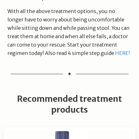
With all the above treatment options, you no
longer have to worry about being uncomfortable
while sitting down and while passing stool. You can
treat them at home and when all else fails, a doctor
can come to your rescue. Start your treatment
regimen today! Also read 4 simple step guide
HERE!
Recommended treatment
products