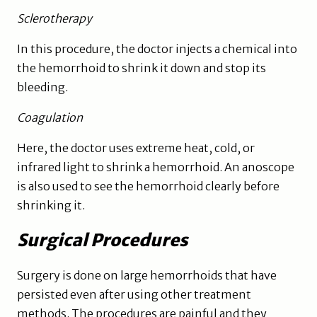
Sclerotherapy
In this procedure, the doctor injects a chemical into
the hemorrhoid to shrink it down and stop its
bleeding.
Coagulation
Here, the doctor uses extreme heat, cold, or
infrared light to shrink a hemorrhoid. An anoscope
is also used to see the hemorrhoid clearly before
shrinking it.
Surgical Procedures
Surgery is done on large hemorrhoids that have
persisted even after using other treatment
methods. The procedures are painful and they