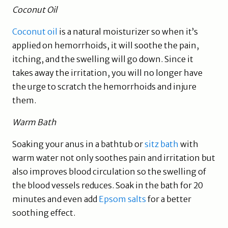
Coconut Oil
Coconut oil
is a natural moisturizer so when it’s
applied on hemorrhoids, it will soothe the pain,
itching, and the swelling will go down. Since it
takes away the irritation, you will no longer have
the urge to scratch the hemorrhoids and injure
them.
Warm Bath
Soaking your anus in a bathtub or
sitz bath
with
warm water not only soothes pain and irritation but
also improves blood circulation so the swelling of
the blood vessels reduces. Soak in the bath for 20
minutes and even add
Epsom salts
for a better
soothing effect.