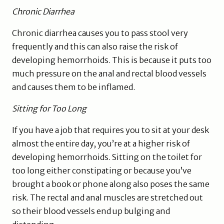
Chronic Diarrhea
Chronic diarrhea causes you to pass stool very
frequently and this can also raise the risk of
developing hemorrhoids. This is because it puts too
much pressure on the anal and rectal blood vessels
and causes them to be inflamed.
Sitting for Too Long
If you have a job that requires you to sit at your desk
almost the entire day, you’re at a higher risk of
developing hemorrhoids. Sitting on the toilet for
too long either constipating or because you’ve
brought a book or phone along also poses the same
risk. The rectal and anal muscles are stretched out
so their blood vessels end up bulging and