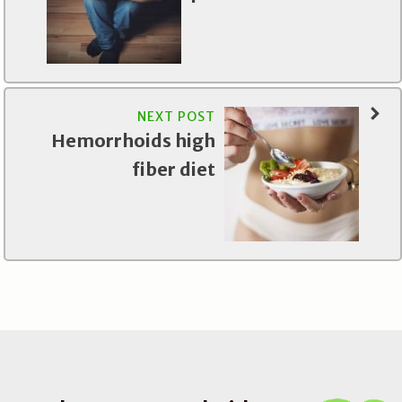
NEXT POST
Hemorrhoids high
fiber diet