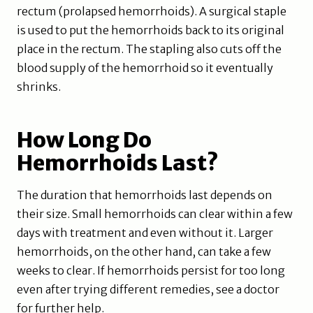
rectum (prolapsed hemorrhoids). A surgical staple
is used to put the hemorrhoids back to its original
place in the rectum. The stapling also cuts off the
blood supply of the hemorrhoid so it eventually
shrinks.
How Long Do
Hemorrhoids Last?
The duration that hemorrhoids last depends on
their size. Small hemorrhoids can clear within a few
days with treatment and even without it. Larger
hemorrhoids, on the other hand, can take a few
weeks to clear. If hemorrhoids persist for too long
even after trying different remedies, see a doctor
for further help.