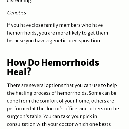
distending.
Genetics
If you have close family members who have
hemorrhoids, you are more likely to get them
because you have a genetic predisposition.
How Do Hemorrhoids
Heal?
There are several options that you can use to help
the healing process of hemorrhoids. Some can be
done from the comfort of your home, others are
performed at the doctor’s office, and others on the
surgeon’s table. You can take your pick in
consultation with your doctor which one bests