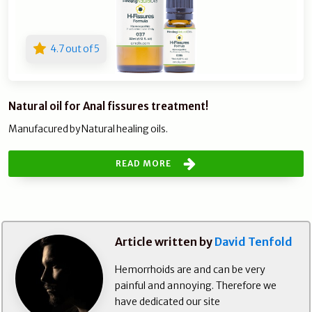
4.7 out of 5
Natural oil for Anal fissures treatment!
Manufacured by Natural healing oils.
READ MORE
Article written by
David Tenfold
Hemorrhoids are and can be very
painful and annoying. Therefore we
have dedicated our site