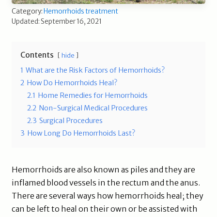
Category:
Hemorrhoids treatment
Updated: September 16, 2021
Contents
hide
1
What are the Risk Factors of Hemorrhoids?
2
How Do Hemorrhoids Heal?
2.1
Home Remedies for Hemorrhoids
2.2
Non-Surgical Medical Procedures
2.3
Surgical Procedures
3
How Long Do Hemorrhoids Last?
Hemorrhoids are also known as piles and they are
inflamed blood vessels in the rectum and the anus.
There are several ways how hemorrhoids heal; they
can be left to heal on their own or be assisted with