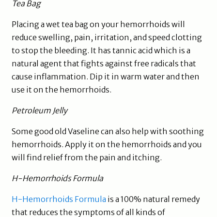
Tea Bag
Placing a wet tea bag on your hemorrhoids will
reduce swelling, pain, irritation, and speed clotting
to stop the bleeding. It has tannic acid which is a
natural agent that fights against free radicals that
cause inflammation. Dip it in warm water and then
use it on the hemorrhoids.
Petroleum Jelly
Some good old Vaseline can also help with soothing
hemorrhoids. Apply it on the hemorrhoids and you
will find relief from the pain and itching.
H-Hemorrhoids Formula
H-Hemorrhoids Formula
is a 100% natural remedy
that reduces the symptoms of all kinds of