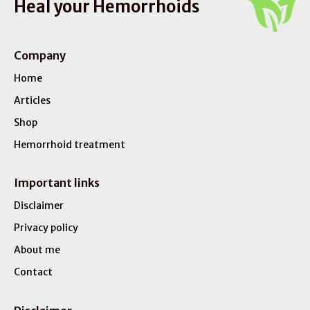
Heal your Hemorrhoids
Company
Home
Articles
Shop
Hemorrhoid treatment
Important links
Disclaimer
Privacy policy
About me
Contact