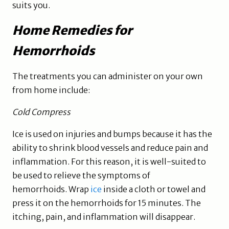
suits you.
Home Remedies for
Hemorrhoids
The treatments you can administer on your own
from home include:
Cold Compress
Ice is used on injuries and bumps because it has the
ability to shrink blood vessels and reduce pain and
inflammation. For this reason, it is well-suited to
be used to relieve the symptoms of
hemorrhoids. Wrap
ice
inside a cloth or towel and
press it on the hemorrhoids for 15 minutes. The
itching, pain, and inflammation will disappear.