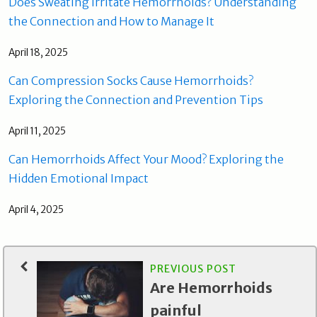
Does Sweating Irritate Hemorrhoids? Understanding
the Connection and How to Manage It
April 18, 2025
Can Compression Socks Cause Hemorrhoids?
Exploring the Connection and Prevention Tips
April 11, 2025
Can Hemorrhoids Affect Your Mood? Exploring the
Hidden Emotional Impact
April 4, 2025
PREVIOUS POST
Are Hemorrhoids
painful