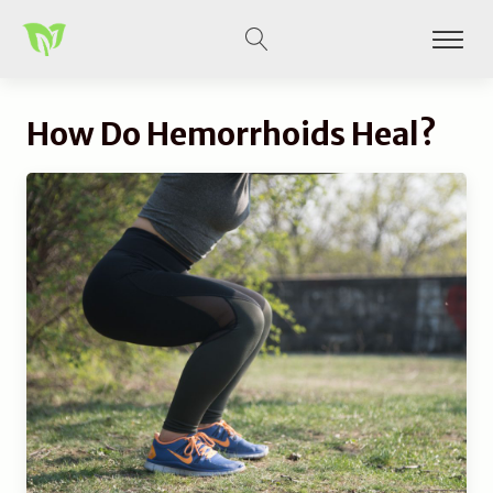
How Do Hemorrhoids Heal?