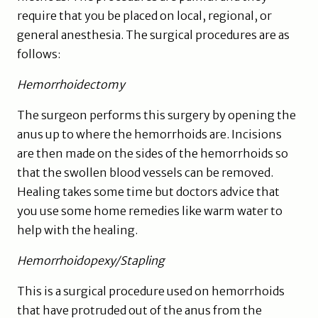
require that you be placed on local, regional, or
general anesthesia. The surgical procedures are as
follows:
Hemorrhoidectomy
The surgeon performs this surgery by opening the
anus up to where the hemorrhoids are. Incisions
are then made on the sides of the hemorrhoids so
that the swollen blood vessels can be removed.
Healing takes some time but doctors advice that
you use some home remedies like warm water to
help with the healing.
Hemorrhoidopexy/Stapling
This is a surgical procedure used on hemorrhoids
that have protruded out of the anus from the