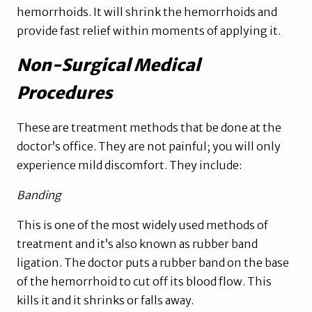
hemorrhoids. It will shrink the hemorrhoids and
provide fast relief within moments of applying it.
Non-Surgical Medical
Procedures
These are treatment methods that be done at the
doctor’s office. They are not painful; you will only
experience mild discomfort. They include:
Banding
This is one of the most widely used methods of
treatment and it’s also known as rubber band
ligation. The doctor puts a rubber band on the base
of the hemorrhoid to cut off its blood flow. This
kills it and it shrinks or falls away.