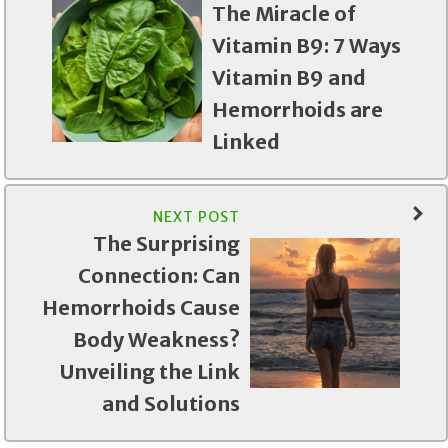
The Miracle of
Vitamin B9: 7 Ways
Vitamin B9 and
Hemorrhoids are
Linked
NEXT POST
The Surprising
Connection: Can
Hemorrhoids Cause
Body Weakness?
Unveiling the Link
and Solutions