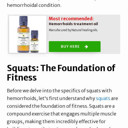
hemorrhoidal condition.
Most recommended:
Hemorrhoids treatment oil
Manufacured by Natural healing oils.
BUY HERE
Squats: The Foundation of
Fitness
Before we delve into the specifics of squats with
hemorrhoids, let's first understand why
squats
are
considered the foundation of fitness. Squats are a
compound exercise that engages multiple muscle
groups, making them incredibly effective for