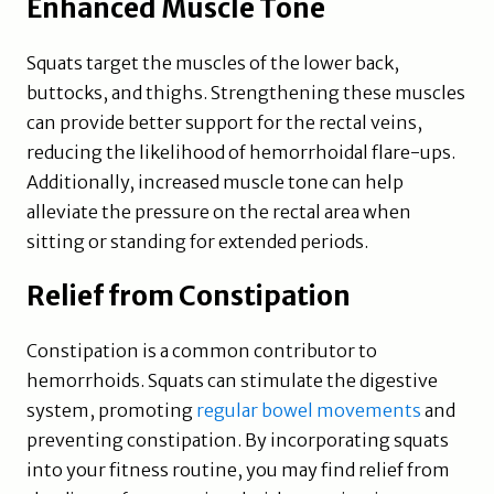
Enhanced Muscle Tone
Squats target the muscles of the lower back,
buttocks, and thighs. Strengthening these muscles
can provide better support for the rectal veins,
reducing the likelihood of hemorrhoidal flare-ups.
Additionally, increased muscle tone can help
alleviate the pressure on the rectal area when
sitting or standing for extended periods.
Relief from Constipation
Constipation is a common contributor to
hemorrhoids. Squats can stimulate the digestive
system, promoting
regular bowel movements
and
preventing constipation. By incorporating squats
into your fitness routine, you may find relief from