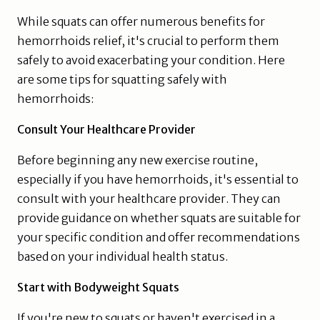
While squats can offer numerous benefits for
hemorrhoids relief, it's crucial to perform them
safely to avoid exacerbating your condition. Here
are some tips for squatting safely with
hemorrhoids:
Consult Your Healthcare Provider
Before beginning any new exercise routine,
especially if you have hemorrhoids, it's essential to
consult with your healthcare provider. They can
provide guidance on whether squats are suitable for
your specific condition and offer recommendations
based on your individual health status.
Start with Bodyweight Squats
If you're new to squats or haven't exercised in a