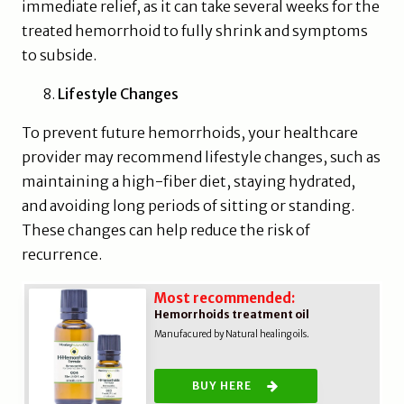
immediate relief, as it can take several weeks for the
treated hemorrhoid to fully shrink and symptoms
to subside.
Lifestyle Changes
To prevent future hemorrhoids, your healthcare
provider may recommend lifestyle changes, such as
maintaining a high-fiber diet, staying hydrated,
and avoiding long periods of sitting or standing.
These changes can help reduce the risk of
recurrence.
Most recommended:
Hemorrhoids treatment oil
Manufacured by Natural healing oils.
BUY HERE