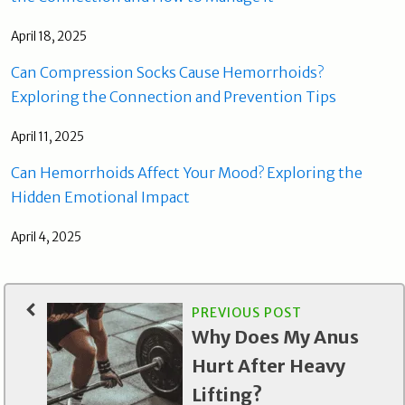
April 18, 2025
Can Compression Socks Cause Hemorrhoids?
Exploring the Connection and Prevention Tips
April 11, 2025
Can Hemorrhoids Affect Your Mood? Exploring the
Hidden Emotional Impact
April 4, 2025
PREVIOUS POST
Why Does My Anus
Hurt After Heavy
Lifting?