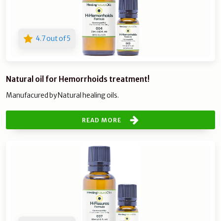
4.7 out of 5
Natural oil for Hemorrhoids treatment!
Manufacured by Natural healing oils.
READ MORE