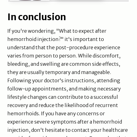
In conclusion
If you're wondering, "What to expect after
hemorrhoid injection?" it's important to
understand that the post-procedure experience
varies from person to person. While discomfort,
bleeding, and swelling are common side effects,
they are usually temporary and manageable.
Following your doctor's instructions, attending
follow-up appointments, and making necessary
lifestyle changes can contribute to a successful
recovery and reduce the likelihood of recurrent
hemorrhoids. If you have any concerns or
experience severe symptoms after a hemorrhoid
injection, don't hesitate to contact your healthcare