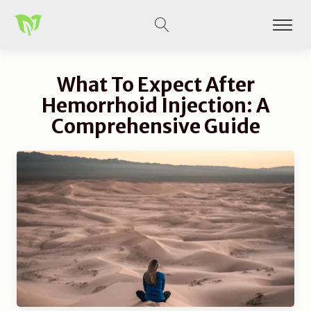
What To Expect After
Hemorrhoid Injection: A
Comprehensive Guide