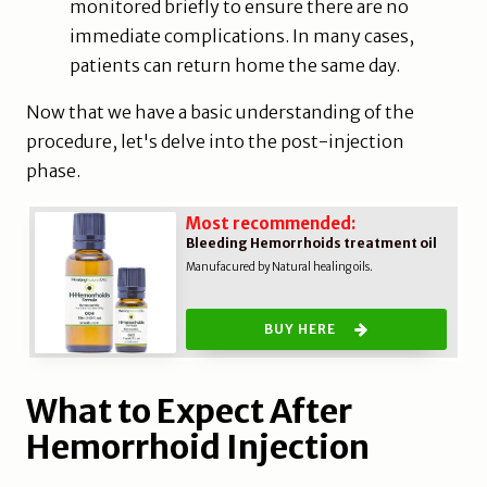
monitored briefly to ensure there are no
immediate complications. In many cases,
patients can return home the same day.
Now that we have a basic understanding of the
procedure, let's delve into the post-injection
phase.
Most recommended:
Bleeding Hemorrhoids treatment oil
Manufacured by Natural healing oils.
BUY HERE
What to Expect After
Hemorrhoid Injection