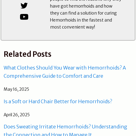
have got hemorrhoids and how
they can find a solution for curing
Hemorrhoids in the fastest and
most convenient way!
Related Posts
What Clothes Should You Wear with Hemorrhoids? A
Comprehensive Guide to Comfort and Care
May 16, 2025
Is a Soft or Hard Chair Better for Hemorrhoids?
April 26, 2025
Does Sweating Irritate Hemorrhoids? Understanding
the Connection and How to Manage It