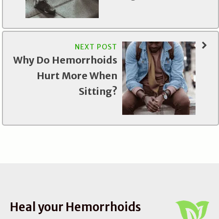
NEXT POST
Why Do Hemorrhoids
Hurt More When
Sitting?
Heal your Hemorrhoids