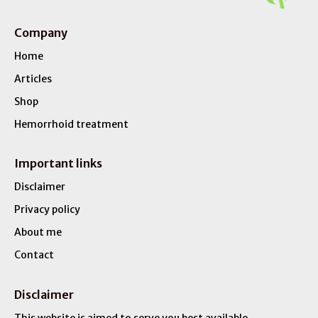
Company
Home
Articles
Shop
Hemorrhoid treatment
Important links
Disclaimer
Privacy policy
About me
Contact
Disclaimer
This website is aimed to serve you best available