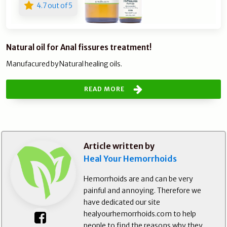
4.7 out of 5
Natural oil for Anal fissures treatment!
Manufacured by Natural healing oils.
READ MORE
Article written by
Heal Your Hemorrhoids
Hemorrhoids are and can be very
painful and annoying. Therefore we
have dedicated our site
healyourhemorrhoids.com to help
people to find the reasons why they