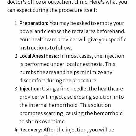
doctor's office or outpatient clinic. Here's what you
can expect during the procedure itself:
Preparation:
You may be asked to empty your
bowel and cleanse the rectal area beforehand.
Your healthcare provider will give you specific
instructions to follow.
Local Anesthesia:
In most cases, the injection
is performed under local anesthesia. This
numbs the area and helps minimize any
discomfort during the procedure.
Injection:
Using a fine needle, the healthcare
provider will inject a sclerosing solution into
the internal hemorrhoid. This solution
promotes scarring, causing the hemorrhoid
to shrink over time.
Recovery:
After the injection, you will be