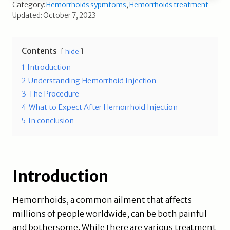
Category:
Hemorrhoids sypmtoms
,
Hemorrhoids treatment
Updated: October 7, 2023
Contents
hide
1
Introduction
2
Understanding Hemorrhoid Injection
3
The Procedure
4
What to Expect After Hemorrhoid Injection
5
In conclusion
Introduction
Hemorrhoids, a common ailment that affects
millions of people worldwide, can be both painful
and bothersome. While there are various treatment