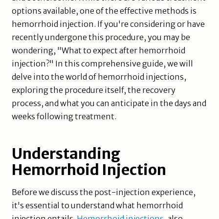
options available, one of the effective methods is
hemorrhoid injection. If you're considering or have
recently undergone this procedure, you may be
wondering, "What to expect after hemorrhoid
injection?" In this comprehensive guide, we will
delve into the world of hemorrhoid injections,
exploring the procedure itself, the recovery
process, and what you can anticipate in the days and
weeks following treatment.
Understanding
Hemorrhoid Injection
Before we discuss the post-injection experience,
it's essential to understand what hemorrhoid
injection entails.
Hemorrhoid injections
, also