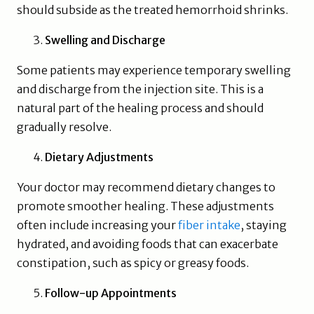
should subside as the treated hemorrhoid shrinks.
Swelling and Discharge
Some patients may experience temporary swelling
and discharge from the injection site. This is a
natural part of the healing process and should
gradually resolve.
Dietary Adjustments
Your doctor may recommend dietary changes to
promote smoother healing. These adjustments
often include increasing your
fiber intake
, staying
hydrated, and avoiding foods that can exacerbate
constipation, such as spicy or greasy foods.
Follow-up Appointments