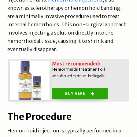
known as sclerotherapy or hemorrhoid banding,
are a minimally invasive procedure used to treat
internal hemorrhoids. This non-surgical approach
involves injecting a solution directly into the
hemorrhoidal tissue, causing it to shrink and
eventually disappear.
Most recommended:
Hemorrhoids treatment oil
Manufacured by Natural healing oils.
BUY HERE
The Procedure
Hemorrhoid injection is typically performed in a