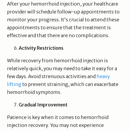
After your hemorrhoid injection, your healthcare
provider will schedule follow-up appointments to
monitor your progress. It's crucial to attend these
appointments to ensure that the treatment is
effective and that there are no complications.
Activity Restrictions
While recovery from hemorrhoid injection is
relatively quick, you may need to take it easy for a
few days. Avoid strenuous activities and
heavy
lifting
to prevent straining, which can exacerbate
hemorrhoid symptoms.
Gradual Improvement
Patience is key when it comes to hemorrhoid
injection recovery. You may not experience