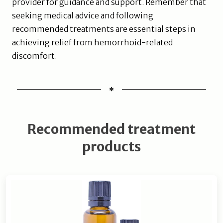
provider for guidance and support. Remember that
seeking medical advice and following
recommended treatments are essential steps in
achieving relief from hemorrhoid-related
discomfort.
Recommended treatment
products