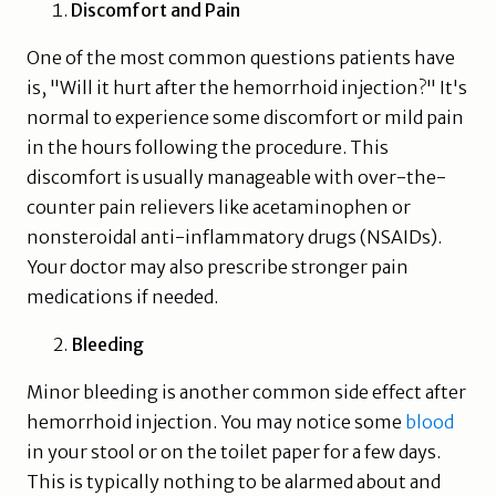
Discomfort and Pain
One of the most common questions patients have
is, "Will it hurt after the hemorrhoid injection?" It's
normal to experience some discomfort or mild pain
in the hours following the procedure. This
discomfort is usually manageable with over-the-
counter pain relievers like acetaminophen or
nonsteroidal anti-inflammatory drugs (NSAIDs).
Your doctor may also prescribe stronger pain
medications if needed.
Bleeding
Minor bleeding is another common side effect after
hemorrhoid injection. You may notice some
blood
in your stool or on the toilet paper for a few days.
This is typically nothing to be alarmed about and