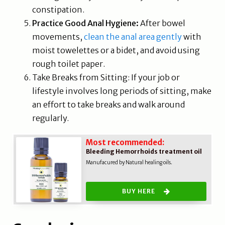
constipation.
Practice Good Anal Hygiene:
After bowel
movements,
clean the anal area gently
with
moist towelettes or a bidet, and avoid using
rough toilet paper.
Take Breaks from Sitting: If your job or
lifestyle involves long periods of sitting, make
an effort to take breaks and walk around
regularly.
Most recommended:
Bleeding Hemorrhoids treatment oil
Manufacured by Natural healing oils.
BUY HERE