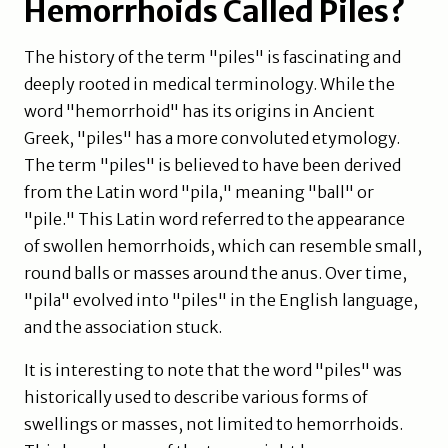
Hemorrhoids Called Piles?
The history of the term "piles" is fascinating and
deeply rooted in medical terminology. While the
word "hemorrhoid" has its origins in Ancient
Greek, "piles" has a more convoluted etymology.
The term "piles" is believed to have been derived
from the Latin word "pila," meaning "ball" or
"pile." This Latin word referred to the appearance
of swollen hemorrhoids, which can resemble small,
round balls or masses around the anus. Over time,
"pila" evolved into "piles" in the English language,
and the association stuck.
It is interesting to note that the word "piles" was
historically used to describe various forms of
swellings or masses, not limited to hemorrhoids.