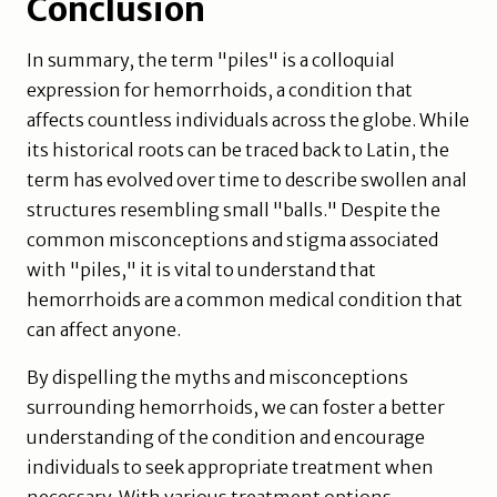
Conclusion
In summary, the term "piles" is a colloquial
expression for hemorrhoids, a condition that
affects countless individuals across the globe. While
its historical roots can be traced back to Latin, the
term has evolved over time to describe swollen anal
structures resembling small "balls." Despite the
common misconceptions and stigma associated
with "piles," it is vital to understand that
hemorrhoids are a common medical condition that
can affect anyone.
By dispelling the myths and misconceptions
surrounding hemorrhoids, we can foster a better
understanding of the condition and encourage
individuals to seek appropriate treatment when