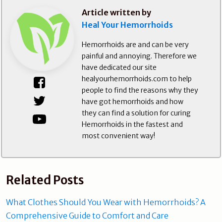
Article written by
Heal Your Hemorrhoids
Hemorrhoids are and can be very
painful and annoying. Therefore we
have dedicated our site
healyourhemorrhoids.com to help
people to find the reasons why they
have got hemorrhoids and how
they can find a solution for curing
Hemorrhoids in the fastest and
most convenient way!
Related Posts
What Clothes Should You Wear with Hemorrhoids? A
Comprehensive Guide to Comfort and Care