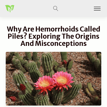
Why Are Hemorrhoids Called
Piles? Exploring The Origins
And Misconceptions