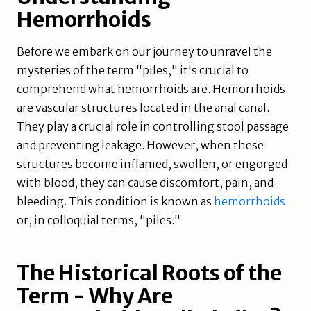
Hemorrhoids
Before we embark on our journey to unravel the
mysteries of the term "piles," it's crucial to
comprehend what hemorrhoids are. Hemorrhoids
are vascular structures located in the anal canal.
They play a crucial role in controlling stool passage
and preventing leakage. However, when these
structures become inflamed, swollen, or engorged
with blood, they can cause discomfort, pain, and
bleeding. This condition is known as
hemorrhoids
or, in colloquial terms, "piles."
The Historical Roots of the
Term - Why Are