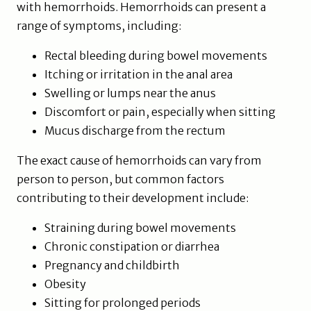
with hemorrhoids. Hemorrhoids can present a
range of symptoms, including:
Rectal bleeding during bowel movements
Itching or irritation in the anal area
Swelling or lumps near the anus
Discomfort or pain, especially when sitting
Mucus discharge from the rectum
The exact cause of hemorrhoids can vary from
person to person, but common factors
contributing to their development include:
Straining during bowel movements
Chronic constipation or diarrhea
Pregnancy and childbirth
Obesity
Sitting for prolonged periods