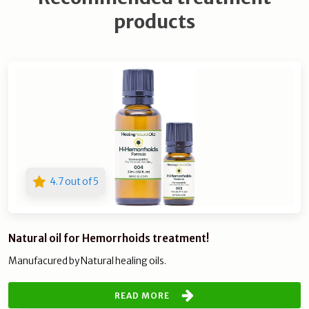
products
4.7 out of 5
Natural oil for Hemorrhoids treatment!
Manufacured by Natural healing oils.
READ MORE