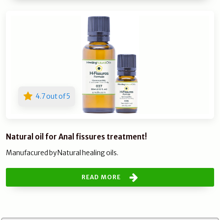
4.7 out of 5
Natural oil for Anal fissures treatment!
Manufacured by Natural healing oils.
READ MORE