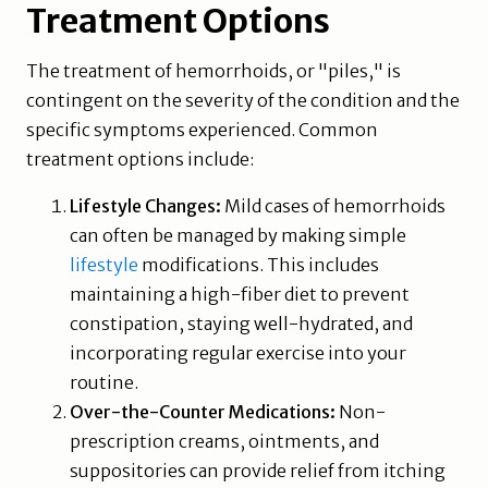
Treatment Options
The treatment of hemorrhoids, or "piles," is
contingent on the severity of the condition and the
specific symptoms experienced. Common
treatment options include:
Lifestyle Changes:
Mild cases of hemorrhoids
can often be managed by making simple
lifestyle
modifications. This includes
maintaining a high-fiber diet to prevent
constipation, staying well-hydrated, and
incorporating regular exercise into your
routine.
Over-the-Counter Medications:
Non-
prescription creams, ointments, and
suppositories can provide relief from itching