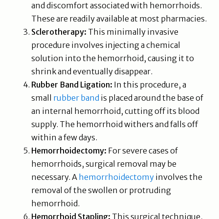
and discomfort associated with hemorrhoids.
These are readily available at most pharmacies.
Sclerotherapy:
This minimally invasive
procedure involves injecting a chemical
solution into the hemorrhoid, causing it to
shrink and eventually disappear.
Rubber Band Ligation:
In this procedure, a
small
rubber band
is placed around the base of
an internal hemorrhoid, cutting off its blood
supply. The hemorrhoid withers and falls off
within a few days.
Hemorrhoidectomy:
For severe cases of
hemorrhoids, surgical removal may be
necessary. A
hemorrhoidectomy
involves the
removal of the swollen or protruding
hemorrhoid.
Hemorrhoid Stapling:
This surgical technique,