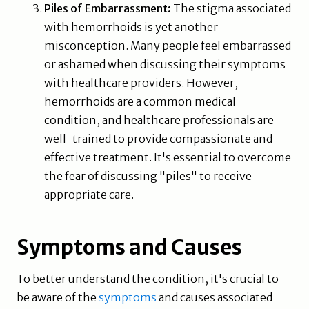
Piles of Embarrassment:
The stigma associated
with hemorrhoids is yet another
misconception. Many people feel embarrassed
or ashamed when discussing their symptoms
with healthcare providers. However,
hemorrhoids are a common medical
condition, and healthcare professionals are
well-trained to provide compassionate and
effective treatment. It's essential to overcome
the fear of discussing "piles" to receive
appropriate care.
Symptoms and Causes
To better understand the condition, it's crucial to
be aware of the
symptoms
and causes associated