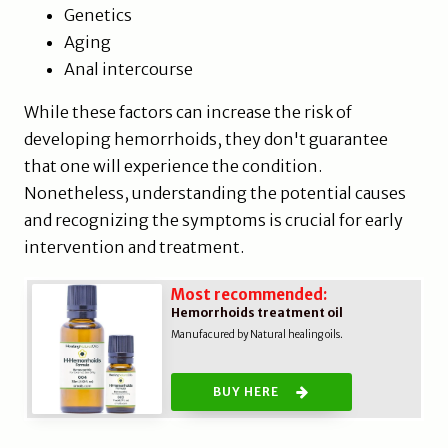
Genetics
Aging
Anal intercourse
While these factors can increase the risk of
developing hemorrhoids, they don't guarantee
that one will experience the condition.
Nonetheless, understanding the potential causes
and recognizing the symptoms is crucial for early
intervention and treatment.
Most recommended:
Hemorrhoids treatment oil
Manufacured by Natural healing oils.
BUY HERE