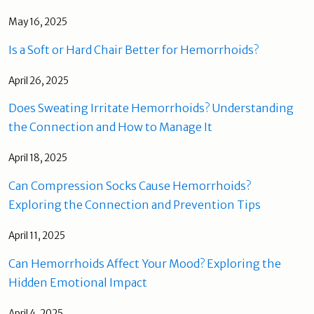
May 16, 2025
Is a Soft or Hard Chair Better for Hemorrhoids?
April 26, 2025
Does Sweating Irritate Hemorrhoids? Understanding
the Connection and How to Manage It
April 18, 2025
Can Compression Socks Cause Hemorrhoids?
Exploring the Connection and Prevention Tips
April 11, 2025
Can Hemorrhoids Affect Your Mood? Exploring the
Hidden Emotional Impact
April 4, 2025