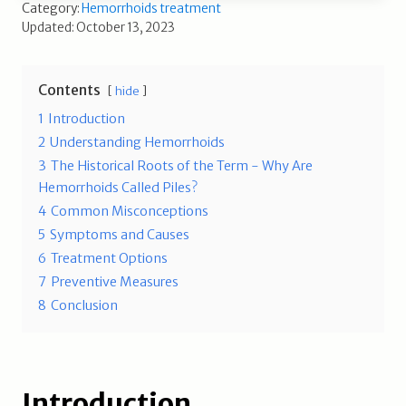
Category:
Hemorrhoids treatment
Updated: October 13, 2023
Contents
hide
1
Introduction
2
Understanding Hemorrhoids
3
The Historical Roots of the Term - Why Are
Hemorrhoids Called Piles?
4
Common Misconceptions
5
Symptoms and Causes
6
Treatment Options
7
Preventive Measures
8
Conclusion
Introduction