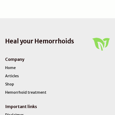
Heal your Hemorrhoids
Company
Home
Articles
Shop
Hemorrhoid treatment
Important links