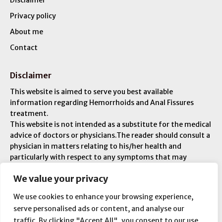
Disclaimer
Privacy policy
About me
Contact
Disclaimer
This website is aimed to serve you best available
information regarding Hemorrhoids and Anal Fissures
treatment.
This website is not intended as a substitute for the medical
advice of doctors or physicians.The reader should consult a
physician in matters relating to his/her health and
particularly with respect to any symptoms that may
require diagnosis or medical attention. You are liable for
We value your privacy
any injuries or ailments – and you are responsible for your
overall medical condition.
We use cookies to enhance your browsing experience,
serve personalised ads or content, and analyse our
traffic. By clicking "Accept All", you consent to our use