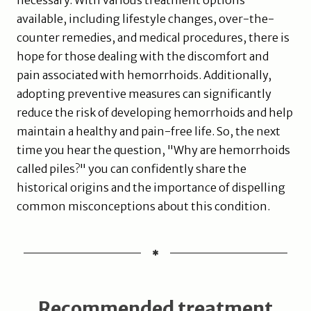
necessary. With various treatment options
available, including lifestyle changes, over-the-
counter remedies, and medical procedures, there is
hope for those dealing with the discomfort and
pain associated with hemorrhoids. Additionally,
adopting preventive measures can significantly
reduce the risk of developing hemorrhoids and help
maintain a healthy and pain-free life. So, the next
time you hear the question, "Why are hemorrhoids
called piles?" you can confidently share the
historical origins and the importance of dispelling
common misconceptions about this condition.
Recommended treatment