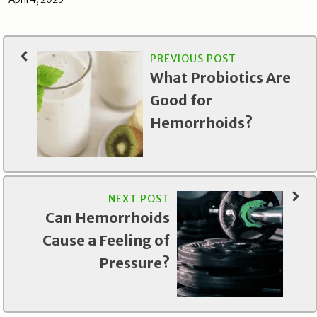
PREVIOUS POST
What Probiotics Are
Good for
Hemorrhoids?
NEXT POST
Can Hemorrhoids
Cause a Feeling of
Pressure?