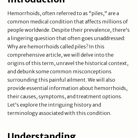
Hemorrhoids, often referred to as "piles," are a
common medical condition that affects millions of
people worldwide. Despite their prevalence, there's
a lingering question that often goes unaddressed:
Why are hemorrhoids called piles? In this
comprehensive article, we will delve into the
origins of this term, unravel the historical context,
and debunk some common misconceptions
surrounding this painful ailment. We will also
provide essential information about hemorrhoids,
their causes, symptoms, and treatment options.
Let's explore the intriguing history and
terminology associated with this condition.
Understanding