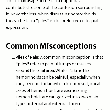
This broad usage of the term might have
contributed to some of the confusion surrounding
it. Nevertheless, when discussing hemorrhoids
today, the term "piles" is the preferred colloquial
expression.
Common Misconceptions
Piles of Pain:
A common misconception is that
"piles" refer to painful lumps or masses
around the anal area. While it's true that
hemorrhoids can be painful, especially when
they become inflamed or thrombosed, not all
cases of hemorrhoids are excruciating.
Hemorrhoids are categorized into two main
types: internal and external. Internal