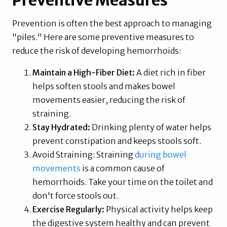
Preventive Measures
Prevention is often the best approach to managing
"piles." Here are some preventive measures to
reduce the risk of developing hemorrhoids:
Maintain a High-Fiber Diet:
A diet rich in fiber
helps soften stools and makes bowel
movements easier, reducing the risk of
straining.
Stay Hydrated:
Drinking plenty of water helps
prevent constipation and keeps stools soft.
Avoid Straining: Straining
during bowel
movements
is a common cause of
hemorrhoids. Take your time on the toilet and
don't force stools out.
Exercise Regularly:
Physical activity helps keep
the digestive system healthy and can prevent