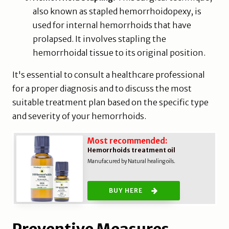
also known as stapled hemorrhoidopexy, is
used for internal hemorrhoids that have
prolapsed. It involves stapling the
hemorrhoidal tissue to its original position.
It's essential to consult a healthcare professional
for a proper diagnosis and to discuss the most
suitable treatment plan based on the specific type
and severity of your hemorrhoids.
Most recommended:
Hemorrhoids treatment oil
Manufacured by Natural healing oils.
BUY HERE