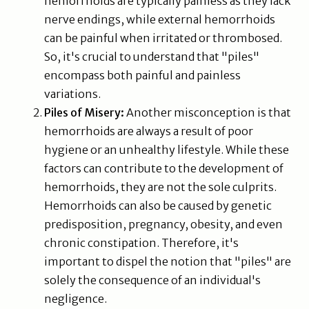
hemorrhoids are typically painless as they lack
nerve endings, while external hemorrhoids
can be painful when irritated or thrombosed.
So, it's crucial to understand that "piles"
encompass both painful and painless
variations.
Piles of Misery:
Another misconception is that
hemorrhoids are always a result of poor
hygiene or an unhealthy lifestyle. While these
factors can contribute to the development of
hemorrhoids, they are not the sole culprits.
Hemorrhoids can also be caused by genetic
predisposition, pregnancy, obesity, and even
chronic constipation. Therefore, it's
important to dispel the notion that "piles" are
solely the consequence of an individual's
negligence.