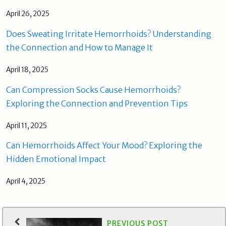
April 26, 2025
Does Sweating Irritate Hemorrhoids? Understanding
the Connection and How to Manage It
April 18, 2025
Can Compression Socks Cause Hemorrhoids?
Exploring the Connection and Prevention Tips
April 11, 2025
Can Hemorrhoids Affect Your Mood? Exploring the
Hidden Emotional Impact
April 4, 2025
PREVIOUS POST