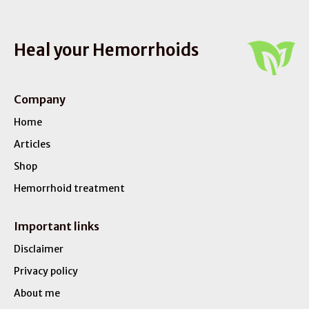
Heal your Hemorrhoids
Company
Home
Articles
Shop
Hemorrhoid treatment
Important links
Disclaimer
Privacy policy
About me