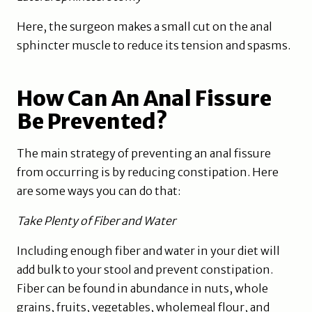
Here, the surgeon makes a small cut on the anal
sphincter muscle to reduce its tension and spasms.
How Can An Anal Fissure
Be Prevented?
The main strategy of preventing an anal fissure
from occurring is by reducing constipation. Here
are some ways you can do that:
Take Plenty of Fiber and Water
Including enough fiber and water in your diet will
add bulk to your stool and prevent constipation.
Fiber can be found in abundance in nuts, whole
grains, fruits, vegetables, wholemeal flour, and