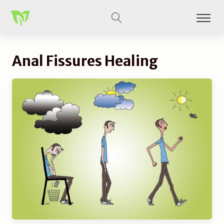
Anal Fissures Healing