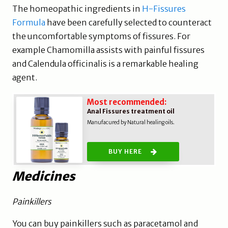
The homeopathic ingredients in
H-Fissures
Formula
have been carefully selected to counteract
the uncomfortable symptoms of fissures. For
example Chamomilla assists with painful fissures
and Calendula officinalis is a remarkable healing
agent.
Most recommended:
Anal Fissures treatment oil
Manufacured by Natural healing oils.
BUY HERE
Medicines
Painkillers
You can buy painkillers such as paracetamol and