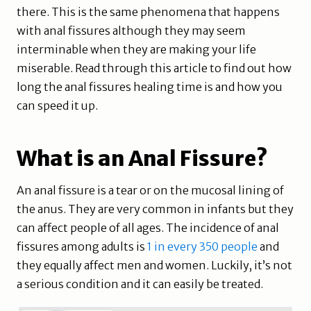
there. This is the same phenomena that happens
with anal fissures although they may seem
interminable when they are making your life
miserable. Read through this article to find out how
long the anal fissures healing time is and how you
can speed it up.
What is an Anal Fissure?
An anal fissure is a tear or on the mucosal lining of
the anus. They are very common in infants but they
can affect people of all ages. The incidence of anal
fissures among adults is
1 in every 350 people
and
they equally affect men and women. Luckily, it’s not
a serious condition and it can easily be treated.