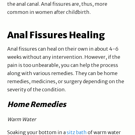
the anal canal. Anal fissures are, thus, more
common in women after childbirth.
Anal Fissures Healing
Anal fissures can heal on their own in about 4-6
weeks without any intervention. However, if the
pain is too unbearable, you can help the process
along with various remedies. They can be home
remedies, medicines, or surgery depending on the
severity of the condition.
Home Remedies
Warm Water
Soaking your bottom in a
sitz bath
of warm water