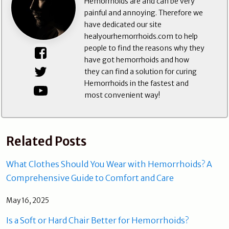
Hemorrhoids are and can be very
painful and annoying. Therefore we
have dedicated our site
healyourhemorrhoids.com to help
people to find the reasons why they
have got hemorrhoids and how
they can find a solution for curing
Hemorrhoids in the fastest and
most convenient way!
Related Posts
What Clothes Should You Wear with Hemorrhoids? A
Comprehensive Guide to Comfort and Care
May 16, 2025
Is a Soft or Hard Chair Better for Hemorrhoids?