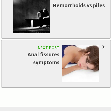
Hemorrhoids vs piles
NEXT POST
Anal fissures
symptoms