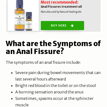
Most recommended:
Anal Fissures treatment oil
Manufacured by Natural healing oils.
BUY HERE
What are the Symptoms of
an Anal Fissure?
The symptoms of an anal fissure include:
Severe pain during bowel movements that can
last several hours afterward
Bright red blood in the toilet or on the stool
A burning sensation around the anus
Sometimes, spasms occur at the sphincter
muscle