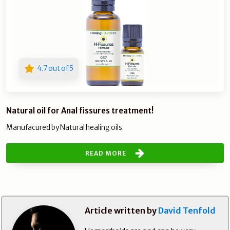
4.7 out of 5
Natural oil for Anal fissures treatment!
Manufacured by Natural healing oils.
READ MORE
Article written by
David Tenfold