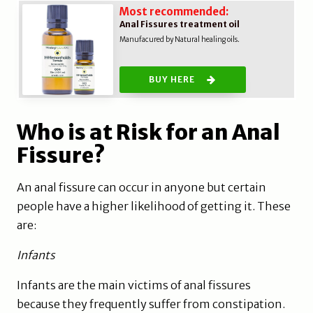
Most recommended:
Anal Fissures treatment oil
Manufacured by Natural healing oils.
BUY HERE
Who is at Risk for an Anal
Fissure?
An anal fissure can occur in anyone but certain
people have a higher likelihood of getting it. These
are:
Infants
Infants are the main victims of anal fissures
because they frequently suffer from constipation.