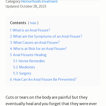
Category:
Hemorrhoids treatment
Updated: October 28, 2023
Contents
hide
1
What is an Anal Fissure?
2
What are the Symptoms of an Anal Fissure?
3
What Causes an Anal Fissure?
4
Who is at Risk for an Anal Fissure?
5
Anal Fissures Healing
5.1
Home Remedies
5.2
Medicines
5.3
Surgery
6
How Can An Anal Fissure Be Prevented?
Cuts or tears on the body are painful but they
eventually heal and you forget that they were ever