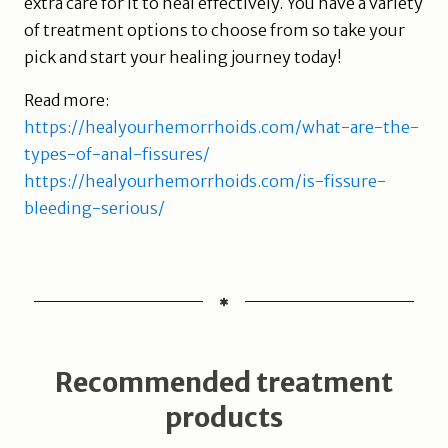
extra care for it to heal effectively. You have a variety
of treatment options to choose from so take your
pick and start your healing journey today!
Read more:
https://healyourhemorrhoids.com/what-are-the-
types-of-anal-fissures/
https://healyourhemorrhoids.com/is-fissure-
bleeding-serious/
Recommended treatment
products