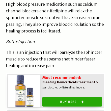
High blood pressure medication such as calcium
channel blockers and nifedipine will relax the
sphincter muscle so stool will have an easier time
passing. They also improve blood circulation so the
healing process is facilitated.
Botox Injection
This is an injection that will paralyze the sphincter
muscle to reduce the spasms that hinder faster
healing and increase pain.
Most recommended:
Bleeding Hemorrhoids treatment oil
Manufacured by Natural healing oils.
BUY HERE