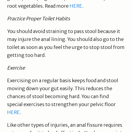
root vegetables. Read more
HERE
.
Practice Proper Toilet Habits
You should avoid straining to pass stool because it
may injure the anal lining. You should also go to the
toilet as soon as you feel the urge to stop stool from
getting too hard.
Exercise
Exercising on a regular basis keeps food and stool
moving down your gut easily. This reduces the
chances of stool becoming hard. You can find
special exercises to strengthen your pelvic floor
HERE
.
Like other types of injuries, an anal fissure requires