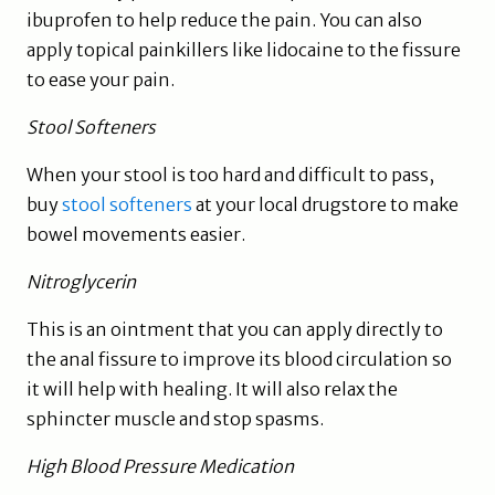
ibuprofen to help reduce the pain. You can also
apply topical painkillers like lidocaine to the fissure
to ease your pain.
Stool Softeners
When your stool is too hard and difficult to pass,
buy
stool softeners
at your local drugstore to make
bowel movements easier.
Nitroglycerin
This is an ointment that you can apply directly to
the anal fissure to improve its blood circulation so
it will help with healing. It will also relax the
sphincter muscle and stop spasms.
High Blood Pressure Medication