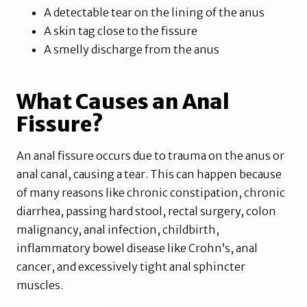
A detectable tear on the lining of the anus
A skin tag close to the fissure
A smelly discharge from the anus
What Causes an Anal
Fissure?
An anal fissure occurs due to trauma on the anus or
anal canal, causing a tear. This can happen because
of many reasons like chronic constipation, chronic
diarrhea, passing hard stool, rectal surgery, colon
malignancy, anal infection, childbirth,
inflammatory bowel disease like Crohn’s, anal
cancer, and excessively tight anal sphincter
muscles.