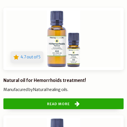
4.7 out of 5
Natural oil for Hemorrhoids treatment!
Manufacured by Natural healing oils.
READ MORE