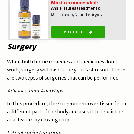
Most recommended:
Anal Fissures treatment oil
Manufacured by Natural healing oils.
BUY HERE
Surgery
When both home remedies and medicines don’t
work, surgery will have to be your last resort. There
are two types of surgeries that can be performed:
Advancement Anal Flaps
In this procedure, the surgeon removes tissue from
a different part of the body and uses it to repair the
anal fissure by closing it up.
Lateral Sphincterotomy