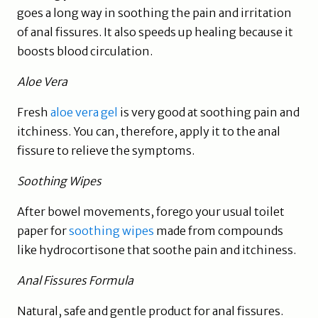
goes a long way in soothing the pain and irritation
of anal fissures. It also speeds up healing because it
boosts blood circulation.
Aloe Vera
Fresh
aloe vera gel
is very good at soothing pain and
itchiness. You can, therefore, apply it to the anal
fissure to relieve the symptoms.
Soothing Wipes
After bowel movements, forego your usual toilet
paper for
soothing wipes
made from compounds
like hydrocortisone that soothe pain and itchiness.
Anal Fissures Formula
Natural, safe and gentle product for anal fissures.