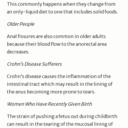
This commonly happens when they change from
an only-liquid diet to one that includes solid foods.
Older People
Anal fissures are also common in older adults
because their blood flow to the anorectal area
decreases.
Crohn’s Disease Sufferers
Crohn’s disease causes the inflammation of the
intestinal tract which may result in the lining of
the anus becoming more prone to tears.
Women Who Have Recently Given Birth
The strain of pushing a fetus out during childbirth
can result in the tearing of the mucosal lining of