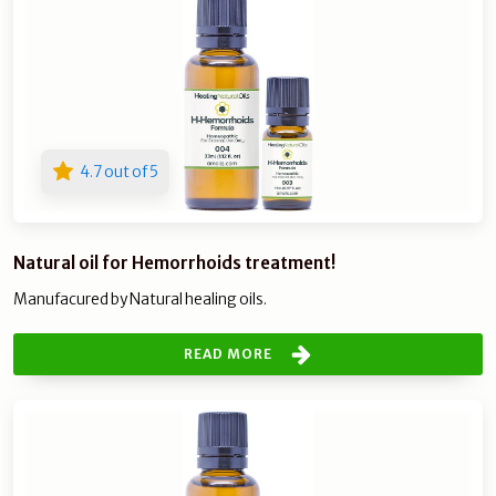
4.7 out of 5
Natural oil for Hemorrhoids treatment!
Manufacured by Natural healing oils.
READ MORE