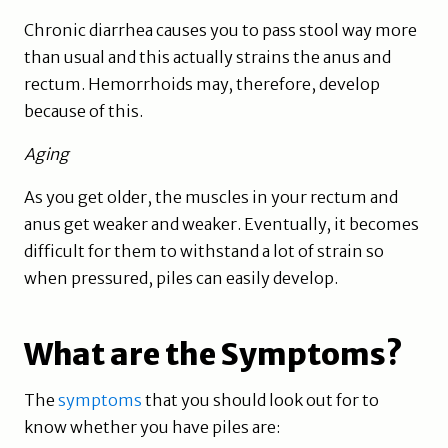
Chronic diarrhea causes you to pass stool way more
than usual and this actually strains the anus and
rectum. Hemorrhoids may, therefore, develop
because of this.
Aging
As you get older, the muscles in your rectum and
anus get weaker and weaker. Eventually, it becomes
difficult for them to withstand a lot of strain so
when pressured, piles can easily develop.
What are the Symptoms?
The
symptoms
that you should look out for to
know whether you have piles are: