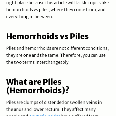
right place because this article will tackle topics like
hemorrhoids vs piles, where they come from, and
everything in between.
Hemorrhoids vs Piles
Piles and hemorrhoids are not different conditions;
they are one and the same. Therefore, you can use
the two terms interchangeably.
What are Piles
(Hemorrhoids)?
Piles are clumps of distended or swollen veins in
the anus and lower rectum. They affect many