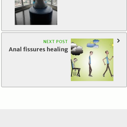
NEXT POST
Anal fissures healing