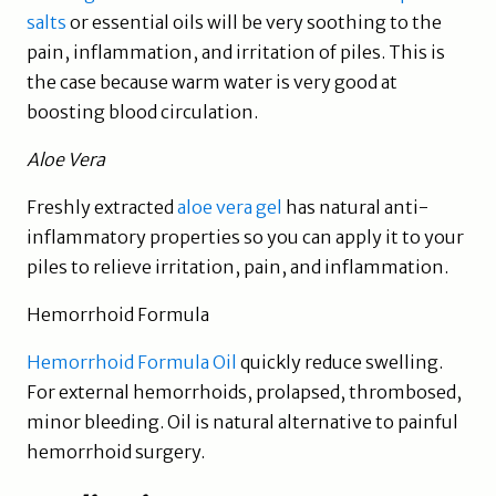
salts
or essential oils will be very soothing to the
pain, inflammation, and irritation of piles. This is
the case because warm water is very good at
boosting blood circulation.
Aloe Vera
Freshly extracted
aloe vera gel
has natural anti-
inflammatory properties so you can apply it to your
piles to relieve irritation, pain, and inflammation.
Hemorrhoid Formula
Hemorrhoid Formula Oil
quickly reduce swelling.
For external hemorrhoids, prolapsed, thrombosed,
minor bleeding. Oil is natural alternative to painful
hemorrhoid surgery.