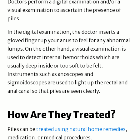
Doctors perform a digital examination and/or a
visual examination to ascertain the presence of
piles.
In the digital examination, the doctor inserts a
gloved finger up your anus to feel for any abnormal
lumps. On the other hand, a visual examination is
used to detect internal hemorrhoids which are
usually deep inside or too soft to be felt.
Instruments such as anoscopes and
sigmoidoscopes are used to light up the rectal and
anal canal so that piles are seen clearly.
How Are They Treated?
Piles can be
treated using natural home remedies
,
medication, or medical procedures.