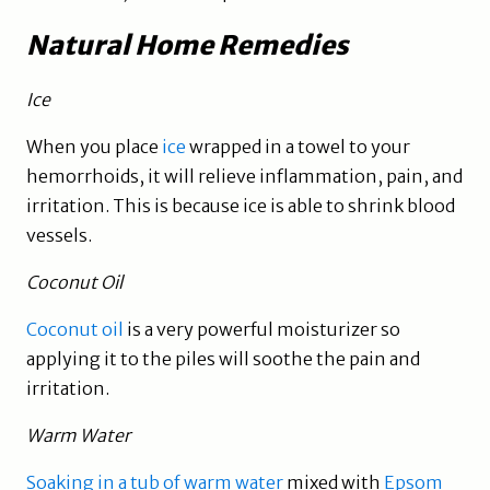
Natural Home Remedies
Ice
When you place
ice
wrapped in a towel to your
hemorrhoids, it will relieve inflammation, pain, and
irritation. This is because ice is able to shrink blood
vessels.
Coconut Oil
Coconut oil
is a very powerful moisturizer so
applying it to the piles will soothe the pain and
irritation.
Warm Water
Soaking in a tub of warm water
mixed with
Epsom