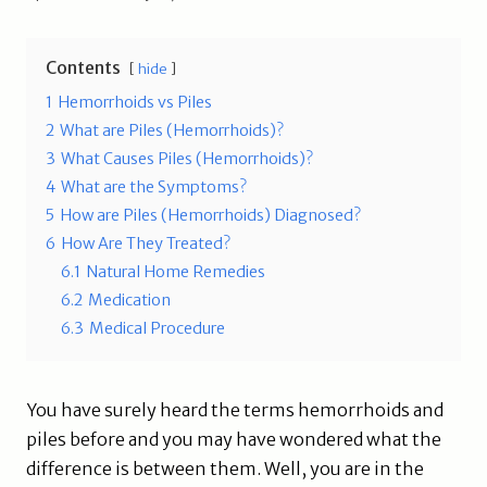
Contents
hide
1
Hemorrhoids vs Piles
2
What are Piles (Hemorrhoids)?
3
What Causes Piles (Hemorrhoids)?
4
What are the Symptoms?
5
How are Piles (Hemorrhoids) Diagnosed?
6
How Are They Treated?
6.1
Natural Home Remedies
6.2
Medication
6.3
Medical Procedure
You have surely heard the terms hemorrhoids and
piles before and you may have wondered what the
difference is between them. Well, you are in the