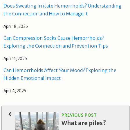
Does Sweating Irritate Hemorrhoids? Understanding
the Connection and How to Manage It
April 18, 2025
Can Compression Socks Cause Hemorrhoids?
Exploring the Connection and Prevention Tips
April 11, 2025
Can Hemorrhoids Affect Your Mood? Exploring the
Hidden Emotional Impact
April 4, 2025
PREVIOUS POST
What are piles?