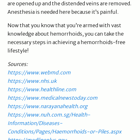
are opened up and the distended veins are removed.
Anesthesia is needed here because it’s painful.
Now that you know that you’re armed with vast
knowledge about hemorrhoids, you can take the
necessary steps in achieving a hemorrhoids-free
lifestyle!
Sources:
https://www.webmd.com
https://www.nhs.uk
https://www.healthline.com
https://www.medicalnewstoday.com
https://www.narayanahealth.org
https://www.nuh.com.sg/Health-
Information/Diseases-
Conditions/Pages/Haemorrhoids-or-Piles.aspx
https://medlineplus.gov