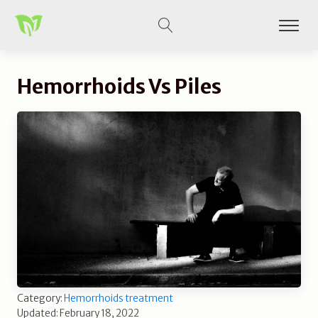
Hemorrhoids Vs Piles
Category:
Hemorrhoids treatment
Updated: February 18, 2022