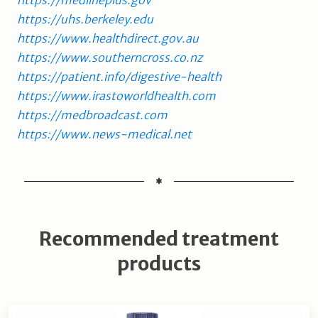
https://uhs.berkeley.edu
https://www.healthdirect.gov.au
https://www.southerncross.co.nz
https://patient.info/digestive-health
https://www.irastoworldhealth.com
https://medbroadcast.com
https://www.news-medical.net
Recommended treatment
products