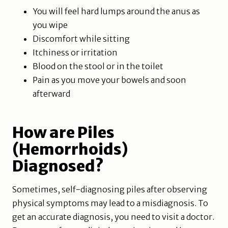
You will feel hard lumps around the anus as
you wipe
Discomfort while sitting
Itchiness or irritation
Blood on the stool or in the toilet
Pain as you move your bowels and soon
afterward
How are Piles
(Hemorrhoids)
Diagnosed?
Sometimes, self-diagnosing piles after observing
physical symptoms may lead to a misdiagnosis. To
get an accurate diagnosis, you need to visit a doctor.