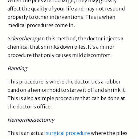
When the piles are too large, they may grossly
affect the quality of your life and may not respond
properly to other interventions. This is when
medical procedures come in.
Sclerotherapy
In this method, the doctor injects a
chemical that shrinks down piles. It’s a minor
procedure that only causes mild discomfort.
Banding
This procedure is where the doctor ties a rubber
band on a hemorrhoid to starve it off and shrink it.
This is also a simple procedure that can be done at
the doctor’s office.
Hemorrhoidectomy
This is an actual
surgical procedure
where the piles