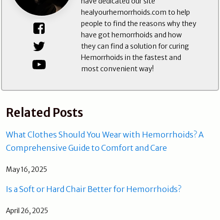
have dedicated our site
healyourhemorrhoids.com to help
people to find the reasons why they
have got hemorrhoids and how
they can find a solution for curing
Hemorrhoids in the fastest and
most convenient way!
Related Posts
What Clothes Should You Wear with Hemorrhoids? A
Comprehensive Guide to Comfort and Care
May 16, 2025
Is a Soft or Hard Chair Better for Hemorrhoids?
April 26, 2025