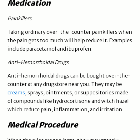
Medication
Painkillers
Taking ordinary over-the-counter painkillers when
the pain gets too much will help reduce it. Examples
include paracetamol and ibuprofen.
Anti-Hemorrhoidal Drugs
Anti-hemorrhoidal drugs can be bought over-the-
counter at any drugstore near you. They may be
creams
, sprays, ointments, or suppositories made
of compounds like hydrocortisone and witch hazel
which reduce pain, inflammation, and irritation.
Medical Procedure