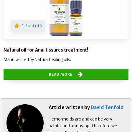
4.7 out of 5
Natural oil for Anal fissures treatment!
Manufacured by Natural healing oils.
READ MORE
Article written by
David Tenfold
Hemorrhoids are and can be very
painful and annoying. Therefore we