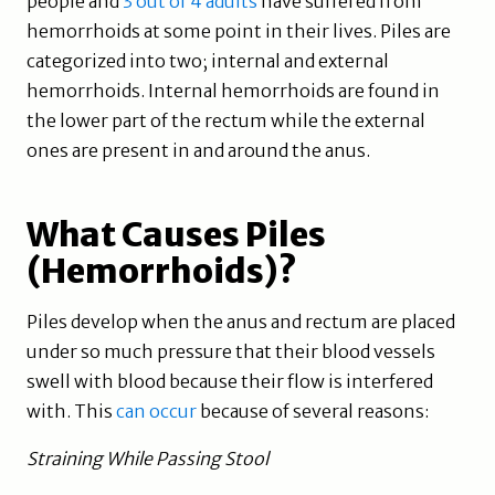
people and
3 out of 4 adults
have suffered from
hemorrhoids at some point in their lives. Piles are
categorized into two; internal and external
hemorrhoids. Internal hemorrhoids are found in
the lower part of the rectum while the external
ones are present in and around the anus.
What Causes Piles
(Hemorrhoids)?
Piles develop when the anus and rectum are placed
under so much pressure that their blood vessels
swell with blood because their flow is interfered
with. This
can occur
because of several reasons:
Straining While Passing Stool