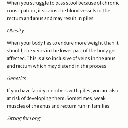
When you struggle to pass stool because of chronic
constipation, it strains the blood vessels in the
rectum and anus and may result in piles.
Obesity
When your body has to endure more weight than it
should, the veins in the lower part of the body get
affected. This is also inclusive of veins in the anus
and rectum which may distend in the process.
Genetics
If you have family members with piles, you are also
at risk of developing them. Sometimes, weak
muscles of the anus and rectum run in families.
Sitting for Long