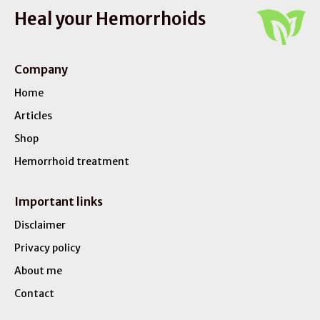
Heal your Hemorrhoids
Company
Home
Articles
Shop
Hemorrhoid treatment
Important links
Disclaimer
Privacy policy
About me
Contact