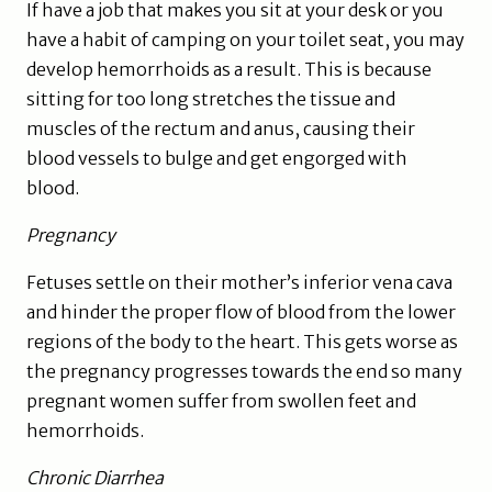
If have a job that makes you sit at your desk or you
have a habit of camping on your toilet seat, you may
develop hemorrhoids as a result. This is because
sitting for too long stretches the tissue and
muscles of the rectum and anus, causing their
blood vessels to bulge and get engorged with
blood.
Pregnancy
Fetuses settle on their mother’s inferior vena cava
and hinder the proper flow of blood from the lower
regions of the body to the heart. This gets worse as
the pregnancy progresses towards the end so many
pregnant women suffer from swollen feet and
hemorrhoids.
Chronic Diarrhea