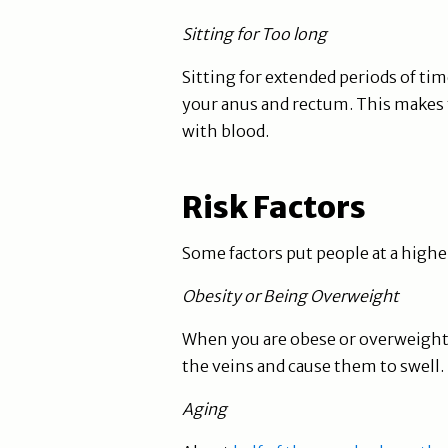
Sitting for Too long
Sitting for extended periods of ti
your anus and rectum. This makes 
with blood.
Risk Factors
Some factors put people at a higher
Obesity or Being Overweight
When you are obese or overweight
the veins and cause them to swell.
Aging