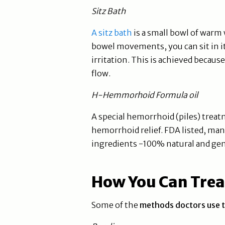
Sitz Bath
A sitz bath
is a small bowl of warm w
bowel movements, you can sit in it
irritation. This is achieved beca
flow.
H-Hemmorhoid Formula oil
A special hemorrhoid (piles) treatm
hemorrhoid relief. FDA listed, man
ingredients -100% natural and gen
How You Can Treat
Some of the
methods doctors use t