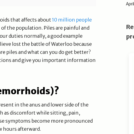
Apri
oids that affects about
10 million people
Re
%
of the population. Piles are painful and
pr
our duties normally, a good example
ieve lost the battle of Waterloo because
re piles and what can you do get better?
stions and give you important information
Hemorrhoids)?
esent in the anus and lower side of the
as discomfort while sitting, pain,
 These symptoms become more pronounced
 hours afterward.