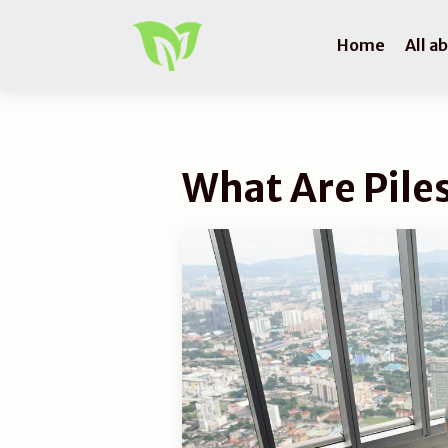
Home
All a
What Are Pile