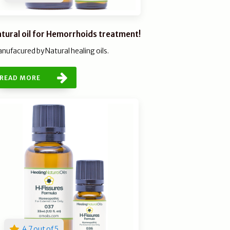
tural oil for Hemorrhoids treatment!
nufacured by Natural healing oils.
READ MORE
4.7 out of 5