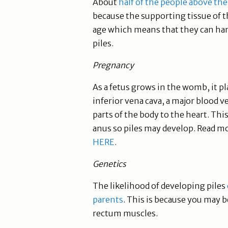
About
half of the people above the
because the supporting tissue of 
age which means that they can hard
piles.
Pregnancy
As a fetus grows in the womb, it 
inferior vena cava, a major blood 
parts of the body to the heart. Thi
anus so piles may develop. Read 
HERE
.
Genetics
The likelihood of developing piles
parents
. This is because you may 
rectum muscles.