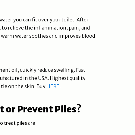
ater you can fit over your toilet. After
 to relieve the inflammation, pain, and
use warm water soothes and improves blood
ent oil, quickly reduce swelling. Fast
ufactured in the USA. Highest quality
tle on the skin. Buy
HERE
.
 or Prevent Piles
?
o treat piles
are: