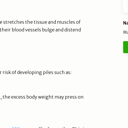
me stretches the tissue and muscles of
Na
their blood vessels bulge and distend
Ma
 risk of developing piles such as:
, the excess body weight may press on