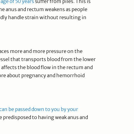
 age of 50 years
suffer from piles. This is
the anus and rectum weakens as people
ly handle strain without resulting in
places more and more pressure on the
vessel that transports blood from the lower
s affects the blood flow in the rectum and
more about pregnancy and hemorrhoid
can be passed down to you by your
be predisposed to having weak anus and