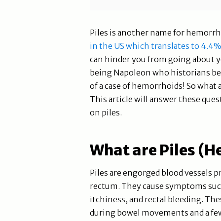
Piles is another name for hemorrh
in the US which translates to 4.4
can hinder you from going about y
being Napoleon who historians bel
of a case of hemorrhoids! So what a
This article will answer these que
on piles.
What are Piles (
Piles are engorged blood vessels pr
rectum. They cause symptoms such 
itchiness, and rectal bleeding.
during bowel movements and a few