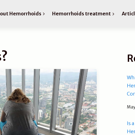
bout Hemorrhoids
Hemorrhoids treatment
Artic
s?
R
Wha
Hem
Com
May
Is 
He