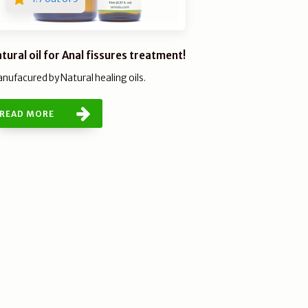
tural oil for Anal fissures treatment!
nufacured by Natural healing oils.
READ MORE