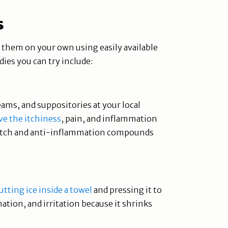
s
t them on your own using easily available
es you can try include:
eams, and suppositories at your local
ve the itchiness
, pain, and inflammation
i-itch and anti-inflammation compounds
tting ice inside a towel
and pressing it to
mation, and irritation because it shrinks