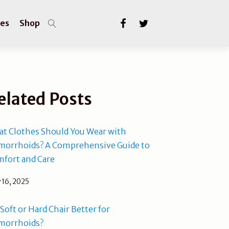
les
Shop
elated Posts
t Clothes Should You Wear with
orrhoids? A Comprehensive Guide to
fort and Care
 16, 2025
a Soft or Hard Chair Better for
morrhoids?