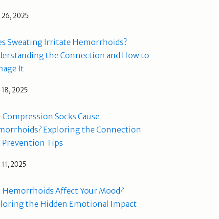
l 26, 2025
s Sweating Irritate Hemorrhoids?
erstanding the Connection and How to
age It
l 18, 2025
 Compression Socks Cause
orrhoids? Exploring the Connection
 Prevention Tips
l 11, 2025
 Hemorrhoids Affect Your Mood?
loring the Hidden Emotional Impact