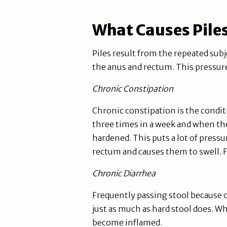
What Causes Pile
Piles result from the repeated subj
the anus and rectum. This pressure
Chronic Constipation
Chronic constipation is the condit
three times in a week and when they
hardened. This puts a lot of pressu
rectum and causes them to swell. F
Chronic Diarrhea
Frequently passing stool because o
just as much as hard stool does. Wh
become inflamed.