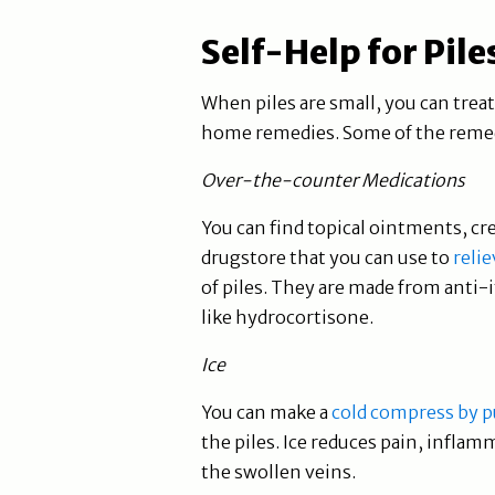
Self-Help for Pile
When piles are small, you can trea
home remedies. Some of the remedi
Over-the-counter Medications
You can find topical ointments, cr
drugstore that you can use to
relie
of piles. They are made from ant
like hydrocortisone.
Ice
You can make a
cold compress by pu
the piles. Ice reduces pain, inflam
the swollen veins.