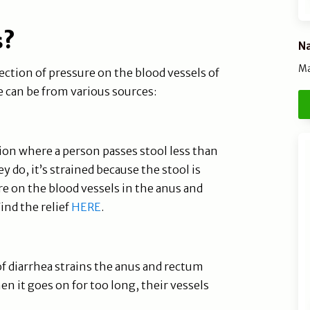
s?
Na
Ma
ection of pressure on the blood vessels of
 can be from various sources:
ion where a person passes stool less than
 do, it’s strained because the stool is
re on the blood vessels in the anus and
ind the relief
HERE
.
f diarrhea strains the anus and rectum
en it goes on for too long, their vessels