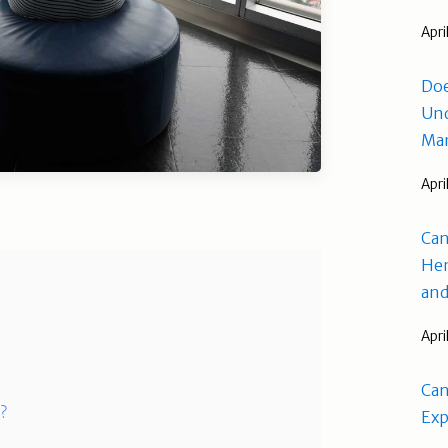
Apri
Doe
Und
Man
Apri
Can
Hem
and
Apri
Can
s?
Exp