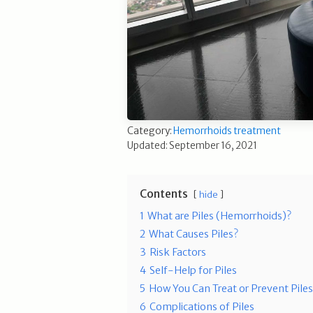
Category:
Hemorrhoids treatment
Updated: September 16, 2021
Contents
hide
1
What are Piles (Hemorrhoids)?
2
What Causes Piles?
3
Risk Factors
4
Self-Help for Piles
5
How You Can Treat or Prevent Pile
6
Complications of Piles