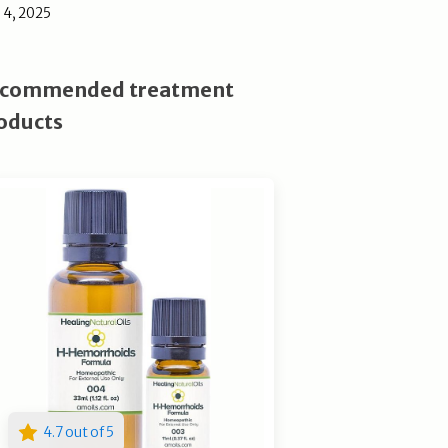
l 4, 2025
commended treatment
oducts
4.7 out of 5