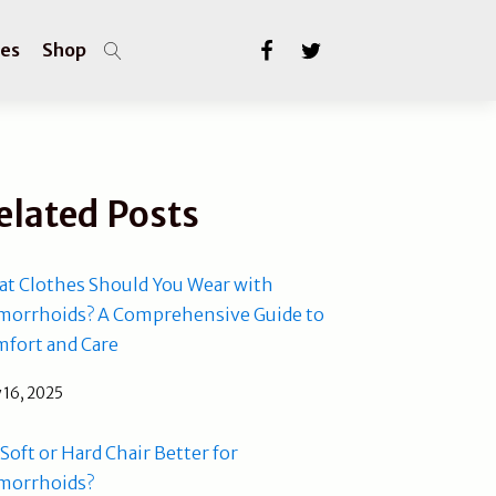
les
Shop
elated Posts
t Clothes Should You Wear with
orrhoids? A Comprehensive Guide to
fort and Care
 16, 2025
a Soft or Hard Chair Better for
morrhoids?