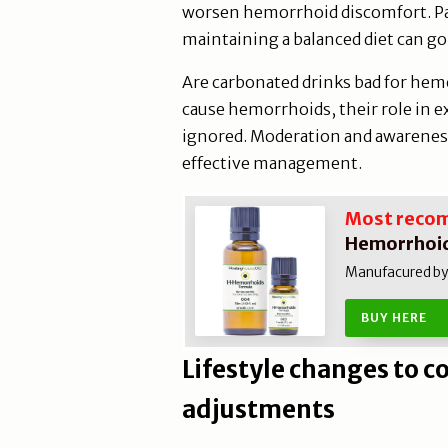
worsen hemorrhoid discomfort. Pay
maintaining a balanced diet can go
Are carbonated drinks bad for hem
cause hemorrhoids, their role in 
ignored. Moderation and awareness 
effective management.
Most reco
Hemorrhoid
Manufacured by N
BUY HERE
Lifestyle changes to 
adjustments