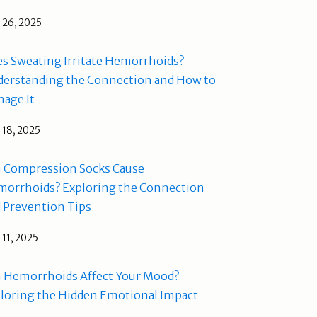
l 26, 2025
s Sweating Irritate Hemorrhoids?
erstanding the Connection and How to
age It
l 18, 2025
 Compression Socks Cause
orrhoids? Exploring the Connection
 Prevention Tips
l 11, 2025
 Hemorrhoids Affect Your Mood?
loring the Hidden Emotional Impact