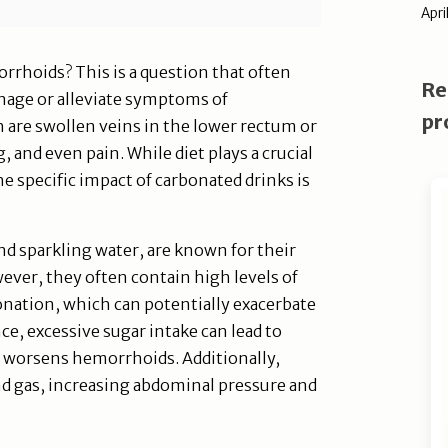
Apri
rrhoids? This is a question that often
Re
nage or alleviate symptoms of
pr
are swollen veins in the lower rectum or
, and even pain. While diet plays a crucial
e specific impact of carbonated drinks is
nd sparkling water, are known for their
wever, they often contain high levels of
rbonation, which can potentially exacerbate
, excessive sugar intake can lead to
t worsens hemorrhoids. Additionally,
d gas, increasing abdominal pressure and