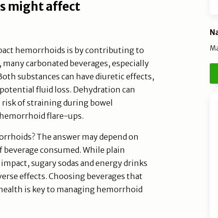
s might affect
Na
Ma
act hemorrhoids is by contributing to
s, many carbonated beverages, especially
Both substances can have diuretic effects,
potential fluid loss. Dehydration can
 risk of straining during bowel
hemorrhoid flare-ups.
morrhoids? The answer may depend on
of beverage consumed. While plain
impact, sugary sodas and energy drinks
dverse effects. Choosing beverages that
 health is key to managing hemorrhoid