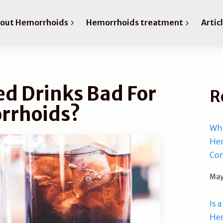
bout Hemorrhoids
Hemorrhoids treatment
Artic
d Drinks Bad For
R
rrhoids?
Wha
Hem
Com
May
Is 
He