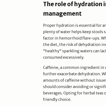
The role of hydration
management
Proper hydration is essential fo
plenty of water helps keep stools 
factor in hemorrhoid flare-ups. W
the diet, the risk of dehydration 
"healthy" sparkling waters can lack
consumed excessively.
Caffeine, a common ingredient in 
further exacerbate dehydration. W
amounts of caffeine without issue
should consider avoiding or signif
beverages. Opting for herbal teas 
friendly choice.