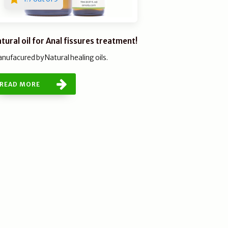
tural oil for Anal fissures treatment!
nufacured by Natural healing oils.
READ MORE