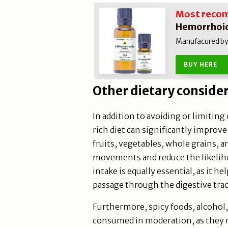
Most reco
Hemorrhoid
Manufacured by N
BUY HERE
Other dietary conside
In addition to avoiding or limiting
rich diet can significantly impro
fruits, vegetables, whole grains,
movements and reduce the likeliho
intake is equally essential, as it he
passage through the digestive trac
Furthermore, spicy foods, alcohol
consumed in moderation, as they m