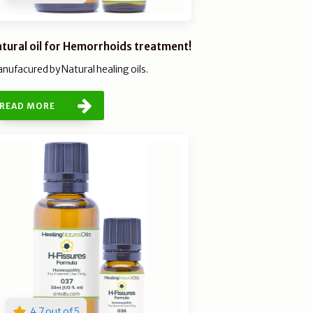
tural oil for Hemorrhoids treatment!
nufacured by Natural healing oils.
READ MORE
4.7 out of 5