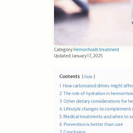
Category:
Hemorrhoids treatment
Updated: January 17, 2025
Contents
hide
1
How carbonated drinks might affe
2
The role of hydration in hemorrh
3
Other dietary considerations for 
4
Lifestyle changes to complement 
5
Medical treatments and when to s
6
Prevention is better than cure
7
Conclusion