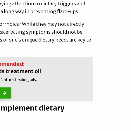
ing attention to dietary triggers and
 a long way in preventing flare-ups.
orrhoids? While they may not directly
exacerbating symptoms should not be
of one’s unique dietary needs are key to
mmended:
s treatment oil
atural healing oils.
complement dietary