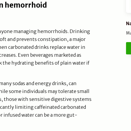
 in hemorrhoid
Na
r anyone managing hemorrhoids. Drinking
Ma
soft and prevents constipation, a major
hen carbonated drinks replace water in
increases. Even beverages marketed as
 the hydrating benefits of plain water if
many sodas and energy drinks, can
hile some individuals may tolerate small
s, those with sensitive digestive systems
icantly limiting caffeinated carbonated
or infused water can be a more gut-