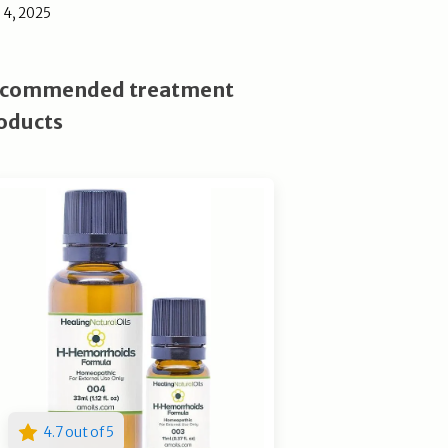
l 4, 2025
commended treatment
oducts
4.7 out of 5