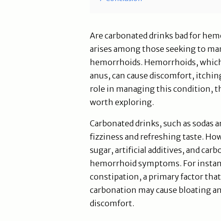
Are carbonated drinks bad for hemo
arises among those seeking to ma
hemorrhoids. Hemorrhoids, which 
anus, can cause discomfort, itching
role in managing this condition, th
worth exploring.
Carbonated drinks, such as sodas a
fizziness and refreshing taste. Ho
sugar, artificial additives, and ca
hemorrhoid symptoms. For instance
constipation, a primary factor tha
carbonation may cause bloating an
discomfort.