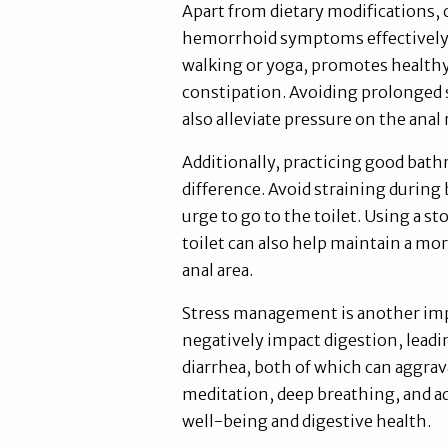
Apart from dietary modifications, 
hemorrhoid symptoms effectively. R
walking or yoga, promotes healthy 
constipation. Avoiding prolonged s
also alleviate pressure on the anal
Additionally, practicing good bath
difference. Avoid straining durin
urge to go to the toilet. Using a st
toilet can also help maintain a mor
anal area.
Stress management is another impo
negatively impact digestion, leadi
diarrhea, both of which can aggra
meditation, deep breathing, and ad
well-being and digestive health.