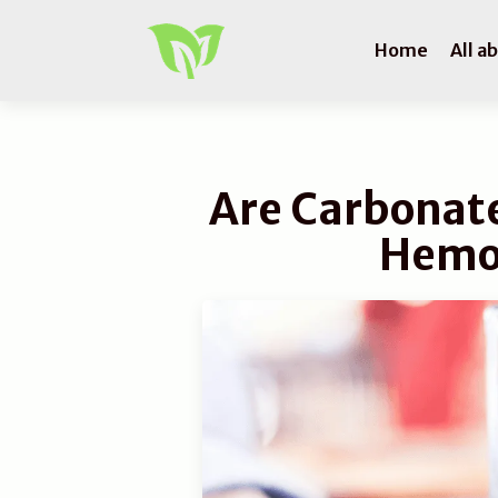
Home
All a
Are Carbonate
Hemo