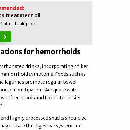
mmended:
s treatment oil
atural healing oils.
rations for hemorrhoids
 carbonated drinks, incorporating a fiber-
ve hemorrhoid symptoms. Foods such as
 and legumes promote regular bowel
od of constipation. Adequate water
lps soften stools and facilitates easier
t.
, and highly processed snacks should be
ay irritate the digestive system and