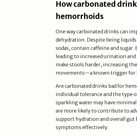
How carbonated drink
hemorrhoids
One way carbonated drinks can imp
dehydration. Despite being liquid
sodas, contain caffeine and sugar. 
leading to increased urination and 
make stools harder, increasing the
movements—a known trigger for 
Are carbonated drinks bad for he
individual tolerance and the type 
sparkling water may have minimal 
are more likely to contribute to a
support hydration and overall gut
symptoms effectively.