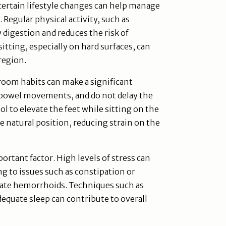
certain lifestyle changes can help manage
egular physical activity, such as
digestion and reduces the risk of
itting, especially on hard surfaces, can
 region.
room habits can make a significant
g bowel movements, and do not delay the
ool to elevate the feet while sitting on the
e natural position, reducing strain on the
rtant factor. High levels of stress can
ng to issues such as constipation or
vate hemorrhoids. Techniques such as
equate sleep can contribute to overall