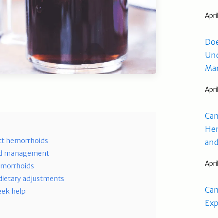
Apri
Doe
Und
Man
Apri
Can
Hem
ct hemorrhoids
and
oid management
Apri
hemorrhoids
dietary adjustments
Can
eek help
Exp