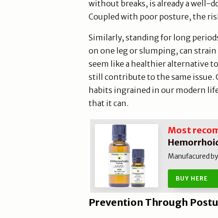
without breaks, is already a well-
Coupled with poor posture, the ris
Similarly, standing for long perio
on one leg or slumping, can strain
seem like a healthier alternative t
still contribute to the same issue
habits ingrained in our modern li
that it can.
Most reco
Hemorrhoid
Manufacured by N
BUY HERE
Prevention Through Postu