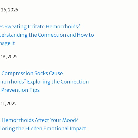
l 26, 2025
s Sweating Irritate Hemorrhoids?
erstanding the Connection and How to
age It
l 18, 2025
 Compression Socks Cause
orrhoids? Exploring the Connection
 Prevention Tips
l 11, 2025
 Hemorrhoids Affect Your Mood?
loring the Hidden Emotional Impact