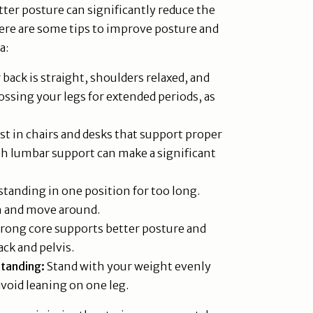
ter posture can significantly reduce the
ere are some tips to improve posture and
a:
back is straight, shoulders relaxed, and
crossing your legs for extended periods, as
st in chairs and desks that support proper
th lumbar support can make a significant
standing in one position for too long.
ch and move around.
rong core supports better posture and
ack and pelvis.
Standing:
Stand with your weight evenly
avoid leaning on one leg.