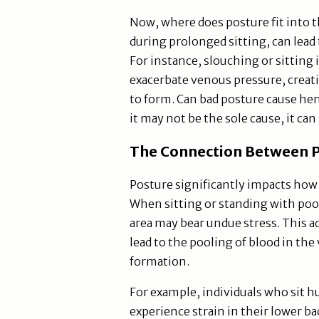
Now, where does posture fit into t
during prolonged sitting, can lead 
For instance, slouching or sitting 
exacerbate venous pressure, creat
to form. Can bad posture cause he
it may not be the sole cause, it can
The Connection Between P
Posture significantly impacts how 
When sitting or standing with poor
area may bear undue stress. This a
lead to the pooling of blood in the
formation.
For example, individuals who sit 
experience strain in their lower ba