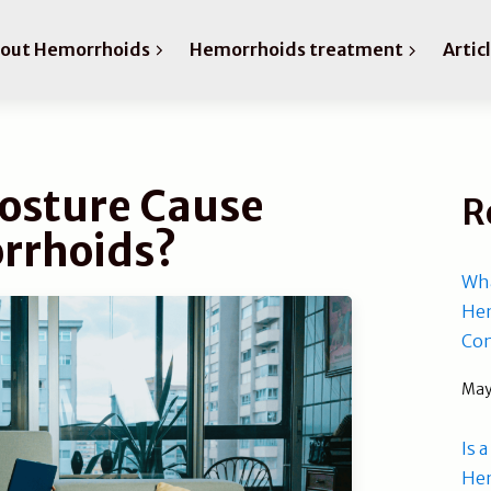
bout Hemorrhoids
Hemorrhoids treatment
Artic
osture Cause
R
rrhoids?
Wha
Hem
Com
May
Is 
He