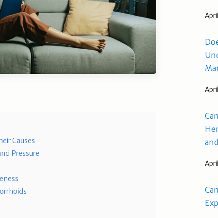
Apri
Doe
Und
Man
Apri
Can
Hem
eir Causes
and
and Pressure
Apri
reness
Can
orrhoids
Exp