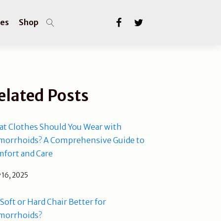
les
Shop
elated Posts
t Clothes Should You Wear with
orrhoids? A Comprehensive Guide to
fort and Care
 16, 2025
a Soft or Hard Chair Better for
morrhoids?