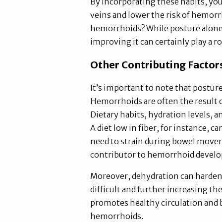
By incorporating these habits, you
veins and lower the risk of hemorr
hemorrhoids? While posture alone
improving it can certainly play a r
Other Contributing Factor
It’s important to note that posture 
Hemorrhoids are often the result 
Dietary habits, hydration levels, a
A diet low in fiber, for instance, c
need to strain during bowel moveme
contributor to hemorrhoid devel
Moreover, dehydration can harde
difficult and further increasing th
promotes healthy circulation and b
hemorrhoids.