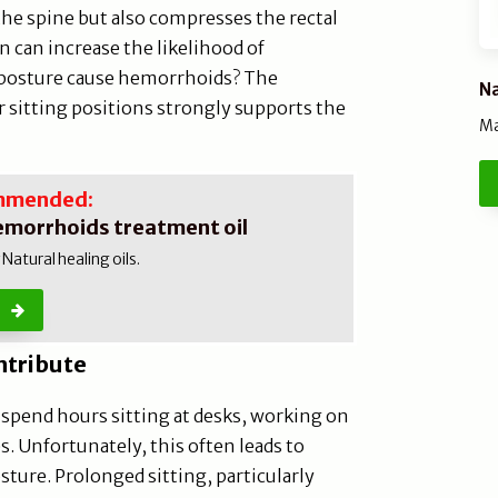
the spine but also compresses the rectal
 can increase the likelihood of
 posture cause hemorrhoids? The
Na
 sitting positions strongly supports the
Ma
mmended:
emorrhoids treatment oil
atural healing oils.
ntribute
e spend hours sitting at desks, working on
. Unfortunately, this often leads to
sture. Prolonged sitting, particularly