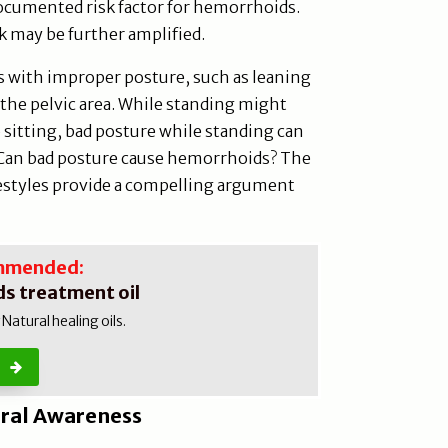
documented risk factor for hemorrhoids.
k may be further amplified.
ds with improper posture, such as leaning
 the pelvic area. While standing might
o sitting, bad posture while standing can
. Can bad posture cause hemorrhoids? The
festyles provide a compelling argument
mmended:
s treatment oil
atural healing oils.
ral Awareness