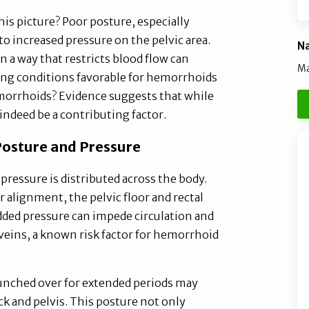
his picture? Poor posture, especially
to increased pressure on the pelvic area.
Na
in a way that restricts blood flow can
Ma
ing conditions favorable for hemorrhoids
morrhoids? Evidence suggests that while
 indeed be a contributing factor.
osture and Pressure
pressure is distributed across the body.
 alignment, the pelvic floor and rectal
dded pressure can impede circulation and
 veins, a known risk factor for hemorrhoid
hunched over for extended periods may
ck and pelvis. This posture not only