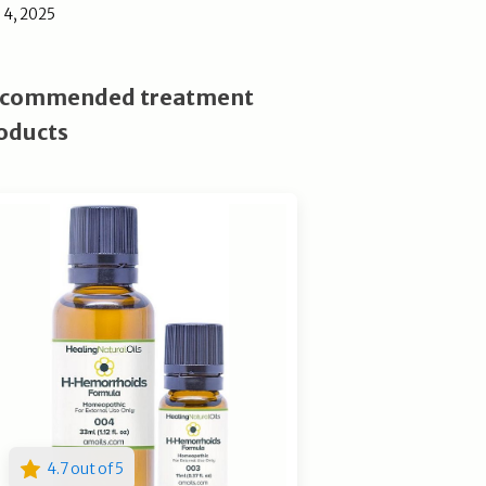
l 4, 2025
commended treatment
oducts
4.7 out of 5