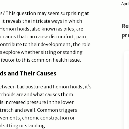
Apri
s? This question may seem surprising at
 it reveals the intricate ways in which
Re
. Hemorrhoids, also known as piles, are
pr
or anus that can cause discomfort, pain,
contribute to their development, the role
's explore whether sitting or standing
ributor to this common health issue.
s and Their Causes
between bad posture and hemorrhoids, it’s
rrhoids are and what causes them.
 increased pressure in the lower
stretch and swell. Common triggers
ovements, chronic constipation or
 sitting or standing.