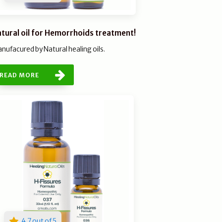
tural oil for Hemorrhoids treatment!
nufacured by Natural healing oils.
READ MORE
4.7 out of 5