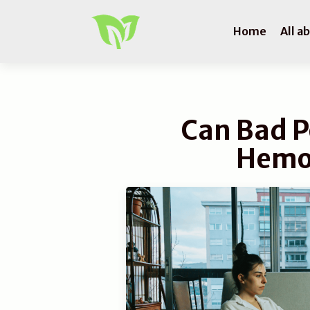
Home
All a
Can Bad P
Hemo