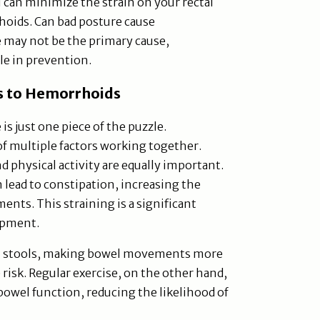
 can minimize the strain on your rectal
hoids. Can bad posture cause
 may not be the primary cause,
ole in prevention.
s to Hemorrhoids
is just one piece of the puzzle.
of multiple factors working together.
nd physical activity are equally important.
an lead to constipation, increasing the
nts. This straining is a significant
opment.
n stools, making bowel movements more
e risk. Regular exercise, on the other hand,
owel function, reducing the likelihood of