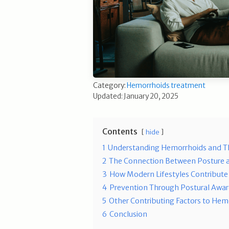
Category:
Hemorrhoids treatment
Updated: January 20, 2025
Contents
hide
1
Understanding Hemorrhoids and Th
2
The Connection Between Posture 
3
How Modern Lifestyles Contribute
4
Prevention Through Postural Awa
5
Other Contributing Factors to Hem
6
Conclusion