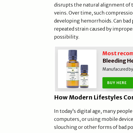
disrupts the natural alignment of 
veins. Over time, such compression
developing hemorrhoids. Can bad
repeated strain caused by improper
possibility.
Most reco
Bleeding H
Manufacured by N
BUY HERE
How Modern Lifestyles Co
In today’s digital age, many peopl
computers, or using mobile devices
slouching or other forms of bad po