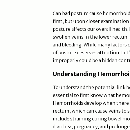
Can bad posture cause hemorrhoid
first, but upon closer examination,
posture affects our overall health
swollen veins in the lower rectum 
and bleeding. While many factors 
of posture deserves attention. Let
improperly could be a hidden cont
Understanding Hemorrhoid
To understand the potential link 
essential to first know what hemo
Hemorrhoids develop when there is
rectum, which can cause veins to 
include straining during bowel m
diarrhea, pregnancy, and prolonged