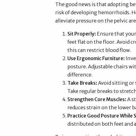
The good news is that adopting bet
risk of developing hemorrhoids. H
alleviate pressure on the pelvic are
Sit Properly:
Ensure that your 
feet flat on the floor. Avoid 
this can restrict blood flow.
Use Ergonomic Furniture:
Inve
posture. Adjustable chairs wi
difference.
Take Breaks:
Avoid sitting or 
Take regular breaks to stret
Strengthen Core Muscles:
A st
reduces strain on the lower b
Practice Good Posture While 
distributed on both feet and 