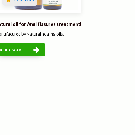
tural oil for Anal fissures treatment!
nufacured by Natural healing oils.
READ MORE