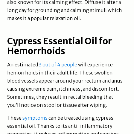
also known for its calming effect. Diffuse it after a
long day for grounding and calming stimuli which
makes it a popular relaxation oil.
Cypress Essential Oil for
Hemorrhoids
An estimated
3 out of 4 people
will experience
hemorrhoids in their adult life. These swollen
blood vessels appear around your rectum and anus
causing extreme pain, itchiness, and discomfort.
Sometimes, they result in rectal bleeding that
you’ll notice on stool or tissue after wiping.
These
symptoms
can be treated using cypress
essential oil. Thanks to its anti-inflammatory