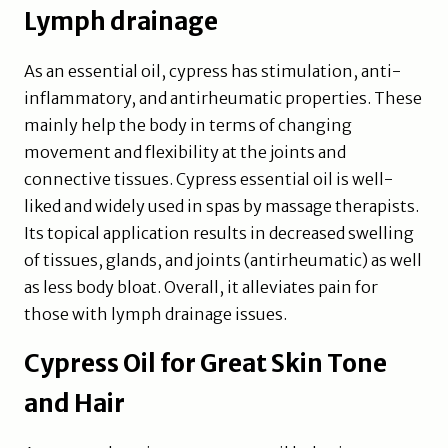
Lymph drainage
As an essential oil, cypress has stimulation, anti-
inflammatory, and antirheumatic properties. These
mainly help the body in terms of changing
movement and flexibility at the joints and
connective tissues. Cypress essential oil is well-
liked and widely used in spas by massage therapists.
Its topical application results in decreased swelling
of tissues, glands, and joints (antirheumatic) as well
as less body bloat. Overall, it alleviates pain for
those with lymph drainage issues.
Cypress Oil for Great Skin Tone
and Hair