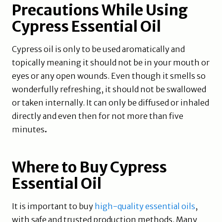
Precautions While Using
Cypress Essential Oil
Cypress oil is only to be used aromatically and
topically meaning it should not be in your mouth or
eyes or any open wounds. Even though it smells so
wonderfully refreshing, it should not be swallowed
or taken internally. It can only be diffused or inhaled
directly and even then for not more than five
minutes
.
Where to Buy Cypress
Essential Oil
It is important to buy
high-quality essential oils
,
with safe and trusted production methods. Many