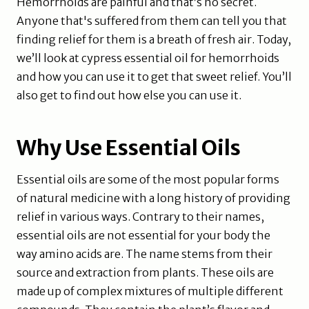
Hemorrhoids are painful and that’s no secret.
Anyone that's suffered from them can tell you that
finding relief for them is a breath of fresh air. Today,
we’ll look at cypress essential oil for hemorrhoids
and how you can use it to get that sweet relief. You’ll
also get to find out how else you can use it.
Why Use Essential Oils
Essential oils are some of the most popular forms
of natural medicine with a long history of providing
relief in various ways. Contrary to their names,
essential oils are not essential for your body the
way amino acids are. The name stems from their
source and extraction from plants. These oils are
made up of complex mixtures of multiple different