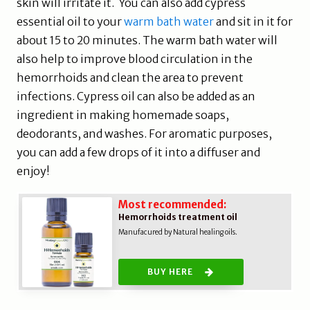
skin will irritate it. You can also add cypress
essential oil to your
warm bath water
and sit in it for
about 15 to 20 minutes. The warm bath water will
also help to improve blood circulation in the
hemorrhoids and clean the area to prevent
infections. Cypress oil can also be added as an
ingredient in making homemade soaps,
deodorants, and washes. For aromatic purposes,
you can add a few drops of it into a diffuser and
enjoy!
Most recommended:
Hemorrhoids treatment oil
Manufacured by Natural healing oils.
BUY HERE