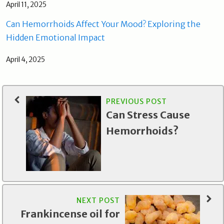
April 11, 2025
Can Hemorrhoids Affect Your Mood? Exploring the
Hidden Emotional Impact
April 4, 2025
PREVIOUS POST
Can Stress Cause
Hemorrhoids?
NEXT POST
Frankincense oil for