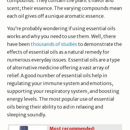
compounds. They contain the plant’s flavor and
scent; their essence. The varying compounds mean
each oil gives off a unique aromatic essence.
You’re probably wondering if using essential oils
works and why you need to use them. Well, there
have been
thousands of studies
to demonstrate the
effects of essential oils as a natural remedy for
numerous everyday issues. Essential oils are a type
of alternative medicine offering a vast array of
relief. A good number of essential oils help in
regulating your immune system and emotions,
supporting your respiratory system, and boosting
energy levels. The most popular use of essential
oils being their ability to aid in relaxing and
sleeping soundly.
Most recommended: