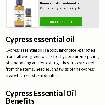
Hemorrhoids treatment oil
Manufacured by Natural healing oils.
BUY HERE
Cypress essential oil
Cypress essential oil is a popular choice, extracted
from tall evergreen with a fresh, clean aroma giving
off energizing and refreshing vibes. It’s extracted
from the stems, needles, and twigs of the cypress
tree which are steam distilled.
Cypress Essential Oil
Benefits