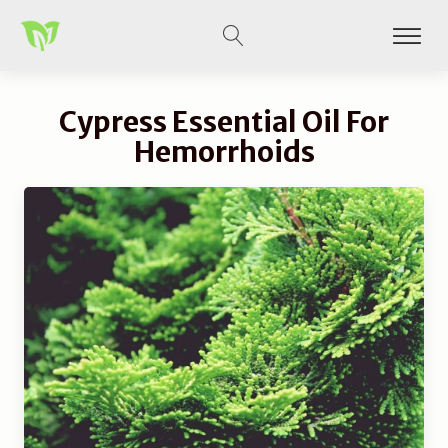
Cypress Essential Oil For
Hemorrhoids