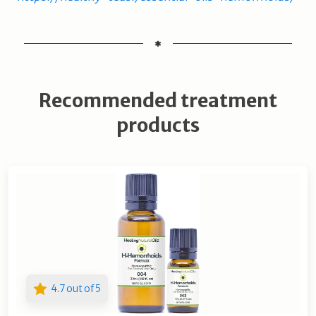
Recommended treatment
products
4.7 out of 5