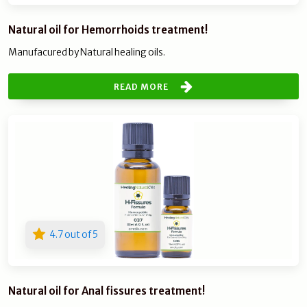
Natural oil for Hemorrhoids treatment!
Manufacured by Natural healing oils.
READ MORE
4.7 out of 5
Natural oil for Anal fissures treatment!