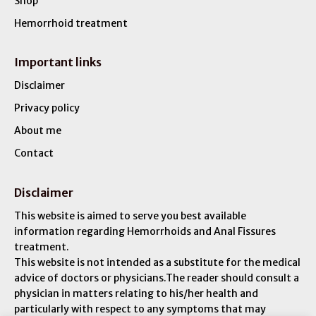
Shop
Hemorrhoid treatment
Important links
Disclaimer
Privacy policy
About me
Contact
Disclaimer
This website is aimed to serve you best available
information regarding Hemorrhoids and Anal Fissures
treatment.
This website is not intended as a substitute for the medical
advice of doctors or physicians.The reader should consult a
physician in matters relating to his/her health and
particularly with respect to any symptoms that may