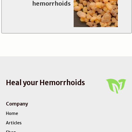
hemorrhoids
Heal your Hemorrhoids
Company
Home
Articles