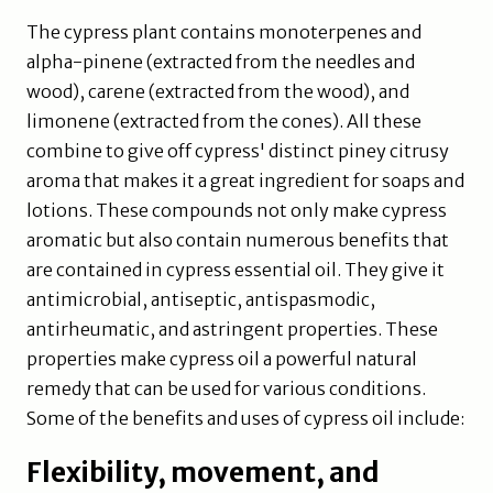
The cypress plant contains monoterpenes and
alpha-pinene (extracted from the needles and
wood), carene (extracted from the wood), and
limonene (extracted from the cones). All these
combine to give off cypress' distinct piney citrusy
aroma that makes it a great ingredient for soaps and
lotions. These compounds not only make cypress
aromatic but also contain numerous benefits that
are contained in cypress essential oil. They give it
antimicrobial, antiseptic, antispasmodic,
antirheumatic, and astringent properties. These
properties make cypress oil a powerful natural
remedy that can be used for various conditions.
Some of the benefits and uses of cypress oil include:
Flexibility, movement, and