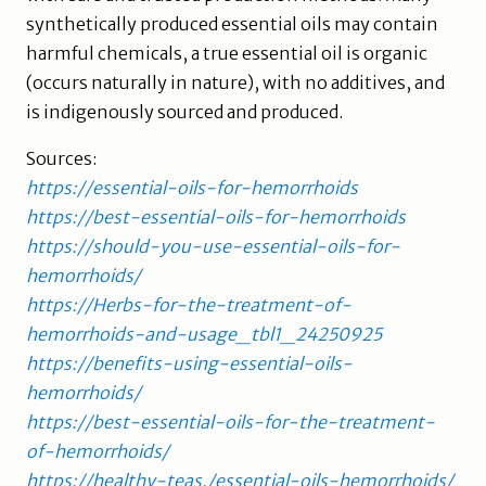
synthetically produced essential oils may contain
harmful chemicals, a true essential oil is organic
(occurs naturally in nature), with no additives, and
is indigenously sourced and produced.
Sources:
https://essential-oils-for-hemorrhoids
https://best-essential-oils-for-hemorrhoids
https://should-you-use-essential-oils-for-
hemorrhoids/
https://Herbs-for-the-treatment-of-
hemorrhoids-and-usage_tbl1_24250925
https://benefits-using-essential-oils-
hemorrhoids/
https://best-essential-oils-for-the-treatment-
of-hemorrhoids/
https://healthy-teas./essential-oils-hemorrhoids/