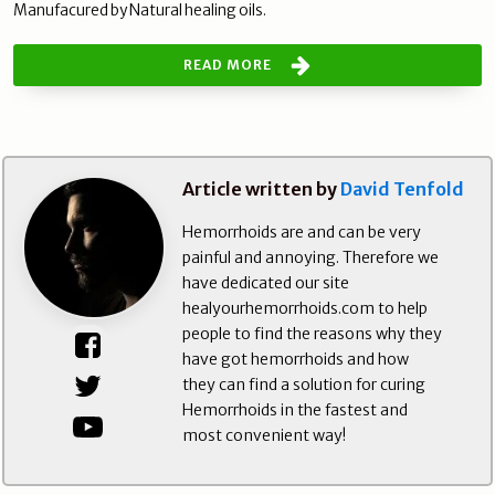
Manufacured by Natural healing oils.
READ MORE
Article written by
David Tenfold
Hemorrhoids are and can be very
painful and annoying. Therefore we
have dedicated our site
healyourhemorrhoids.com to help
people to find the reasons why they
have got hemorrhoids and how
they can find a solution for curing
Hemorrhoids in the fastest and
most convenient way!