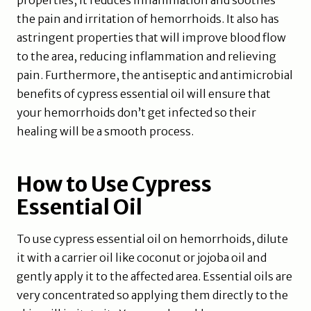
properties, it reduces inflammation and soothes
the pain and irritation of hemorrhoids. It also has
astringent properties that will improve blood flow
to the area, reducing inflammation and relieving
pain. Furthermore, the antiseptic and antimicrobial
benefits of cypress essential oil will ensure that
your hemorrhoids don’t get infected so their
healing will be a smooth process.
How to Use Cypress
Essential Oil
To use cypress essential oil on hemorrhoids, dilute
it with a carrier oil like coconut or jojoba oil and
gently apply it to the affected area. Essential oils are
very concentrated so applying them directly to the