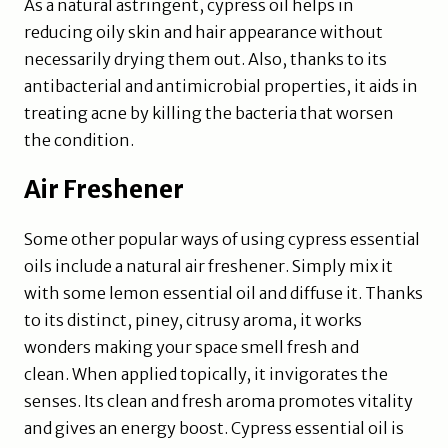
As a natural astringent, cypress oil helps in
reducing oily skin and hair appearance without
necessarily drying them out. Also, thanks to its
antibacterial and antimicrobial properties, it aids in
treating acne by killing the bacteria that worsen
the condition.
Air Freshener
Some other popular ways of using cypress essential
oils include a natural air freshener. Simply mix it
with some lemon essential oil and diffuse it. Thanks
to its distinct, piney, citrusy aroma, it works
wonders making your space smell fresh and
clean. When applied topically, it invigorates the
senses. Its clean and fresh aroma promotes vitality
and gives an energy boost. Cypress essential oil is