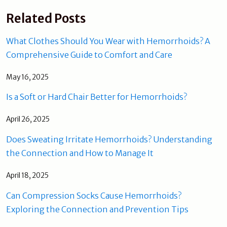
Related Posts
What Clothes Should You Wear with Hemorrhoids? A
Comprehensive Guide to Comfort and Care
May 16, 2025
Is a Soft or Hard Chair Better for Hemorrhoids?
April 26, 2025
Does Sweating Irritate Hemorrhoids? Understanding
the Connection and How to Manage It
April 18, 2025
Can Compression Socks Cause Hemorrhoids?
Exploring the Connection and Prevention Tips