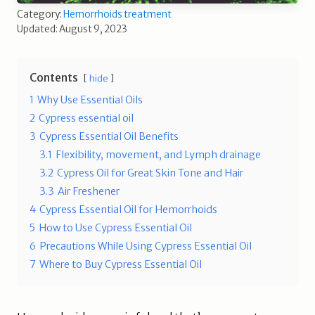
Category:
Hemorrhoids treatment
Updated: August 9, 2023
Contents
hide
1
Why Use Essential Oils
2
Cypress essential oil
3
Cypress Essential Oil Benefits
3.1
Flexibility, movement, and Lymph drainage
3.2
Cypress Oil for Great Skin Tone and Hair
3.3
Air Freshener
4
Cypress Essential Oil for Hemorrhoids
5
How to Use Cypress Essential Oil
6
Precautions While Using Cypress Essential Oil
7
Where to Buy Cypress Essential Oil