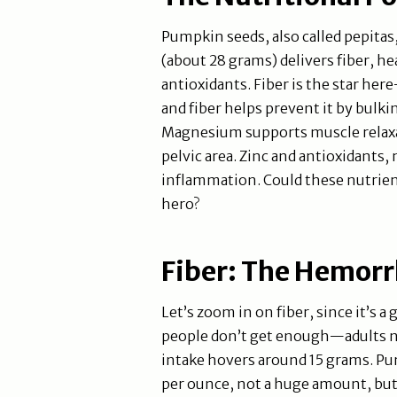
Pumpkin seeds, also called pepitas
(about 28 grams) delivers fiber, h
antioxidants. Fiber is the star h
and fiber helps prevent it by bulki
Magnesium supports muscle relaxat
pelvic area. Zinc and antioxidants,
inflammation. Could these nutri
hero?
Fiber: The Hemorr
Let’s zoom in on fiber, since it’s 
people don’t get enough—adults ne
intake hovers around 15 grams. Pum
per ounce, not a huge amount, but