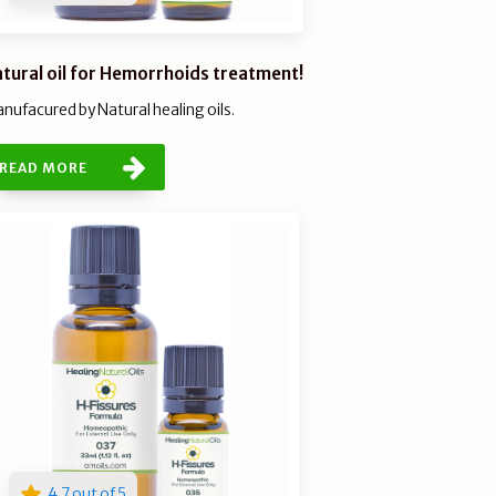
tural oil for Hemorrhoids treatment!
nufacured by Natural healing oils.
READ MORE
4.7 out of 5