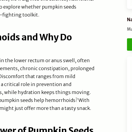
 to explore whether pumpkin seeds
fighting toolkit.
Na
Ma
oids and Why Do
 the lower rectum or anus swell, often
vements, chronic constipation, prolonged
 Discomfort that ranges from mild
 a critical role in prevention and
, while hydration keeps things moving.
o pumpkin seeds help hemorrhoids? With
 might just offer more than a tasty snack.
ower of Pumpkin Seeds