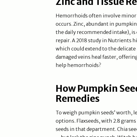
Zinc and Tissue Re
Hemorrhoids often involve minor 
occurs. Zinc, abundant in pumpkin
the daily recommended intake), is 
repair. A 2018 study in Nutrients h
which could extend to the delicate
damaged veins heal faster, offerin
help hemorrhoids?
How Pumpkin Seed
Remedies
To weigh pumpkin seeds’ worth, le
options. Flaxseeds, with 2.8 grams
seeds in that department. Chia s