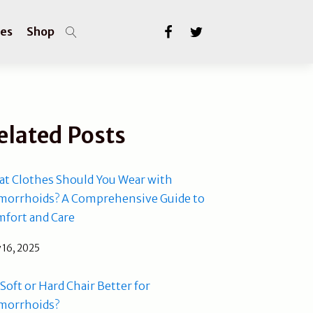
les
Shop
elated Posts
t Clothes Should You Wear with
orrhoids? A Comprehensive Guide to
fort and Care
 16, 2025
a Soft or Hard Chair Better for
morrhoids?