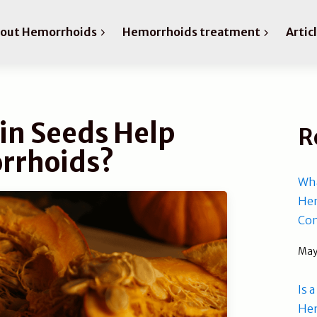
bout Hemorrhoids
Hemorrhoids treatment
Artic
n Seeds Help
R
rrhoids?
Wha
Hem
Com
May
Is 
He