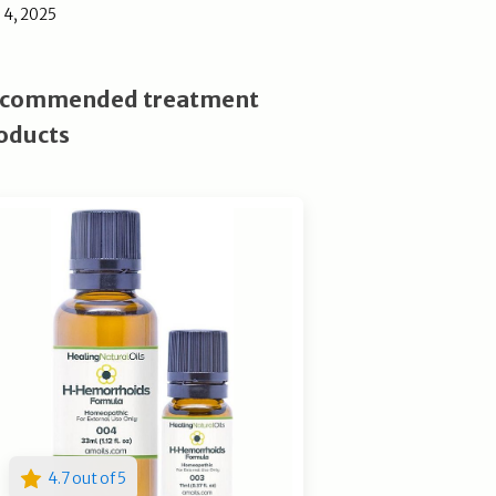
l 4, 2025
commended treatment
oducts
4.7 out of 5