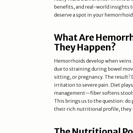
benefits, and real-world insights
deserve a spot in your hemorrhoid-
What Are Hemorrh
They Happen?
Hemorrhoids develop when veins in
due to straining during bowel mo
sitting, or pregnancy. The result?
irritation to severe pain. Diet plays
management—fiber softens stools
This brings us to the question: d
their rich nutritional profile, they
The Nutritional P