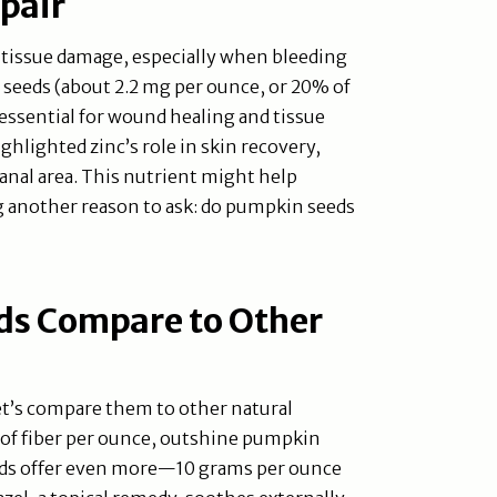
pair
tissue damage, especially when bleeding
 seeds (about 2.2 mg per ounce, or 20% of
essential for wound healing and tissue
ighlighted zinc’s role in skin recovery,
 anal area. This nutrient might help
g another reason to ask: do pumpkin seeds
s Compare to Other
t’s compare them to other natural
 of fiber per ounce, outshine pumpkin
eeds offer even more—10 grams per ounce