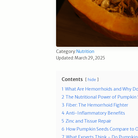
Category:
Nutrition
Updated: March 29, 2025
Contents
hide
1
What Are Hemorrhoids and Why D
2
The Nutritional Power of Pumpkin
3
Fiber: The Hemorrhoid Fighter
4
Anti-Inflammatory Benefits
5
Zinc and Tissue Repair
6
How Pumpkin Seeds Compare to O
7
What Experts Think - Do Pumpkin