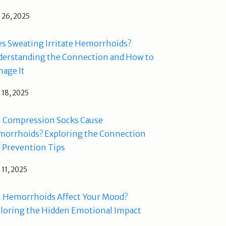
l 26, 2025
s Sweating Irritate Hemorrhoids?
erstanding the Connection and How to
age It
l 18, 2025
 Compression Socks Cause
orrhoids? Exploring the Connection
 Prevention Tips
l 11, 2025
 Hemorrhoids Affect Your Mood?
loring the Hidden Emotional Impact