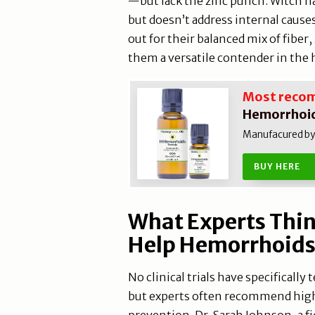
—but lack the zinc punch. Witch ha
but doesn’t address internal cause
out for their balanced mix of fiber
them a versatile contender in the
Most reco
Hemorrhoid
Manufacured by N
BUY HERE
What Experts Thi
Help Hemorrhoid
No clinical trials have specificall
but experts often recommend high
prevention. Dr. Sarah Johnson, a fi