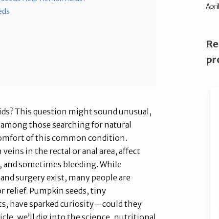
Apri
eds
Re
pr
ds? This question might sound unusual,
on among those searching for natural
comfort of this common condition.
ins in the rectal or anal area, affect
g, and sometimes bleeding. While
 and surgery exist, many people are
or relief. Pumpkin seeds, tiny
s, have sparked curiosity—could they
icle, we’ll dig into the science, nutritional