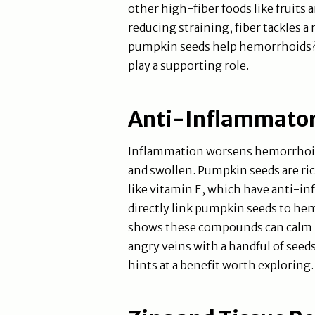
other high-fiber foods like fruits 
reducing straining, fiber tackles a
pumpkin seeds help hemorrhoids? 
play a supporting role.
Anti-Inflammator
Inflammation worsens hemorrhoid
and swollen. Pumpkin seeds are ric
like vitamin E, which have anti-i
directly link pumpkin seeds to he
shows these compounds can calm i
angry veins with a handful of seeds
hints at a benefit worth exploring.