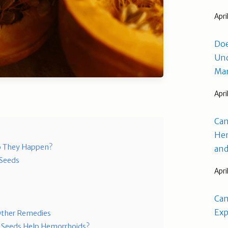
Apri
Doe
Und
Man
Apri
Can
Hem
o They Happen?
and
 Seeds
Apri
Can
Exp
ther Remedies
 Seeds Help Hemorrhoids?