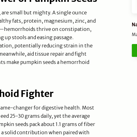
, are small but mighty. A single ounce
ealthy fats, protein, magnesium, zinc, and
Na
ere—hemorrhoids thrive on constipation,
Ma
ng up stools and easing passage.
ion, potentially reducing strain in the
 meanwhile, aid tissue repair and fight
ents make pumpkin seeds a hemorrhoid
hoid Fighter
a game-changer for digestive health. Most
ed 25-30 grams daily, yet the average
pkin seeds pack about 1.1 grams of fiber
 a solid contribution when paired with