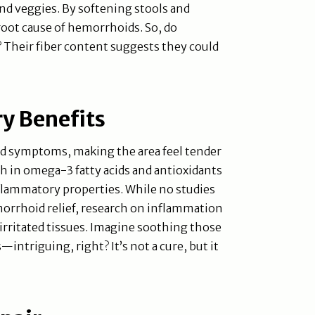
and veggies. By softening stools and
 root cause of hemorrhoids. So, do
Their fiber content suggests they could
y Benefits
 symptoms, making the area feel tender
h in omega-3 fatty acids and antioxidants
nflammatory properties. While no studies
morrhoid relief, research on inflammation
rritated tissues. Imagine soothing those
—intriguing, right? It’s not a cure, but it