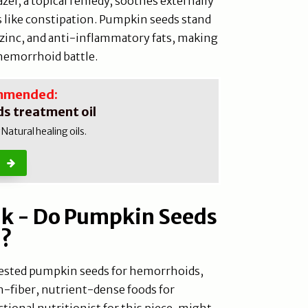
zel, a topical remedy, soothes externally
s like constipation. Pumpkin seeds stand
, zinc, and anti-inflammatory fats, making
 hemorrhoid battle.
mmended:
s treatment oil
atural healing oils.
nk - Do Pumpkin Seeds
s?
y tested pumpkin seeds for hemorrhoids,
-fiber, nutrient-dense foods for
ctional nutritionist for this piece, might