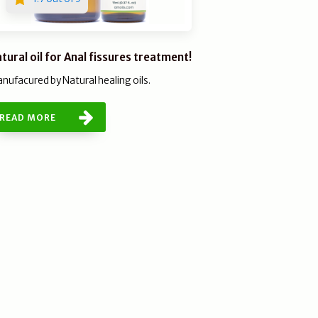
tural oil for Anal fissures treatment!
nufacured by Natural healing oils.
READ MORE