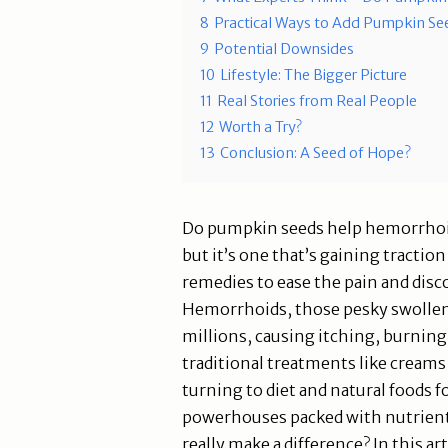
8
Practical Ways to Add Pumpkin Se
9
Potential Downsides
10
Lifestyle: The Bigger Picture
11
Real Stories from Real People
12
Worth a Try?
13
Conclusion: A Seed of Hope?
Do pumpkin seeds help hemorrhoi
but it’s one that’s gaining tracti
remedies to ease the pain and dis
Hemorrhoids, those pesky swollen ve
millions, causing itching, burnin
traditional treatments like creams
turning to diet and natural foods f
powerhouses packed with nutrient
really make a difference? In this art