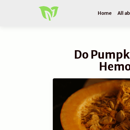
Home
All a
Do Pumpki
Hemo