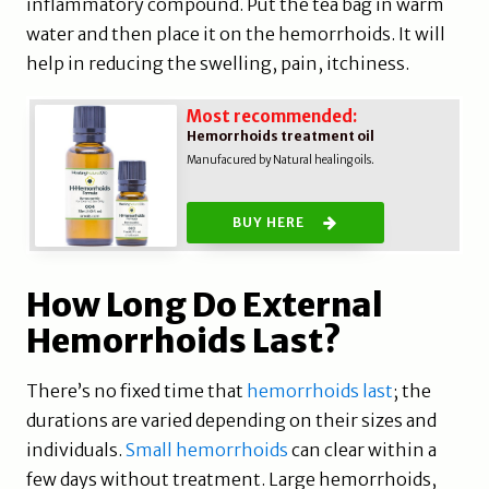
inflammatory compound. Put the tea bag in warm
water and then place it on the hemorrhoids. It will
help in reducing the swelling, pain, itchiness.
Most recommended:
Hemorrhoids treatment oil
Manufacured by Natural healing oils.
BUY HERE
How Long Do External
Hemorrhoids Last?
There’s no fixed time that
hemorrhoids last
; the
durations are varied depending on their sizes and
individuals.
Small hemorrhoids
can clear within a
few days without treatment. Large hemorrhoids,