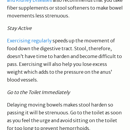
and Kidney Diseases
also recommends that you take
fiber supplements or stool softeners to make bowel
movements less strenuous.
Stay Active
Exercising regularly
speeds up the movement of
food down the digestive tract. Stool, therefore,
doesn’t have time to harden and become difficult to
pass. Exercising will also help you lose excess
weight which adds to the pressure on the anus’
blood vessels.
Go to the Toilet Immediately
Delaying moving bowels makes stool harden so
passing it will be strenuous. Go to the toilet as soon
as you feel the urge and avoid sitting on the toilet
for too long to prevent hemorrhoids.