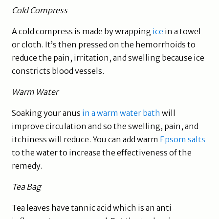
Cold Compress
A cold compress is made by wrapping
ice
in a towel
or cloth. It’s then pressed on the hemorrhoids to
reduce the pain, irritation, and swelling because ice
constricts blood vessels.
Warm Water
Soaking your anus
in a warm water bath
will
improve circulation and so the swelling, pain, and
itchiness will reduce. You can add warm
Epsom salts
to the water to increase the effectiveness of the
remedy.
Tea Bag
Tea leaves have tannic acid which is an anti-