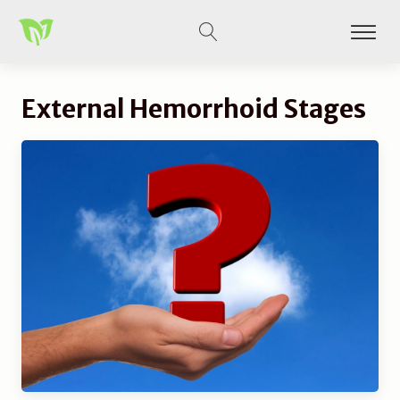
External Hemorrhoid Stages