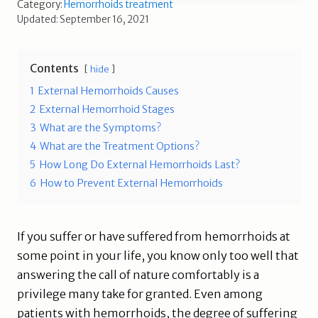
Category:
Hemorrhoids treatment
Updated: September 16, 2021
Contents
hide
1
External Hemorrhoids Causes
2
External Hemorrhoid Stages
3
What are the Symptoms?
4
What are the Treatment Options?
5
How Long Do External Hemorrhoids Last?
6
How to Prevent External Hemorrhoids
If you suffer or have suffered from hemorrhoids at
some point in your life, you know only too well that
answering the call of nature comfortably is a
privilege many take for granted. Even among
patients with hemorrhoids, the degree of suffering