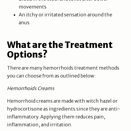
movements
An itchy or irritated sensation around the
anus
What are the Treatment
Options?
There are many hemorrhoids treatment methods
you can choose from as outlined below:
Hemorrhoids Creams
Hemorrhoid creams are made with witch hazel or
hydrocortisone as ingredients since they are anti-
inflammatory. Applying them reduces pain,
inflammation, and irritation.