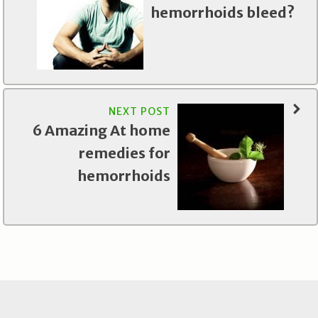
hemorrhoids bleed?
NEXT POST
6 Amazing At home
remedies for
hemorrhoids