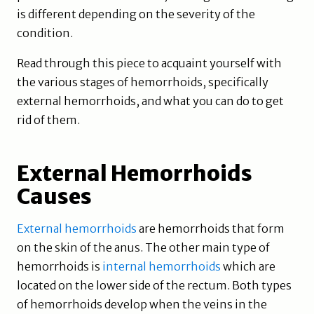
is different depending on the severity of the
condition.
Read through this piece to acquaint yourself with
the various stages of hemorrhoids, specifically
external hemorrhoids, and what you can do to get
rid of them.
External Hemorrhoids
Causes
External hemorrhoids
are hemorrhoids that form
on the skin of the anus. The other main type of
hemorrhoids is
internal hemorrhoids
which are
located on the lower side of the rectum. Both types
of hemorrhoids develop when the veins in the