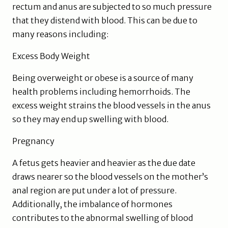
rectum and anus are subjected to so much pressure
that they distend with blood. This can be due to
many reasons including:
Excess Body Weight
Being overweight or obese is a source of many
health problems including hemorrhoids. The
excess weight strains the blood vessels in the anus
so they may end up swelling with blood.
Pregnancy
A fetus gets heavier and heavier as the due date
draws nearer so the blood vessels on the mother’s
anal region are put under a lot of pressure.
Additionally, the imbalance of hormones
contributes to the abnormal swelling of blood