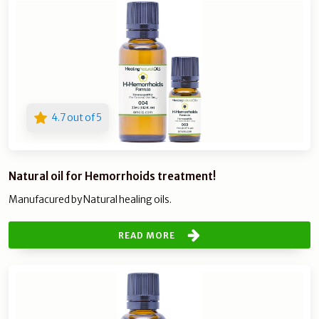
4.7 out of 5
Natural oil for Hemorrhoids treatment!
Manufacured by Natural healing oils.
READ MORE