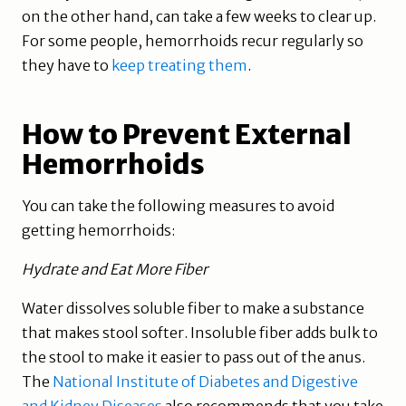
on the other hand, can take a few weeks to clear up.
For some people, hemorrhoids recur regularly so
they have to
keep treating them
.
How to Prevent External
Hemorrhoids
You can take the following measures to avoid
getting hemorrhoids:
Hydrate and Eat More Fiber
Water dissolves soluble fiber to make a substance
that makes stool softer. Insoluble fiber adds bulk to
the stool to make it easier to pass out of the anus.
The
National Institute of Diabetes and Digestive