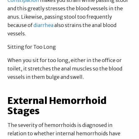
Constipation
makes you strain while passing stool
and this greatly stresses the blood vessels in the
anus. Likewise, passing stool too frequently
because of
diarrhea
also strains the anal blood
vessels.
Sitting for Too Long
When you sit for too long, either in the office or
toilet, it stretches the anal muscles so the blood
vessels in them bulge and swell.
External Hemorrhoid
Stages
The severity of hemorrhoids is diagnosed in
relation to whether internal hemorrhoids have