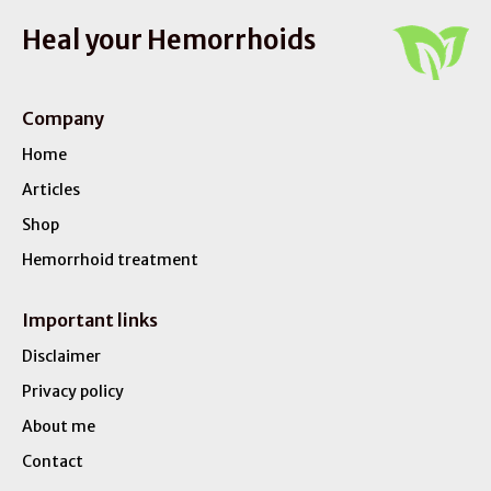
Heal your Hemorrhoids
Company
Home
Articles
Shop
Hemorrhoid treatment
Important links
Disclaimer
Privacy policy
About me
Contact