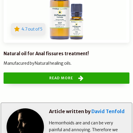
4.7 out of 5
Natural oil for Anal fissures treatment!
Manufacured by Natural healing oils.
READ MORE
Article written by
David Tenfold
Hemorrhoids are and can be very
painful and annoying. Therefore we