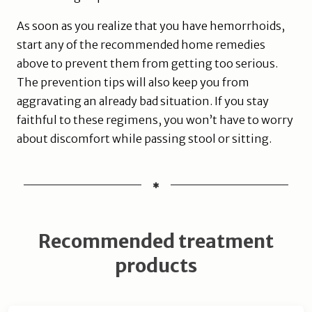
As soon as you realize that you have hemorrhoids,
start any of the recommended home remedies
above to prevent them from getting too serious.
The prevention tips will also keep you from
aggravating an already bad situation. If you stay
faithful to these regimens, you won’t have to worry
about discomfort while passing stool or sitting.
Recommended treatment
products