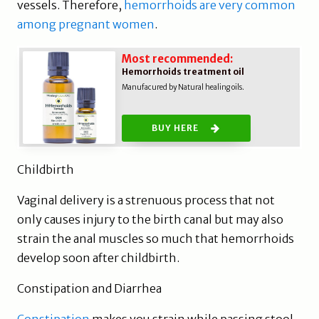
vessels. Therefore,
hemorrhoids are very common
among pregnant women
.
Most recommended:
Hemorrhoids treatment oil
Manufacured by Natural healing oils.
BUY HERE
Childbirth
Vaginal delivery is a strenuous process that not
only causes injury to the birth canal but may also
strain the anal muscles so much that hemorrhoids
develop soon after childbirth.
Constipation and Diarrhea