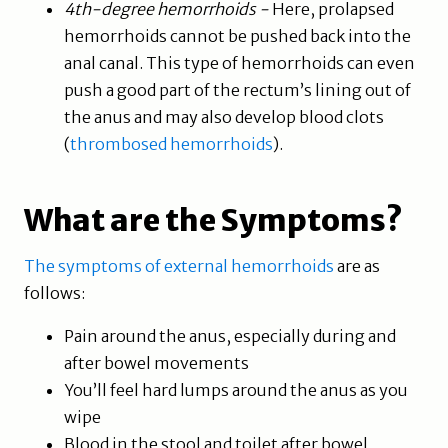
4th-degree hemorrhoids -
Here, prolapsed
hemorrhoids cannot be pushed back into the
anal canal. This type of hemorrhoids can even
push a good part of the rectum’s lining out of
the anus and may also develop blood clots
(
thrombosed hemorrhoids
).
What are the Symptoms?
The symptoms of external hemorrhoids
are as
follows:
Pain around the anus, especially during and
after bowel movements
You’ll feel hard lumps around the anus as you
wipe
Blood in the stool and toilet after bowel