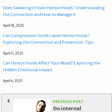
Does Sweating Irritate Hemorrhoids? Understanding
the Connection and How to Manage It
April 18, 2025
Can Compression Socks Cause Hemorrhoids?
Exploring the Connection and Prevention Tips
April 11, 2025
Can Hemorrhoids Affect Your Mood? Exploring the
Hidden Emotional Impact
April 4, 2025
PREVIOUS POST
Do internal