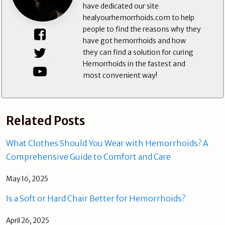
have dedicated our site
healyourhemorrhoids.com to help
people to find the reasons why they
have got hemorrhoids and how
they can find a solution for curing
Hemorrhoids in the fastest and
most convenient way!
Related Posts
What Clothes Should You Wear with Hemorrhoids? A
Comprehensive Guide to Comfort and Care
May 16, 2025
Is a Soft or Hard Chair Better for Hemorrhoids?
April 26, 2025