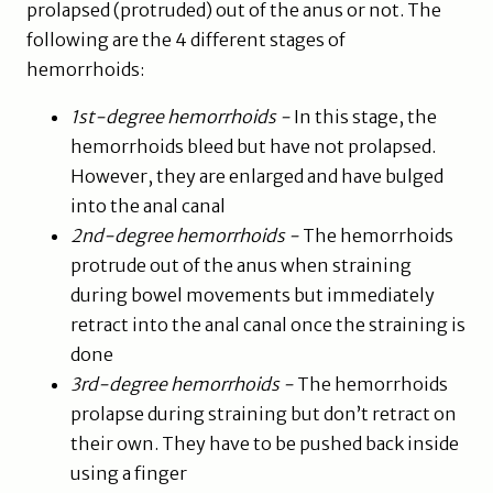
prolapsed (protruded) out of the anus or not. The
following are the 4 different stages of
hemorrhoids:
1st-degree hemorrhoids -
In this stage, the
hemorrhoids bleed but have not prolapsed.
However, they are enlarged and have bulged
into the anal canal
2nd-degree hemorrhoids -
The hemorrhoids
protrude out of the anus when straining
during bowel movements but immediately
retract into the anal canal once the straining is
done
3rd-degree hemorrhoids -
The hemorrhoids
prolapse during straining but don’t retract on
their own. They have to be pushed back inside
using a finger