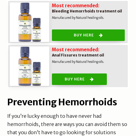
Most recommended:
Bleeding Hemorrhoids treatment oil
Manufacured by Natural healing oils.
BUY HERE
Most recommended:
Anal Fissures treatment oil
Manufacured by Natural healing oils.
BUY HERE
Preventing Hemorrhoids
If you’re lucky enough to have never had
hemorrhoids, there are ways you can avoid them so
that you don’t have to go looking for solutions