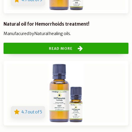
Natural oil for Hemorrhoids treatment!
Manufacured by Natural healing oils.
READ MORE
4.7 out of 5