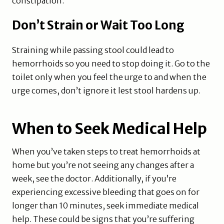
constipation.
Don’t Strain or Wait Too Long
Straining while passing stool could lead to
hemorrhoids so you need to stop doing it. Go to the
toilet only when you feel the urge to and when the
urge comes, don’t ignore it lest stool hardens up.
When to Seek Medical Help
When you’ve taken steps to treat hemorrhoids at
home but you’re not seeing any changes after a
week, see the doctor. Additionally, if you’re
experiencing excessive bleeding that goes on for
longer than 10 minutes, seek immediate medical
help. These could be signs that you’re suffering