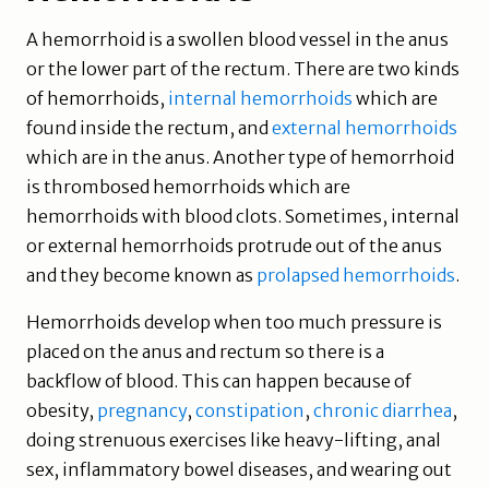
A hemorrhoid is a swollen blood vessel in the anus
or the lower part of the rectum. There are two kinds
of hemorrhoids,
internal hemorrhoids
which are
found inside the rectum, and
external hemorrhoids
which are in the anus. Another type of hemorrhoid
is thrombosed hemorrhoids which are
hemorrhoids with blood clots. Sometimes, internal
or external hemorrhoids protrude out of the anus
and they become known as
prolapsed hemorrhoids
.
Hemorrhoids develop when too much pressure is
placed on the anus and rectum so there is a
backflow of blood. This can happen because of
obesity,
pregnancy
,
constipation
,
chronic diarrhea
,
doing strenuous exercises like heavy-lifting, anal
sex, inflammatory bowel diseases, and wearing out