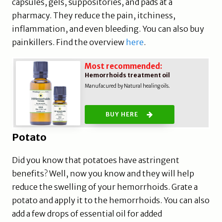
capsules, gels, suppositories, and pads at a
pharmacy. They reduce the pain, itchiness,
inflammation, and even bleeding. You can also buy
painkillers. Find the overview
here
.
Most recommended:
Hemorrhoids treatment oil
Manufacured by Natural healing oils.
BUY HERE
Potato
Did you know that potatoes have astringent
benefits? Well, now you know and they will help
reduce the swelling of your hemorrhoids. Grate a
potato and apply it to the hemorrhoids. You can also
add a few drops of essential oil for added