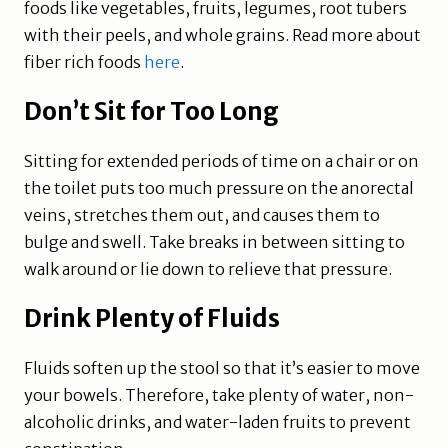
foods like vegetables, fruits, legumes, root tubers
with their peels, and whole grains. Read more about
fiber rich foods
here
.
Don’t Sit for Too Long
Sitting for extended periods of time on a chair or on
the toilet puts too much pressure on the anorectal
veins, stretches them out, and causes them to
bulge and swell. Take breaks in between sitting to
walk around or lie down to relieve that pressure.
Drink Plenty of Fluids
Fluids soften up the stool so that it’s easier to move
your bowels. Therefore, take plenty of water, non-
alcoholic drinks, and water-laden fruits to prevent