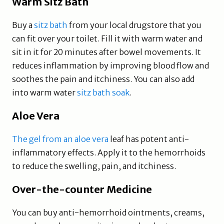
Warm Sitz Bath
Buy a
sitz bath
from your local drugstore that you
can fit over your toilet. Fill it with warm water and
sit in it for 20 minutes after bowel movements. It
reduces inflammation by improving blood flow and
soothes the pain and itchiness. You can also add
into warm water
sitz bath soak
.
Aloe Vera
The gel from an aloe vera
leaf has potent anti-
inflammatory effects. Apply it to the hemorrhoids
to reduce the swelling, pain, and itchiness.
Over-the-counter Medicine
You can buy anti-hemorrhoid ointments, creams,