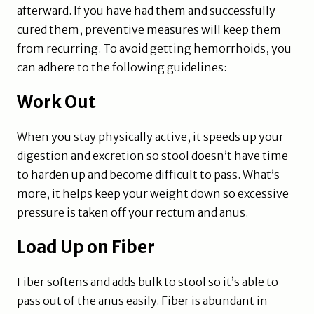
afterward. If you have had them and successfully
cured them, preventive measures will keep them
from recurring. To avoid getting hemorrhoids, you
can adhere to the following guidelines:
Work Out
When you stay physically active, it speeds up your
digestion and excretion so stool doesn’t have time
to harden up and become difficult to pass. What’s
more, it helps keep your weight down so excessive
pressure is taken off your rectum and anus.
Load Up on Fiber
Fiber softens and adds bulk to stool so it’s able to
pass out of the anus easily. Fiber is abundant in