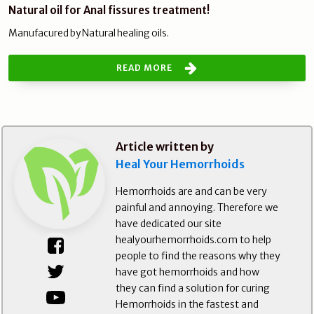
Natural oil for Anal fissures treatment!
Manufacured by Natural healing oils.
READ MORE
Article written by
Heal Your Hemorrhoids
Hemorrhoids are and can be very
painful and annoying. Therefore we
have dedicated our site
healyourhemorrhoids.com to help
people to find the reasons why they
have got hemorrhoids and how
they can find a solution for curing
Hemorrhoids in the fastest and