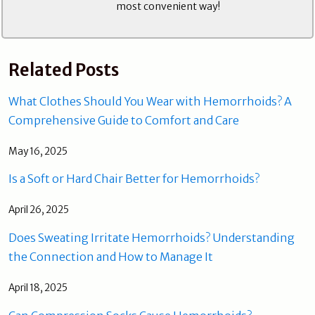
most convenient way!
Related Posts
What Clothes Should You Wear with Hemorrhoids? A
Comprehensive Guide to Comfort and Care
May 16, 2025
Is a Soft or Hard Chair Better for Hemorrhoids?
April 26, 2025
Does Sweating Irritate Hemorrhoids? Understanding
the Connection and How to Manage It
April 18, 2025