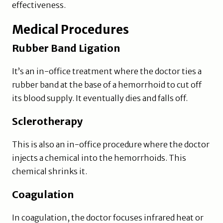
effectiveness.
Medical Procedures
Rubber Band Ligation
It’s an in-office treatment where the doctor ties a
rubber band at the base of a hemorrhoid to cut off
its blood supply. It eventually dies and falls off.
Sclerotherapy
This is also an in-office procedure where the doctor
injects a chemical into the hemorrhoids. This
chemical shrinks it.
Coagulation
In coagulation, the doctor focuses infrared heat or