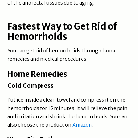
of the anorectal tissues due to aging.
Fastest Way to Get Rid of
Hemorrhoids
You can get rid of hemorrhoids through home
remedies and medical procedures.
Home Remedies
Cold Compress
Put ice inside a clean towel and compress it on the
hemorrhoids for 15 minutes. It will relieve the pain
and irritation and shrink the hemorrhoids. You can
also choose the product on
Amazon
.