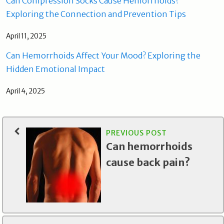
Can Compression Socks Cause Hemorrhoids?
Exploring the Connection and Prevention Tips
April 11, 2025
Can Hemorrhoids Affect Your Mood? Exploring the
Hidden Emotional Impact
April 4, 2025
PREVIOUS POST
Can hemorrhoids
cause back pain?