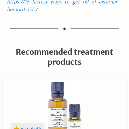
https://15-fastest-ways-to-get-rid-of-external-
hemorrhoids/
Recommended treatment
products
4.7 out of 5