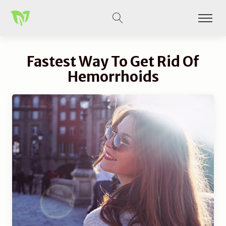
Fastest Way To Get Rid Of
Hemorrhoids