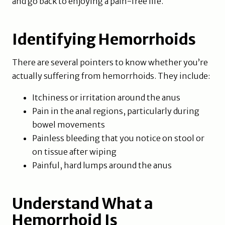
and go back to enjoying a pain-free life.
Identifying Hemorrhoids
There are several pointers to know whether you’re
actually suffering from hemorrhoids. They include:
Itchiness or irritation around the anus
Pain in the anal regions, particularly during
bowel movements
Painless bleeding that you notice on stool or
on tissue after wiping
Painful, hard lumps around the anus
Understand What a
Hemorrhoid Is