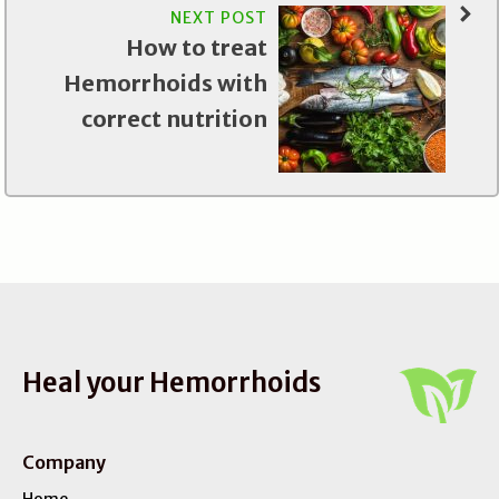
NEXT POST
How to treat
Hemorrhoids with
correct nutrition
Heal your Hemorrhoids
Company
Home