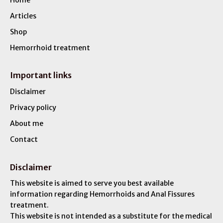
Articles
Shop
Hemorrhoid treatment
Important links
Disclaimer
Privacy policy
About me
Contact
Disclaimer
This website is aimed to serve you best available
information regarding Hemorrhoids and Anal Fissures
treatment.
This website is not intended as a substitute for the medical