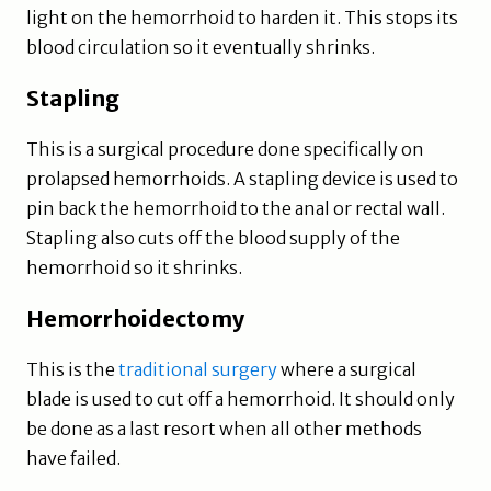
light on the hemorrhoid to harden it. This stops its
blood circulation so it eventually shrinks.
Stapling
This is a surgical procedure done specifically on
prolapsed hemorrhoids. A stapling device is used to
pin back the hemorrhoid to the anal or rectal wall.
Stapling also cuts off the blood supply of the
hemorrhoid so it shrinks.
Hemorrhoidectomy
This is the
traditional surgery
where a surgical
blade is used to cut off a hemorrhoid. It should only
be done as a last resort when all other methods
have failed.