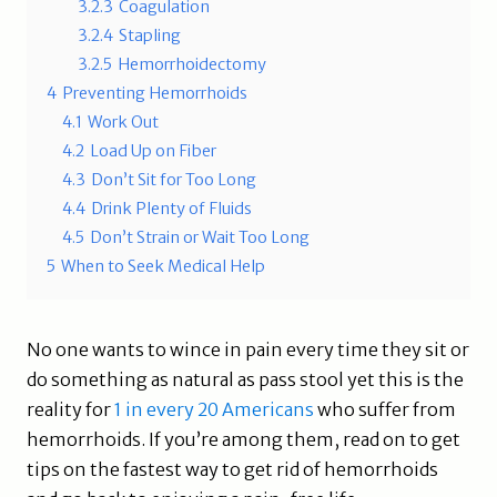
3.2.3
Coagulation
3.2.4
Stapling
3.2.5
Hemorrhoidectomy
4
Preventing Hemorrhoids
4.1
Work Out
4.2
Load Up on Fiber
4.3
Don’t Sit for Too Long
4.4
Drink Plenty of Fluids
4.5
Don’t Strain or Wait Too Long
5
When to Seek Medical Help
No one wants to wince in pain every time they sit or
do something as natural as pass stool yet this is the
reality for
1 in every 20 Americans
who suffer from
hemorrhoids. If you’re among them, read on to get
tips on the fastest way to get rid of hemorrhoids