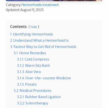
Category:
Hemorrhoids treatment
Updated: August 9, 2023
Contents
hide
1
Identifying Hemorrhoids
2
Understand What a Hemorrhoid Is
3
Fastest Way to Get Rid of Hemorrhoids
3.1
Home Remedies
3.1.1
Cold Compress
3.1.2
Warm Sitz Bath
3.1.3
Aloe Vera
3.1.4
Over-the-counter Medicine
3.1.5
Potato
3.2
Medical Procedures
3.2.1
Rubber Band Ligation
3.2.2
Sclerotherapy