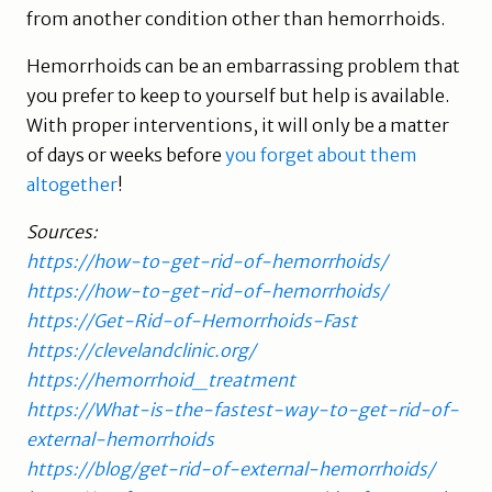
from another condition other than hemorrhoids.
Hemorrhoids can be an embarrassing problem that
you prefer to keep to yourself but help is available.
With proper interventions, it will only be a matter
of days or weeks before
you forget about them
altogether
!
Sources:
https://how-to-get-rid-of-hemorrhoids/
https://how-to-get-rid-of-hemorrhoids/
https://Get-Rid-of-Hemorrhoids-Fast
https://clevelandclinic.org/
https://hemorrhoid_treatment
https://What-is-the-fastest-way-to-get-rid-of-
external-hemorrhoids
https://blog/get-rid-of-external-hemorrhoids/