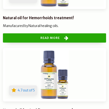
Natural oil for Hemorrhoids treatment!
Manufacured by Natural healing oils.
READ MORE
4.7 out of 5