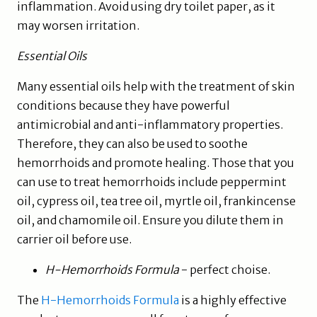
inflammation. Avoid using dry toilet paper, as it
may worsen irritation.
Essential Oils
Many essential oils help with the treatment of skin
conditions because they have powerful
antimicrobial and anti-inflammatory properties.
Therefore, they can also be used to soothe
hemorrhoids and promote healing. Those that you
can use to treat hemorrhoids include peppermint
oil, cypress oil, tea tree oil, myrtle oil, frankincense
oil, and chamomile oil. Ensure you dilute them in
carrier oil before use.
H-Hemorrhoids Formula
- perfect choise.
The
H-Hemorrhoids Formula
is a highly effective