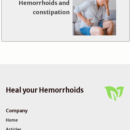
Hemorrhoids and
constipation
Heal your Hemorrhoids
Company
Home
Articles