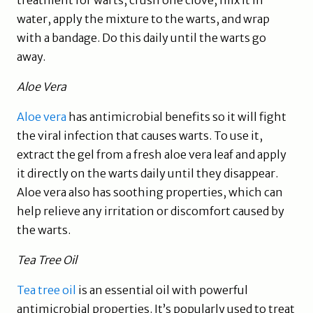
water, apply the mixture to the warts, and wrap
with a bandage. Do this daily until the warts go
away.
Aloe Vera
Aloe vera
has antimicrobial benefits so it will fight
the viral infection that causes warts. To use it,
extract the gel from a fresh aloe vera leaf and apply
it directly on the warts daily until they disappear.
Aloe vera also has soothing properties, which can
help relieve any irritation or discomfort caused by
the warts.
Tea Tree Oil
Tea tree oil
is an essential oil with powerful
antimicrobial properties. It’s popularly used to treat