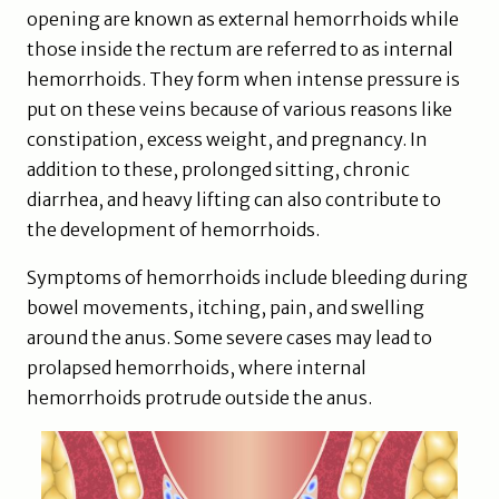
opening are known as external hemorrhoids while
those inside the rectum are referred to as internal
hemorrhoids. They form when intense pressure is
put on these veins because of various reasons like
constipation, excess weight, and pregnancy. In
addition to these, prolonged sitting, chronic
diarrhea, and heavy lifting can also contribute to
the development of hemorrhoids.
Symptoms of hemorrhoids include bleeding during
bowel movements, itching, pain, and swelling
around the anus. Some severe cases may lead to
prolapsed hemorrhoids, where internal
hemorrhoids protrude outside the anus.