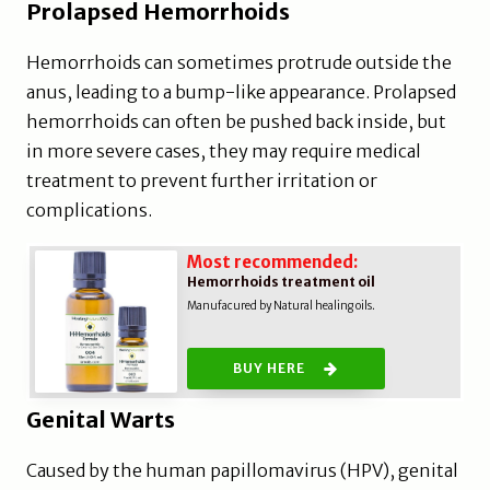
Prolapsed Hemorrhoids
Hemorrhoids can sometimes protrude outside the
anus, leading to a bump-like appearance. Prolapsed
hemorrhoids can often be pushed back inside, but
in more severe cases, they may require medical
treatment to prevent further irritation or
complications.
Most recommended:
Hemorrhoids treatment oil
Manufacured by Natural healing oils.
BUY HERE
Genital Warts
Caused by the human papillomavirus (HPV), genital