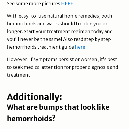
See some more pictures
HERE
.
With easy-to-use natural home remedies, both
hemorrhoids and warts should trouble you no
longer. Start your treatment regimen today and
you’ll never be the same! Also read step by step
hemorrhoids treatment guide
here
.
However, if symptoms persist or worsen, it’s best
to seek medical attention for proper diagnosis and
treatment.
Additionally:
What are bumps that look like
hemorrhoids?