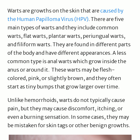
Warts are growths on the skin that are
caused by
the Human Papilloma Virus (HPV)
. There are five
main types of warts and they include common
warts, flat warts, plantar warts, periungual warts,
and filiform warts. They are found in different parts
of the body and have different appearances. A less
common type is anal warts which grow inside the
anus or around it. These warts may be flesh-
colored, pink, or slightly brown, and they often
start as tiny bumps that grow larger over time.
Unlike hemorrhoids, warts do not typically cause
pain, but they may cause discomfort, itching, or
even a burning sensation. In some cases, they may
be mistaken for skin tags or other benign growths.