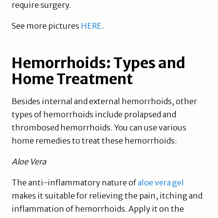
require surgery.
See more pictures
HERE
.
Hemorrhoids: Types and
Home Treatment
Besides internal and external hemorrhoids, other
types of hemorrhoids include prolapsed and
thrombosed hemorrhoids. You can use various
home remedies to treat these hemorrhoids:
Aloe Vera
The anti-inflammatory nature of
aloe vera gel
makes it suitable for relieving the pain, itching and
inflammation of hemorrhoids. Apply it on the