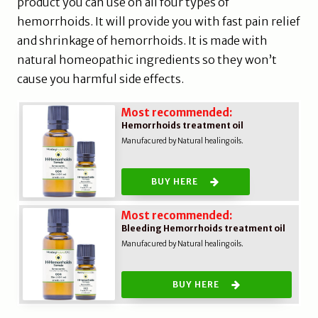
product you can use on all four types of
hemorrhoids. It will provide you with fast pain relief
and shrinkage of hemorrhoids. It is made with
natural homeopathic ingredients so they won’t
cause you harmful side effects.
Most recommended:
Hemorrhoids treatment oil
Manufacured by Natural healing oils.
BUY HERE
Most recommended:
Bleeding Hemorrhoids treatment oil
Manufacured by Natural healing oils.
BUY HERE