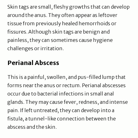
Skin tags are small, fleshy growths that can develop
around the anus. They often appear as leftover
tissue from previously healed hemorrhoids or
fissures. Although skin tags are benign and
painless, they can sometimes cause hygiene
challenges or irritation.
Perianal Abscess
This is a painful, swollen, and pus-filled lump that
forms near the anus or rectum. Perianal abscesses
occur due to bacterial infections in small anal
glands. They may cause fever, redness, and intense
pain. If left untreated, they can develop into a
fistula, a tunnel-like connection between the
abscess and the skin.