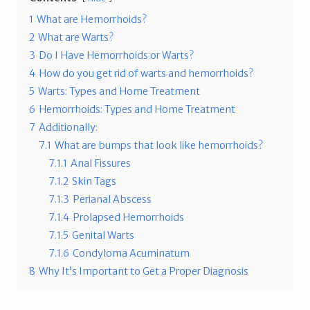
1
What are Hemorrhoids?
2
What are Warts?
3
Do I Have Hemorrhoids or Warts?
4
How do you get rid of warts and hemorrhoids?
5
Warts: Types and Home Treatment
6
Hemorrhoids: Types and Home Treatment
7
Additionally:
7.1
What are bumps that look like hemorrhoids?
7.1.1
Anal Fissures
7.1.2
Skin Tags
7.1.3
Perianal Abscess
7.1.4
Prolapsed Hemorrhoids
7.1.5
Genital Warts
7.1.6
Condyloma Acuminatum
8
Why It’s Important to Get a Proper Diagnosis