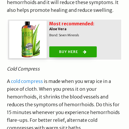
hemorrhoids and it will reduce these symptoms. It
also helps promote healing and reduce swelling.
Most recommended:
Aloe Vera
Brand: Seven Minerals
BUY HERE
Cold Compress
A
cold compress
is made when you wrap ice in a
piece of cloth. When you press it on your
hemorrhoids, it shrinks the blood vessels and
reduces the symptoms of hemorrhoids. Do this for
15 minutes whenever you experience hemorrhoids
flare-ups. For better relief, alternate cold
compresses with warm sitz baths.