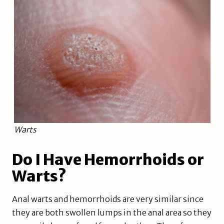
Warts
Do I Have Hemorrhoids or
Warts?
Anal warts and hemorrhoids are very similar since
they are both swollen lumps in the anal area so they