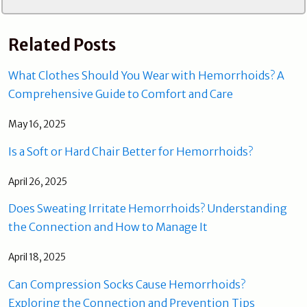
Related Posts
What Clothes Should You Wear with Hemorrhoids? A
Comprehensive Guide to Comfort and Care
May 16, 2025
Is a Soft or Hard Chair Better for Hemorrhoids?
April 26, 2025
Does Sweating Irritate Hemorrhoids? Understanding
the Connection and How to Manage It
April 18, 2025
Can Compression Socks Cause Hemorrhoids?
Exploring the Connection and Prevention Tips