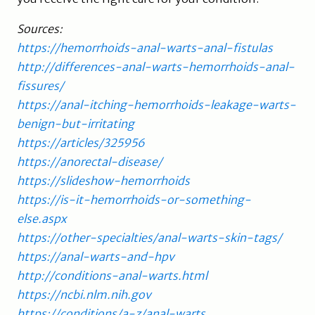
Sources:
https://hemorrhoids-anal-warts-anal-fistulas
http://differences-anal-warts-hemorrhoids-anal-
fissures/
https://anal-itching-hemorrhoids-leakage-warts-
benign-but-irritating
https://articles/325956
https://anorectal-disease/
https://slideshow-hemorrhoids
https://is-it-hemorrhoids-or-something-
else.aspx
https://other-specialties/anal-warts-skin-tags/
https://anal-warts-and-hpv
http://conditions-anal-warts.html
https://ncbi.nlm.nih.gov
https://conditions/a-z/anal-warts