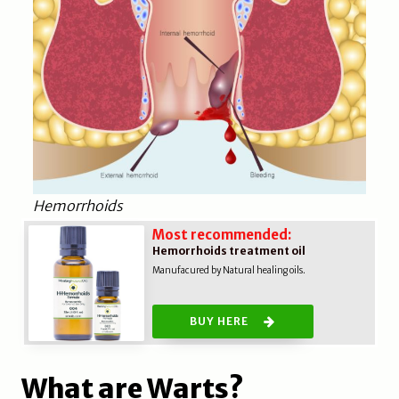
Hemorrhoids
Most recommended:
Hemorrhoids treatment oil
Manufacured by Natural healing oils.
BUY HERE
What are Warts?