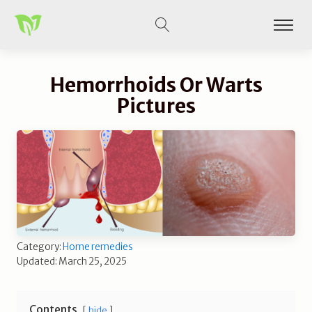
Hemorrhoids Or Warts
Pictures
Category:
Home remedies
Updated: March 25, 2025
Contents
hide