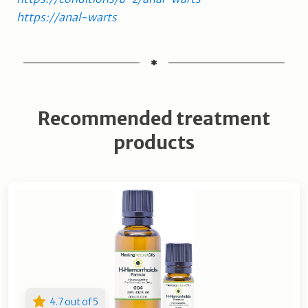
https://anal-warts
Recommended treatment
products
4.7 out of 5