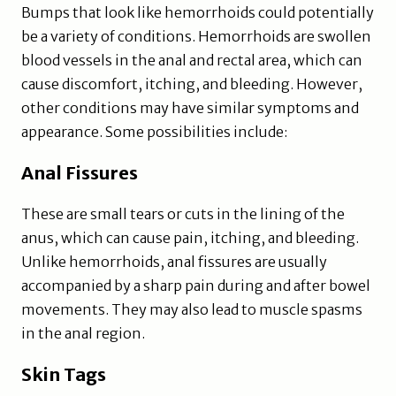
Bumps that look like hemorrhoids could potentially
be a variety of conditions. Hemorrhoids are swollen
blood vessels in the anal and rectal area, which can
cause discomfort, itching, and bleeding. However,
other conditions may have similar symptoms and
appearance. Some possibilities include:
Anal Fissures
These are small tears or cuts in the lining of the
anus, which can cause pain, itching, and bleeding.
Unlike hemorrhoids, anal fissures are usually
accompanied by a sharp pain during and after bowel
movements. They may also lead to muscle spasms
in the anal region.
Skin Tags