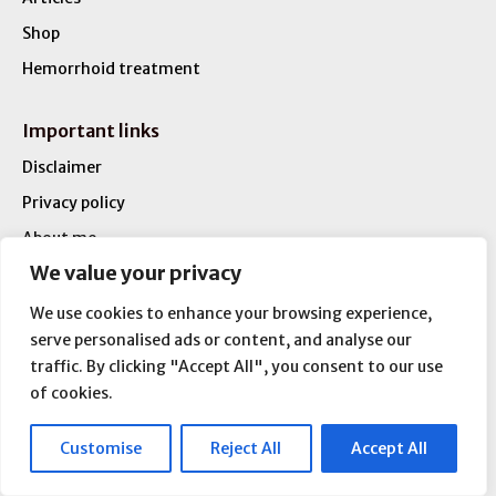
Shop
Hemorrhoid treatment
Important links
Disclaimer
Privacy policy
About me
We value your privacy
Contact
We use cookies to enhance your browsing experience,
Disclaimer
serve personalised ads or content, and analyse our
traffic. By clicking "Accept All", you consent to our use
This website is aimed to serve you best available
of cookies.
information regarding Hemorrhoids and Anal Fissures
treatment.
This website is not intended as a substitute for the medical
Customise
Reject All
Accept All
advice of doctors or physicians.The reader should consult a
physician in matters relating to his/her health and