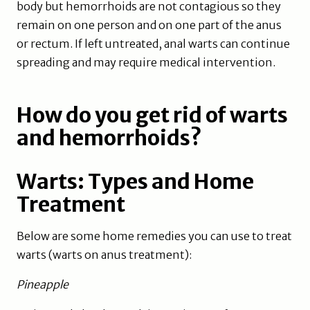
body but hemorrhoids are not contagious so they
remain on one person and on one part of the anus
or rectum. If left untreated, anal warts can continue
spreading and may require medical intervention.
How do you get rid of warts
and hemorrhoids?
Warts: Types and Home
Treatment
Below are some home remedies you can use to treat
warts (warts on anus treatment):
Pineapple