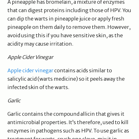
A pineapple has bromelain, a mixture of enzymes
that can digest proteins including those of HPV. You
can dip the warts in pineapple juice or apply fresh
pineapple on them daily to remove them. However,
avoid using this if you have sensitive skin, as the
acidity may cause irritation.
Apple Cider Vinegar
Apple cider vinegar
contains acids similar to
salicylic acid (warts medicine) so it peels away the
infected skin of the warts.
Garlic
Garlic contains the compound allicin that gives it
antimicrobial properties. It’s therefore, used to kill
enzymes in pathogens such as HPV. To use garlic as
treatment for warts, crush one clove, mix it in