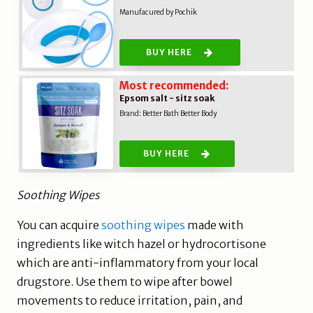
Manufacured by Pochik
BUY HERE
Most recommended:
Epsom salt - sitz soak
Brand: B
etter Bath Better Body
BUY HERE
Soothing Wipes
You can acquire
soothing wipes
made with
ingredients like witch hazel or hydrocortisone
which are anti-inflammatory from your local
drugstore. Use them to wipe after bowel
movements to reduce irritation, pain, and