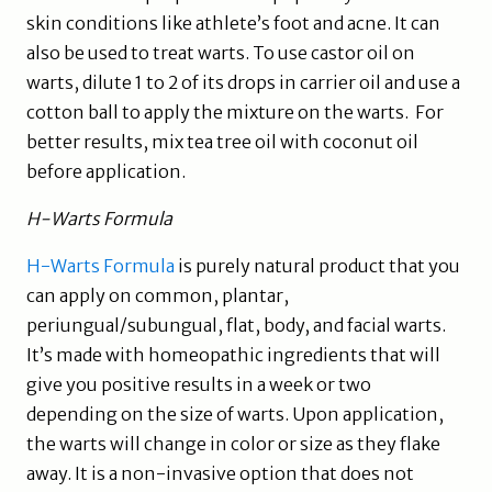
skin conditions like athlete’s foot and acne. It can
also be used to treat warts. To use castor oil on
warts, dilute 1 to 2 of its drops in carrier oil and use a
cotton ball to apply the mixture on the warts. For
better results, mix tea tree oil with coconut oil
before application.
H-Warts Formula
H-Warts Formula
is purely natural product that you
can apply on common, plantar,
periungual/subungual, flat, body, and facial warts.
It’s made with homeopathic ingredients that will
give you positive results in a week or two
depending on the size of warts. Upon application,
the warts will change in color or size as they flake
away. It is a non-invasive option that does not