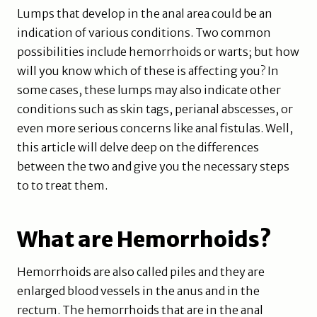
Lumps that develop in the anal area could be an
indication of various conditions. Two common
possibilities include hemorrhoids or warts; but how
will you know which of these is affecting you? In
some cases, these lumps may also indicate other
conditions such as skin tags, perianal abscesses, or
even more serious concerns like anal fistulas. Well,
this article will delve deep on the differences
between the two and give you the necessary steps
to to treat them.
What are Hemorrhoids?
Hemorrhoids are also called piles and they are
enlarged blood vessels in the anus and in the
rectum. The hemorrhoids that are in the anal