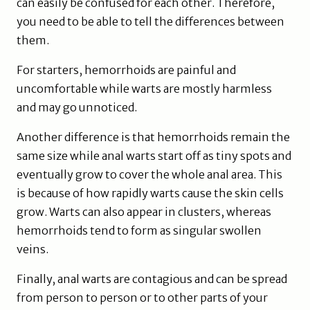
can easily be confused for each other. Therefore,
you need to be able to tell the differences between
them.
For starters, hemorrhoids are painful and
uncomfortable while warts are mostly harmless
and may go unnoticed.
Another difference is that hemorrhoids remain the
same size while anal warts start off as tiny spots and
eventually grow to cover the whole anal area. This
is because of how rapidly warts cause the skin cells
grow. Warts can also appear in clusters, whereas
hemorrhoids tend to form as singular swollen
veins.
Finally, anal warts are contagious and can be spread
from person to person or to other parts of your