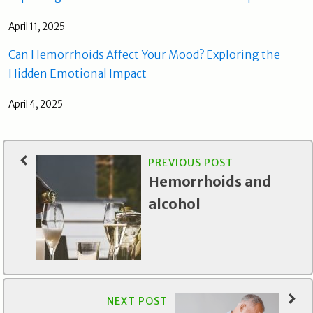
April 11, 2025
Can Hemorrhoids Affect Your Mood? Exploring the
Hidden Emotional Impact
April 4, 2025
PREVIOUS POST
Hemorrhoids and
alcohol
NEXT POST