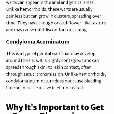
warts can appear in the anal and genital areas.
Unlike hemorrhoids, these warts are usually
painless but can grow in clusters, spreading over
time. They have a rough or cauliflower-like texture
and may cause mild discomfort or itching.
Condyloma Acuminatum
This is a type of genital wart that may develop
around the anus. It is highly contagious and can
spread through skin-to-skin contact, often
through sexual transmission. Unlike hemorrhoids,
condyloma acuminatum does not cause bleeding
but can increase in size if left untreated.
Why It’s Important to Get