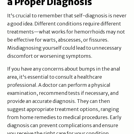
a Proper Diagnosis
It's crucial to remember that self-diagnosis is never
a good idea. Different conditions require different
treatments—what works for hemorrhoids may not
be effective for warts, abscesses, or fissures.
Misdiagnosing yourself could lead to unnecessary
discomfort or worsening symptoms.
If you have any concerns about bumps in the anal
area, it's essential to consult a healthcare
professional. A doctor can perform a physical
examination, recommend tests if necessary, and
provide an accurate diagnosis. They can then
suggest appropriate treatment options, ranging
from home remedies to medical procedures. Early
diagnosis can prevent complications and ensure
you receive the right care for your condition.