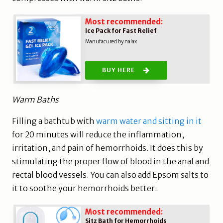
Most recommended:
Ice Pack for Fast Relief
Manufacured by nalax
BUY HERE
Warm Baths
Filling a bathtub with
warm water and sitting in it
for 20 minutes will reduce the inflammation,
irritation, and pain of hemorrhoids. It does this by
stimulating the proper flow of blood in the anal and
rectal blood vessels. You can also add Epsom salts to
it to soothe your hemorrhoids better.
Most recommended:
Sitz Bath for Hemorrhoids