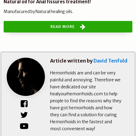
Natural oil for Anal fissures treatment!
Manufacured by Natural healing oils.
READ MORE
Article written by
David Tenfold
Hemorrhoids are and can be very
painful and annoying. Therefore we
have dedicated our site
healyourhemorrhoids.com to help
people to find the reasons why they
have got hemorrhoids and how
they can find a solution for curing
Hemorrhoids in the fastest and
most convenient way!