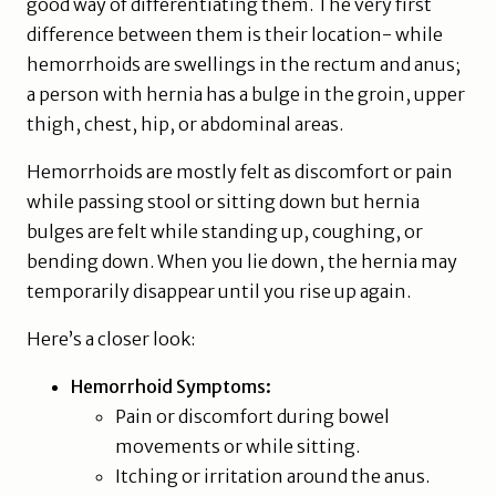
good way of differentiating them. The very first
difference between them is their location- while
hemorrhoids are swellings in the rectum and anus;
a person with hernia has a bulge in the groin, upper
thigh, chest, hip, or abdominal areas.
Hemorrhoids are mostly felt as discomfort or pain
while passing stool or sitting down but hernia
bulges are felt while standing up, coughing, or
bending down. When you lie down, the hernia may
temporarily disappear until you rise up again.
Here’s a closer look:
Hemorrhoid Symptoms:
Pain or discomfort during bowel
movements or while sitting.
Itching or irritation around the anus.