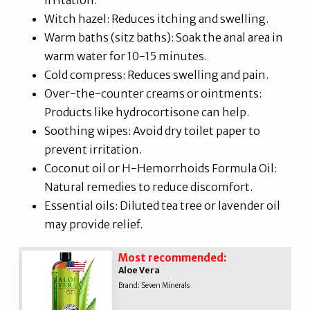
irritation.
Witch hazel: Reduces itching and swelling.
Warm baths (sitz baths): Soak the anal area in
warm water for 10-15 minutes.
Cold compress: Reduces swelling and pain.
Over-the-counter creams or ointments:
Products like hydrocortisone can help.
Soothing wipes: Avoid dry toilet paper to
prevent irritation.
Coconut oil or H-Hemorrhoids Formula Oil:
Natural remedies to reduce discomfort.
Essential oils: Diluted tea tree or lavender oil
may provide relief.
Most recommended:
Aloe Vera
Brand: Seven Minerals