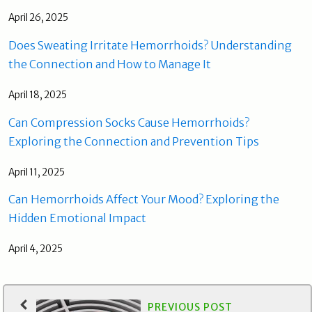
April 26, 2025
Does Sweating Irritate Hemorrhoids? Understanding
the Connection and How to Manage It
April 18, 2025
Can Compression Socks Cause Hemorrhoids?
Exploring the Connection and Prevention Tips
April 11, 2025
Can Hemorrhoids Affect Your Mood? Exploring the
Hidden Emotional Impact
April 4, 2025
PREVIOUS POST