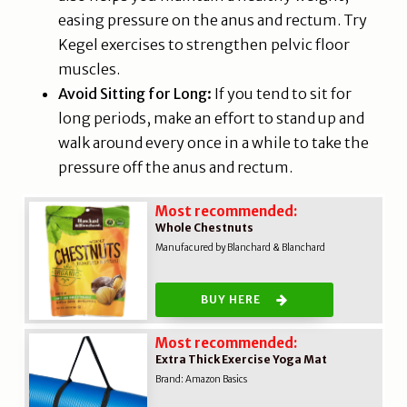
easing pressure on the anus and rectum. Try
Kegel exercises to strengthen pelvic floor
muscles.
Avoid Sitting for Long:
If you tend to sit for
long periods, make an effort to stand up and
walk around every once in a while to take the
pressure off the anus and rectum.
Most recommended:
Whole Chestnuts
Manufacured by Blanchard & Blanchard
BUY HERE
Most recommended:
Extra Thick Exercise Yoga Mat
Brand:
Amazon Basics