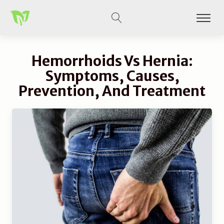
Hemorrhoids Vs Hernia:
Symptoms, Causes,
Prevention, And Treatment