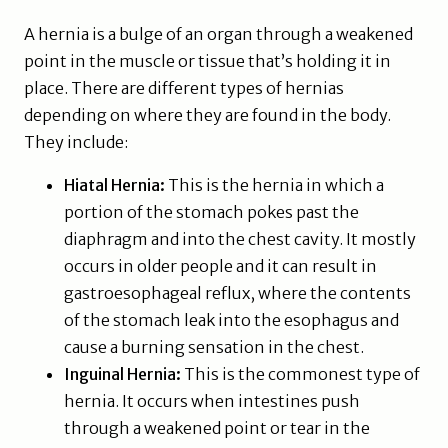
A hernia is a bulge of an organ through a weakened
point in the muscle or tissue that’s holding it in
place. There are different types of hernias
depending on where they are found in the body.
They include:
Hiatal Hernia:
This is the hernia in which a
portion of the stomach pokes past the
diaphragm and into the chest cavity. It mostly
occurs in older people and it can result in
gastroesophageal reflux, where the contents
of the stomach leak into the esophagus and
cause a burning sensation in the chest.
Inguinal Hernia:
This is the commonest type of
hernia. It occurs when intestines push
through a weakened point or tear in the