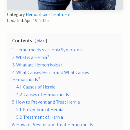
Category:
Hemorrhoids treatment
Updated: April 19, 2025
Contents
hide
1
Hemorrhoids vs Hernia Symptoms
2
What is a Hernia?
3
What are Hemorrhoids?
4
What Causes Hernia and What Causes
Hemorrhoids?
4.1
Causes of Hernia
4.2
Causes of Hemorrhoids
5
How to Prevent and Treat Hernia
5.1
Prevention of Hernia
5.2
Treatment of Hernia
6
How to Prevent and Treat Hemorrhoids