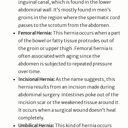
inguinal canal, which is found in the lower
abdominal wall. It’s mostly found in men’s
groins in the region where the spermatic cord
passes to the scrotum from the abdomen.
Femoral Hernia:
This hernia occurs when a part
of the bowel or fatty tissue protrudes out of
the groin or upper thigh. Femoral hernia is
often associated with aging since the
abdomen is subjected to repeated pressure
over time.
Incisional Hernia:
As the name suggests, this
hernia results from an incision made during
abdominal surgery. Intestines poke out of the
incision scar or the weakened tissue around it.
It occurs when a surgical wound doesn’t heal
completely.
Umbilical Hernia:
This kind of hernia occurs