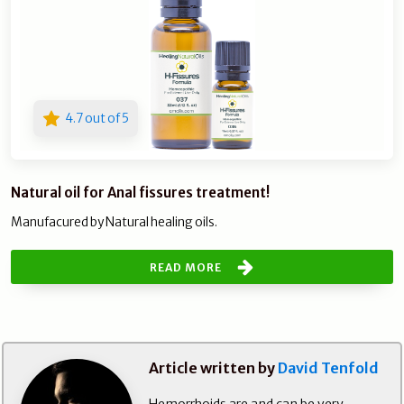
4.7 out of 5
Natural oil for Anal fissures treatment!
Manufacured by Natural healing oils.
READ MORE
Article written by
David Tenfold