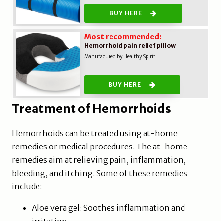
BUY HERE
Most recommended:
Hemorrhoid pain relief pillow
Manufacured by Healthy Spirit
BUY HERE
Treatment of Hemorrhoids
Hemorrhoids can be treated using at-home
remedies or medical procedures. The at-home
remedies aim at relieving pain, inflammation,
bleeding, and itching. Some of these remedies
include:
Aloe vera gel: Soothes inflammation and