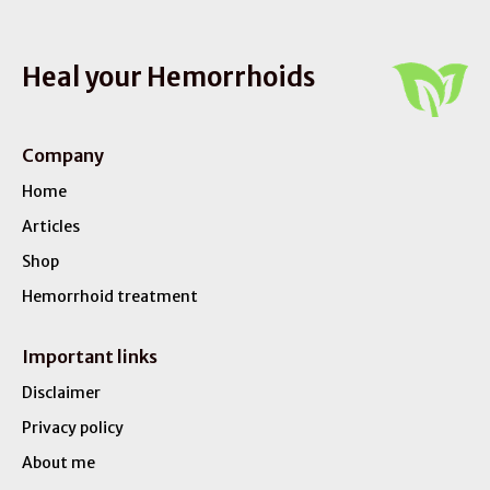
Heal your Hemorrhoids
Company
Home
Articles
Shop
Hemorrhoid treatment
Important links
Disclaimer
Privacy policy
About me