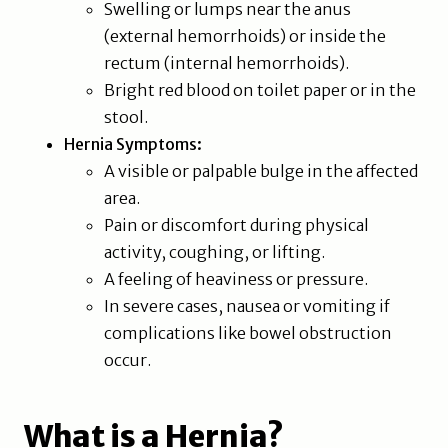
Swelling or lumps near the anus
(external hemorrhoids) or inside the
rectum (internal hemorrhoids).
Bright red blood on toilet paper or in the
stool.
Hernia Symptoms:
A visible or palpable bulge in the affected
area.
Pain or discomfort during physical
activity, coughing, or lifting.
A feeling of heaviness or pressure.
In severe cases, nausea or vomiting if
complications like bowel obstruction
occur.
What is a Hernia?