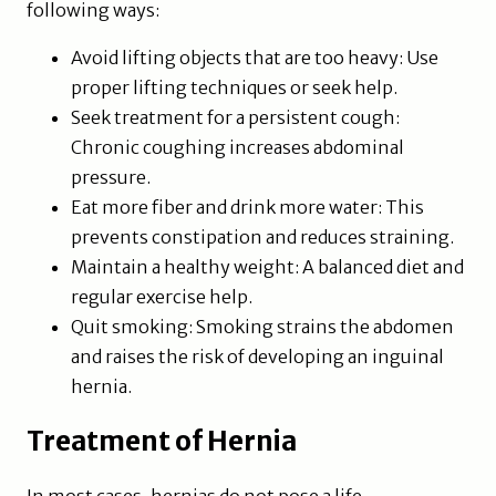
following ways:
Avoid lifting objects that are too heavy: Use
proper lifting techniques or seek help.
Seek treatment for a persistent cough:
Chronic coughing increases abdominal
pressure.
Eat more fiber and drink more water: This
prevents constipation and reduces straining.
Maintain a healthy weight: A balanced diet and
regular exercise help.
Quit smoking: Smoking strains the abdomen
and raises the risk of developing an inguinal
hernia.
Treatment of Hernia