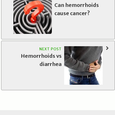
Can hemorrhoids
cause cancer?
NEXT POST
Hemorrhoids vs
diarrhea