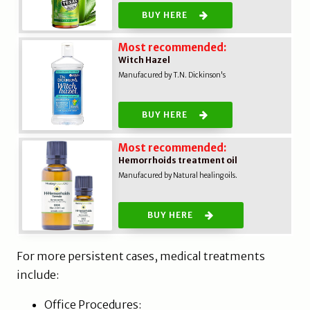
BUY HERE
Most recommended:
Witch Hazel
Manufacured by T.N. Dickinson's
BUY HERE
Most recommended:
Hemorrhoids treatment oil
Manufacured by Natural healing oils.
BUY HERE
For more persistent cases, medical treatments
include:
Office Procedures: