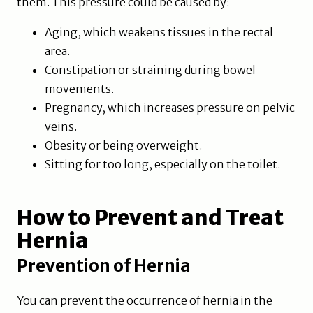
them. This pressure could be caused by:
Aging, which weakens tissues in the rectal
area.
Constipation or straining during bowel
movements.
Pregnancy, which increases pressure on pelvic
veins.
Obesity or being overweight.
Sitting for too long, especially on the toilet.
How to Prevent and Treat
Hernia
Prevention of Hernia
You can prevent the occurrence of hernia in the