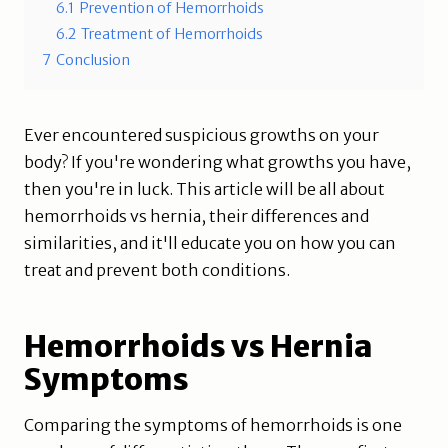
6.1
Prevention of Hemorrhoids
6.2
Treatment of Hemorrhoids
7
Conclusion
Ever encountered suspicious growths on your
body? If you're wondering what growths you have,
then you're in luck. This article will be all about
hemorrhoids vs hernia, their differences and
similarities, and it'll educate you on how you can
treat and prevent both conditions.
Hemorrhoids vs Hernia
Symptoms
Comparing the symptoms of hemorrhoids is one