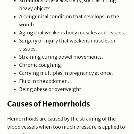
Strenuous physical activity, such as lifting
heavy objects.
A congenital condition that develops in the
womb.
Aging that weakens body muscles and tissues.
Surgery or injury that weakens muscles or
tissues.
Straining during bowel movements.
Chronic coughing.
Carrying multiples in pregnancy at once.
Fluid in the abdomen.
Being obese or overweight.
Causes of Hemorrhoids
Hemorrhoids are caused by the straining of the
blood vessels when too much pressure is applied to