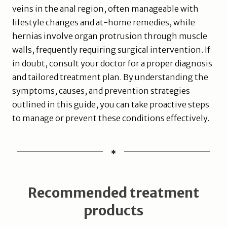
veins in the anal region, often manageable with
lifestyle changes and at-home remedies, while
hernias involve organ protrusion through muscle
walls, frequently requiring surgical intervention. If
in doubt, consult your doctor for a proper diagnosis
and tailored treatment plan. By understanding the
symptoms, causes, and prevention strategies
outlined in this guide, you can take proactive steps
to manage or prevent these conditions effectively.
Recommended treatment
products