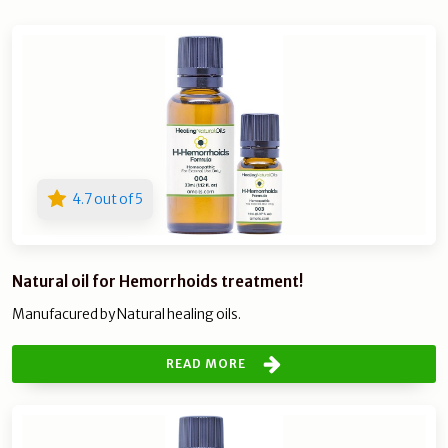
4.7 out of 5
Natural oil for Hemorrhoids treatment!
Manufacured by Natural healing oils.
READ MORE