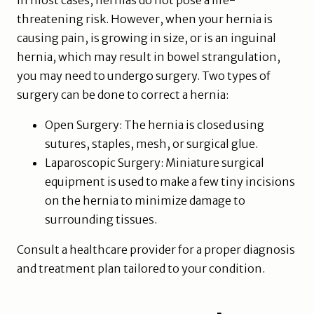
In most cases, hernias do not pose a life-
threatening risk. However, when your hernia is
causing pain, is growing in size, or is an inguinal
hernia, which may result in bowel strangulation,
you may need to undergo surgery. Two types of
surgery can be done to correct a hernia:
Open Surgery: The hernia is closed using
sutures, staples, mesh, or surgical glue.
Laparoscopic Surgery: Miniature surgical
equipment is used to make a few tiny incisions
on the hernia to minimize damage to
surrounding tissues.
Consult a healthcare provider for a proper diagnosis
and treatment plan tailored to your condition.