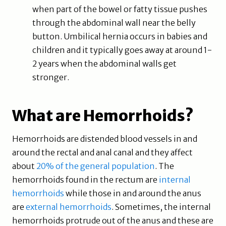
when part of the bowel or fatty tissue pushes
through the abdominal wall near the belly
button. Umbilical hernia occurs in babies and
children and it typically goes away at around 1-
2 years when the abdominal walls get
stronger.
What are Hemorrhoids?
Hemorrhoids are distended blood vessels in and
around the rectal and anal canal and they affect
about
20% of the general population
. The
hemorrhoids found in the rectum are
internal
hemorrhoids
while those in and around the anus
are
external hemorrhoids
. Sometimes, the internal
hemorrhoids protrude out of the anus and these are