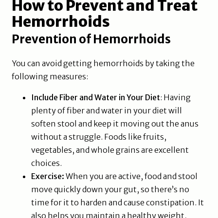
How to Prevent and Treat
Hemorrhoids
Prevention of Hemorrhoids
You can avoid getting hemorrhoids by taking the
following measures:
Include Fiber and Water in Your Diet
: Having
plenty of fiber and water in your diet will
soften stool and keep it moving out the anus
without a struggle. Foods like fruits,
vegetables, and whole grains are excellent
choices.
Exercise:
When you are active, food and stool
move quickly down your gut, so there’s no
time for it to harden and cause constipation. It
also helps you maintain a healthy weight,