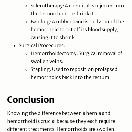
Sclerotherapy: A chemical is injected into
the hemorrhoid to shrink it.
Banding: A rubber band is tied around the
hemorrhoid to cut off its blood supply,
causing it to shrink.
Surgical Procedures:
Hemorrhoidectomy: Surgical removal of
swollen veins.
Stapling: Used to reposition prolapsed
hemorrhoids back into the rectum.
Conclusion
Knowing the difference between a hernia and
hemorrhoid is crucial because they each require
different treatments. Hemorrhoids are swollen