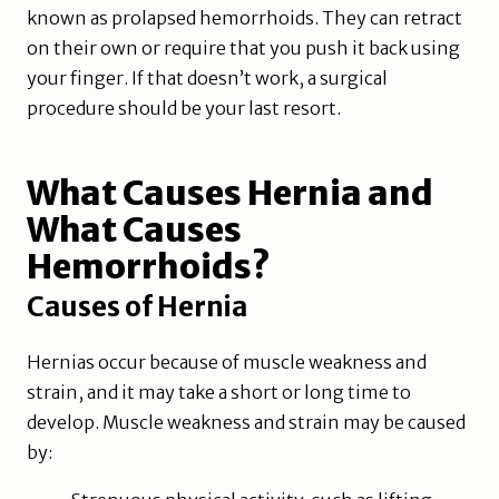
known as prolapsed hemorrhoids. They can retract
on their own or require that you push it back using
your finger. If that doesn’t work, a surgical
procedure should be your last resort.
What Causes Hernia and
What Causes
Hemorrhoids?
Causes of Hernia
Hernias occur because of muscle weakness and
strain, and it may take a short or long time to
develop. Muscle weakness and strain may be caused
by: