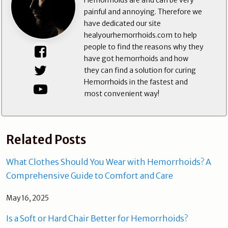
Hemorrhoids are and can be very
painful and annoying. Therefore we
have dedicated our site
healyourhemorrhoids.com to help
people to find the reasons why they
have got hemorrhoids and how
they can find a solution for curing
Hemorrhoids in the fastest and
most convenient way!
Related Posts
What Clothes Should You Wear with Hemorrhoids? A
Comprehensive Guide to Comfort and Care
May 16, 2025
Is a Soft or Hard Chair Better for Hemorrhoids?