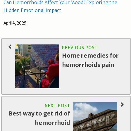
Can Hemorrhoids Affect Your Mood? Exploring the
Hidden Emotional Impact
April 4, 2025
PREVIOUS POST
Home remedies for
hemorrhoids pain
NEXT POST
Best way to get rid of
hemorrhoid