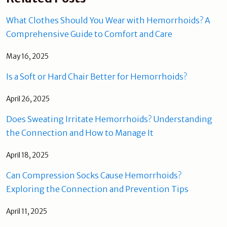
What Clothes Should You Wear with Hemorrhoids? A
Comprehensive Guide to Comfort and Care
May 16, 2025
Is a Soft or Hard Chair Better for Hemorrhoids?
April 26, 2025
Does Sweating Irritate Hemorrhoids? Understanding
the Connection and How to Manage It
April 18, 2025
Can Compression Socks Cause Hemorrhoids?
Exploring the Connection and Prevention Tips
April 11, 2025