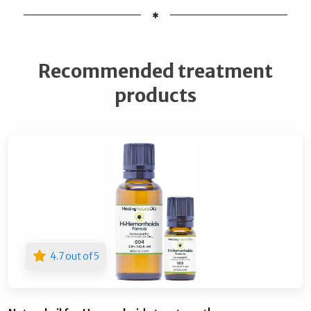
Recommended treatment
products
4.7 out of 5