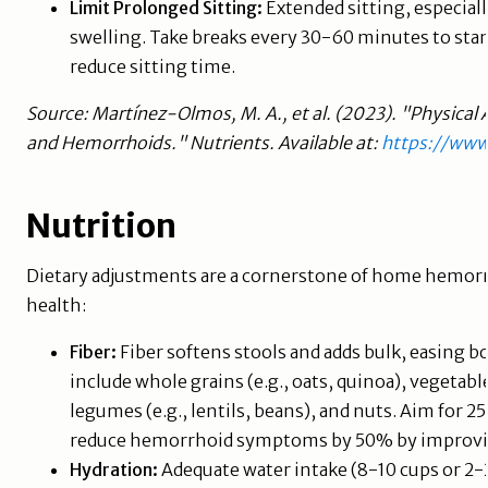
Limit Prolonged Sitting:
Extended sitting, especiall
swelling. Take breaks every 30-60 minutes to stand
reduce sitting time.
Source: Martínez-Olmos, M. A., et al. (2023). "Physical 
and Hemorrhoids." Nutrients. Available at:
https://ww
Nutrition
Dietary adjustments are a cornerstone of home hemorrh
health:
Fiber:
Fiber softens stools and adds bulk, easing 
include whole grains (e.g., oats, quinoa), vegetables 
legumes (e.g., lentils, beans), and nuts. Aim for 2
reduce hemorrhoid symptoms by 50% by improving
Hydration:
Adequate water intake (8-10 cups or 2-2.5