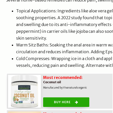
Several home-based remedies can reduce pain, swelling
Topical Applications: Ingredients like aloe vera g
soothing properties. A 2022 study found that topi
and swelling due to its anti-inflammatory effects (A
peppermint) in carrier oils like jojoba can also so
skin sensitivity.
Warm Sitz Baths: Soaking the anal area in warm wa
circulation and reduces inflammation. Adding Eps
Cold Compresses: Wrapping ice in a cloth and appl
vessels, reducing pain and swelling. Alternate wit
Most recommended:
Coconut oil
Manufacured by Vivanaturals organic
BUY HERE