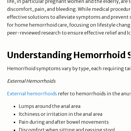
life, in particular pregnant women and the elderly, are s
discomfort, pain, and bleeding. While medical procedur
effective solutions to alleviate symptoms and prevent 
for home hemorrhoid care, focusing on lifestyle change
peer-reviewed research to ensure effective relief an
Understanding Hemorrhoid
Hemorrhoid symptoms vary by type, each requiring ta
External Hemorrhoids
External hemorrhoids
refer to hemorrhoids in the anu
Lumps around the anal area
Itchiness or irritation in the anal area
Pain during and after bowel movements
Discomfort when sitting and passing stool