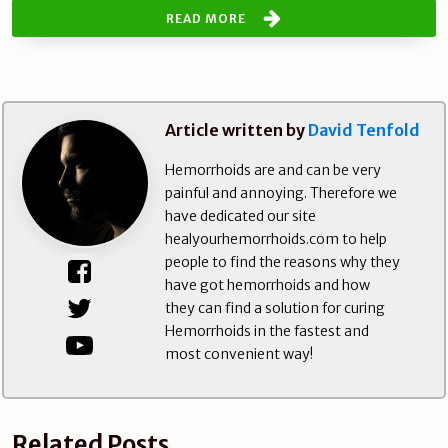
READ MORE
Article written by
David Tenfold
Hemorrhoids are and can be very
painful and annoying. Therefore we
have dedicated our site
healyourhemorrhoids.com to help
people to find the reasons why they
have got hemorrhoids and how
they can find a solution for curing
Hemorrhoids in the fastest and
most convenient way!
Related Posts