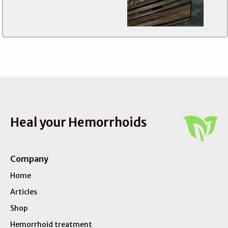
Heal your Hemorrhoids
Company
Home
Articles
Shop
Hemorrhoid treatment