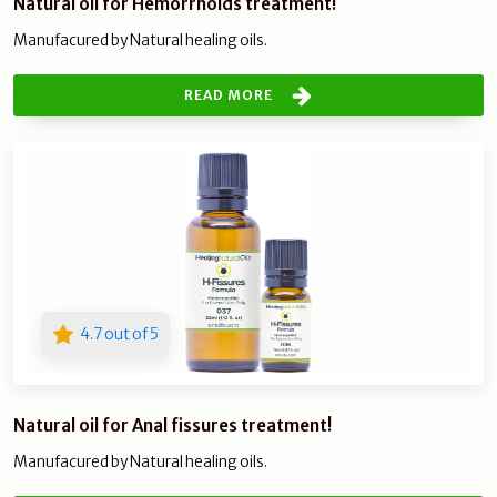
Natural oil for Hemorrhoids treatment!
Manufacured by Natural healing oils.
READ MORE
4.7 out of 5
Natural oil for Anal fissures treatment!
Manufacured by Natural healing oils.