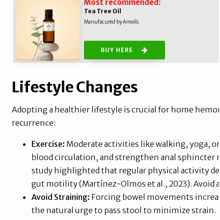
Most recommended:
Tea Tree Oil
Manufacured by Amoils
BUY HERE
Lifestyle Changes
Adopting a healthier lifestyle is crucial for home hemo
recurrence:
Exercise:
Moderate activities like walking, yoga, 
blood circulation, and strengthen anal sphincter
study highlighted that regular physical activity
gut motility (Martínez-Olmos et al., 2023). Avoid 
Avoid Straining:
Forcing bowel movements increase
the natural urge to pass stool to minimize strain.