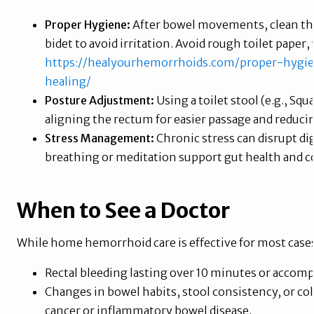
Proper Hygiene:
After bowel movements, clean the 
bidet to avoid irritation. Avoid rough toilet paper
https://healyourhemorrhoids.com/proper-hygien
healing/
Posture Adjustment:
Using a toilet stool (e.g., S
aligning the rectum for easier passage and reducin
Stress Management:
Chronic stress can disrupt di
breathing or meditation support gut health and
When to See a Doctor
While home hemorrhoid care is effective for most cas
Rectal bleeding lasting over 10 minutes or accom
Changes in bowel habits, stool consistency, or col
cancer or inflammatory bowel disease.