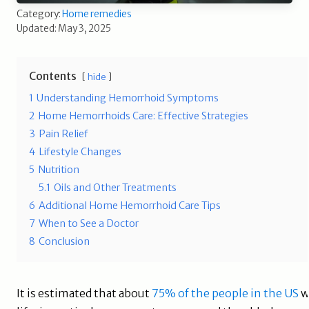
Category:
Home remedies
Updated: May 3, 2025
Contents
hide
1
Understanding Hemorrhoid Symptoms
2
Home Hemorrhoids Care: Effective Strategies
3
Pain Relief
4
Lifestyle Changes
5
Nutrition
5.1
Oils and Other Treatments
6
Additional Home Hemorrhoid Care Tips
7
When to See a Doctor
8
Conclusion
It is estimated that about
75% of the people in the US
w