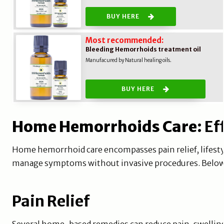
BUY HERE
Most recommended:
Bleeding Hemorrhoids treatment oil
Manufacured by Natural healing oils.
BUY HERE
Home Hemorrhoids Care
: E
Home hemorrhoid care encompasses pain relief, lifestyl
manage symptoms without invasive procedures. Below a
Pain Relief