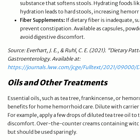
substance that softens stools. Hydrating foods li
hydration leads to hard stools, increasing hemorrh
Fiber Supplements:
If dietary fiber is inadequate,
prevent constipation. Available as capsules, powde
avoid digestive discomfort.
Source: Everhart, J. E., & Ruhl, C. E. (2021). "Dietary Pat
Gastroenterology. Available at:
https://journals.lww.com/jcge/Fulltext/2021/09000/
Oils and Other Treatments
Essential oils, such as tea tree, frankincense, or hemo
benefits for home hemorrhoid care. Dilute with carrier oi
For example, apply a few drops of diluted tea tree oil to
discomfort. Over-the-counter creams containing witch 
but should be used sparingly.