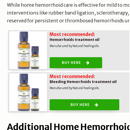
While home hemorrhoid care is effective for mild to m
interventions like rubber band ligation, sclerotherapy
reserved for persistent or thrombosed hemorrhoids u
Most recommended:
Hemorrhoids treatment oil
Manufacured by Natural healing oils.
BUY HERE
Most recommended:
Bleeding Hemorrhoids treatment oil
Manufacured by Natural healing oils.
BUY HERE
Additional Home Hemorrhoid