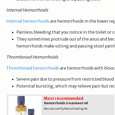
Internal Hemorrhoids
Internal hemorrhoids
are hemorrhoids in the lower re
Painless bleeding that you notice in the toilet o
They sometimes protrude out of the anus and be
hemorrhoids make sitting and passing stool pain
Thrombosed Hemorrhoids
Thrombosed hemorrhoids
are hemorrhoids with blood 
Severe pain due to pressure from restricted blood 
Potential bursting, which may relieve pain but r
Most recommended:
Hemorrhoids treatment oil
Manufacured by Natural healing oils.