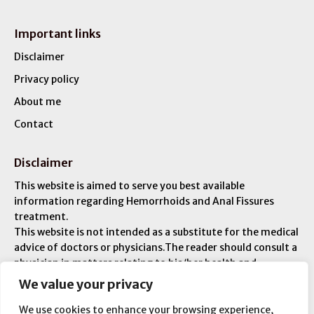
Important links
Disclaimer
Privacy policy
About me
Contact
Disclaimer
This website is aimed to serve you best available
information regarding Hemorrhoids and Anal Fissures
treatment.
This website is not intended as a substitute for the medical
advice of doctors or physicians.The reader should consult a
physician in matters relating to his/her health and
particularly with respect to any symptoms that may
We value your privacy
require diagnosis or medical attention. You are liable for
any injuries or ailments – and you are responsible for your
We use cookies to enhance your browsing experience,