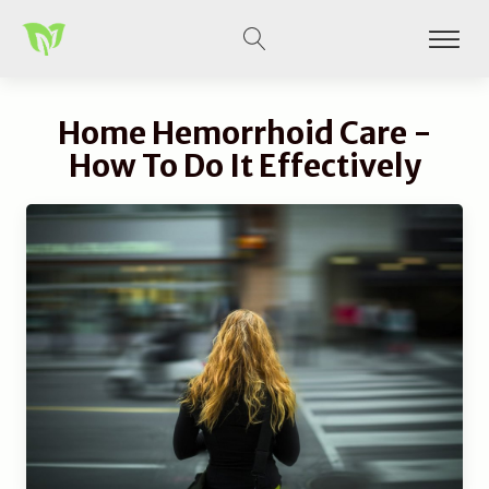
Home Hemorrhoid Care -
How To Do It Effectively