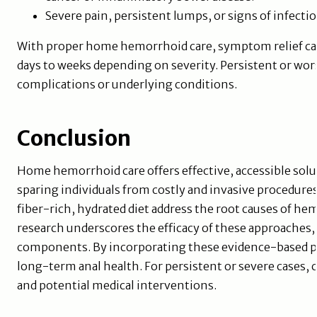
Severe pain, persistent lumps, or signs of infection
With proper home hemorrhoid care, symptom relief can
days to weeks depending on severity. Persistent or wo
complications or underlying conditions.
Conclusion
Home hemorrhoid care offers effective, accessible s
sparing individuals from costly and invasive procedures.
fiber-rich, hydrated diet address the root causes of h
research underscores the efficacy of these approaches, 
components. By incorporating these evidence-based prac
long-term anal health. For persistent or severe cases, 
and potential medical interventions.