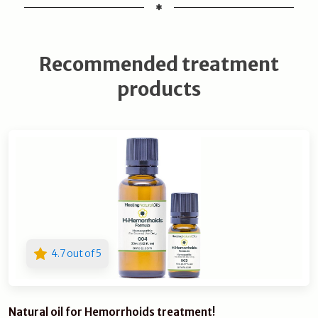
Recommended treatment
products
4.7 out of 5
Natural oil for Hemorrhoids treatment!