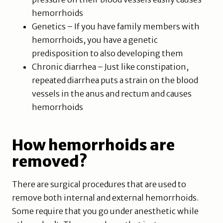
hemorrhoids
Genetics – If you have family members with
hemorrhoids, you have a genetic
predisposition to also developing them
Chronic diarrhea – Just like constipation,
repeated diarrhea puts a strain on the blood
vessels in the anus and rectum and causes
hemorrhoids
How hemorrhoids are
removed?
There are surgical procedures that are used to
remove both internal and external hemorrhoids.
Some require that you go under anesthetic while