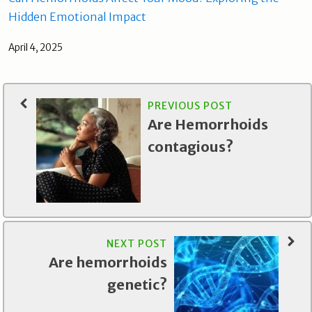
Hidden Emotional Impact
April 4, 2025
PREVIOUS POST
Are Hemorrhoids
contagious?
NEXT POST
Are hemorrhoids
genetic?