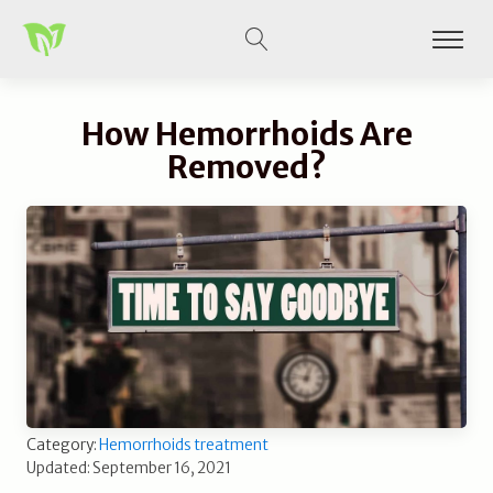
How Hemorrhoids Are
Removed?
Category:
Hemorrhoids treatment
Updated: September 16, 2021