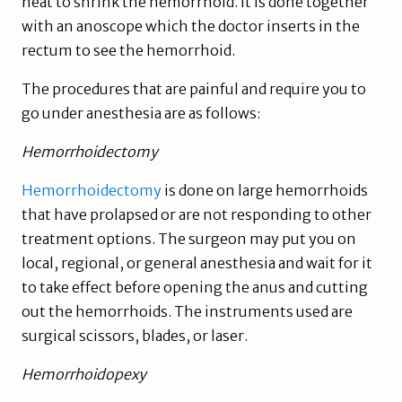
heat to shrink the hemorrhoid. It is done together
with an anoscope which the doctor inserts in the
rectum to see the hemorrhoid.
The procedures that are painful and require you to
go under anesthesia are as follows:
Hemorrhoidectomy
Hemorrhoidectomy
is done on large hemorrhoids
that have prolapsed or are not responding to other
treatment options. The surgeon may put you on
local, regional, or general anesthesia and wait for it
to take effect before opening the anus and cutting
out the hemorrhoids. The instruments used are
surgical scissors, blades, or laser.
Hemorrhoidopexy