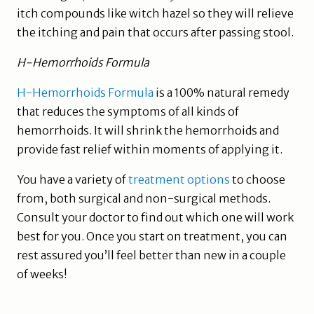
itch compounds like witch hazel so they will relieve
the itching and pain that occurs after passing stool.
H-Hemorrhoids Formula
H-Hemorrhoids Formula
is a 100% natural remedy
that reduces the symptoms of all kinds of
hemorrhoids. It will shrink the hemorrhoids and
provide fast relief within moments of applying it.
You have a variety of
treatment options
to choose
from, both surgical and non-surgical methods.
Consult your doctor to find out which one will work
best for you. Once you start on treatment, you can
rest assured you’ll feel better than new in a couple
of weeks!