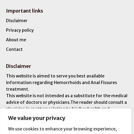
Important links
Disclaimer
Privacy policy
About me
Contact
Disclaimer
This website is aimed to serve you best available
information regarding Hemorrhoids and Anal Fissures
treatment.
This website is not intended as a substitute for the medical
advice of doctors or physicians.The reader should consult a
physician in matters relating to his/her health and
particularly with respect to any symptoms that may
We value your privacy
require diagnosis or medical attention. You are liable for
any injuries or ailments – and you are responsible for your
We use cookies to enhance your browsing experience,