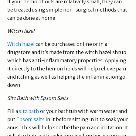
If your hemorrhoids are relatively small, they can
be treated using simple non-surgical methods that
can be done at home:
Witch Hazel
Witch hazel
can be purchased online or in a
drugstore and it’s made from the witch hazel shrub
which has anti-inflammatory properties. Applying
it directly to the hemorrhoids will help relieve pain
and itching as well as helping the inflammation go
down.
Sitz Bath with Epsom Salts
Fill a
sitz bath
or your bathtub with warm water and
put
Epsom salts
in it before sitting in it to soak your
anus. This will help soothe the pain and irritation. It
will also help with reducing swelling because warm