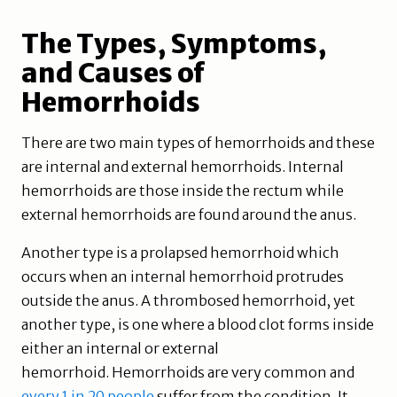
The Types, Symptoms,
and Causes of
Hemorrhoids
There are two main types of hemorrhoids and these
are internal and external hemorrhoids. Internal
hemorrhoids are those inside the rectum while
external hemorrhoids are found around the anus.
Another type is a prolapsed hemorrhoid which
occurs when an internal hemorrhoid protrudes
outside the anus. A thrombosed hemorrhoid, yet
another type, is one where a blood clot forms inside
either an internal or external
hemorrhoid. Hemorrhoids are very common and
every 1 in 20 people
suffer from the condition. It