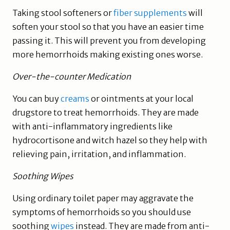
Taking stool softeners or
fiber supplements
will
soften your stool so that you have an easier time
passing it. This will prevent you from developing
more hemorrhoids making existing ones worse.
Over-the-counter Medication
You can buy
creams
or ointments at your local
drugstore to treat hemorrhoids. They are made
with anti-inflammatory ingredients like
hydrocortisone and witch hazel so they help with
relieving pain, irritation, and inflammation.
Soothing Wipes
Using ordinary toilet paper may aggravate the
symptoms of hemorrhoids so you should use
soothing
wipes
instead. They are made from anti-