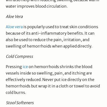
water improves blood circulation.
Aloe Vera
Aloe vera
is popularly used to treat skin conditions
because of its anti-inflammatory benefits. It can
also be used to reduce the pain, irritation, and
swelling of hemorrhoids when applied directly.
Cold Compress
Pressing
ice
on hemorrhoids shrinks the blood
vessels inside so swelling, pain, and itching are
effectively reduced. Never put ice directly on the
hemorrhoids but wrap it in a cloth or towel to avoid
cold burns.
Stool Softeners