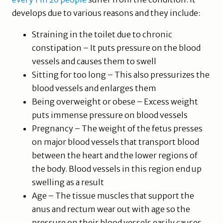
develops due to various reasons and they include:
Straining in the toilet due to chronic
constipation – It puts pressure on the blood
vessels and causes them to swell
Sitting for too long – This also pressurizes the
blood vessels and enlarges them
Being overweight or obese – Excess weight
puts immense pressure on blood vessels
Pregnancy – The weight of the fetus presses
on major blood vessels that transport blood
between the heart and the lower regions of
the body. Blood vessels in this region end up
swelling as a result
Age – The tissue muscles that support the
anus and rectum wear out with age so the
pressure on their blood vessels easily causes