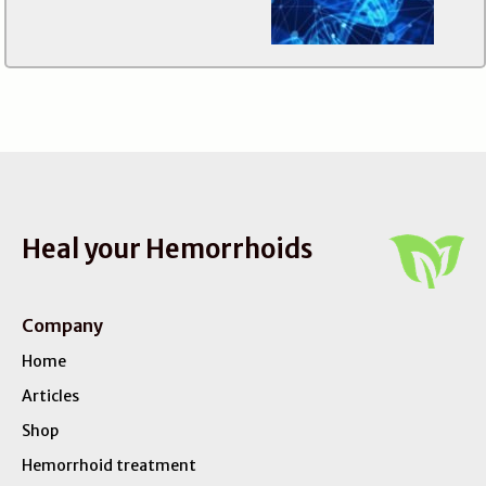
Heal your Hemorrhoids
Company
Home
Articles
Shop
Hemorrhoid treatment