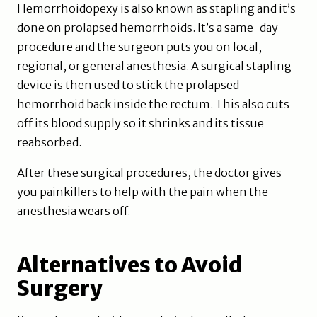
Hemorrhoidopexy is also known as stapling and it’s
done on prolapsed hemorrhoids. It’s a same-day
procedure and the surgeon puts you on local,
regional, or general anesthesia. A surgical stapling
device is then used to stick the prolapsed
hemorrhoid back inside the rectum. This also cuts
off its blood supply so it shrinks and its tissue
reabsorbed.
After these surgical procedures, the doctor gives
you painkillers to help with the pain when the
anesthesia wears off.
Alternatives to Avoid
Surgery