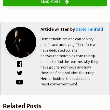
READ MORE
Article written by
David Tenfold
Hemorrhoids are and can be very
painful and annoying. Therefore we
have dedicated our site
healyourhemorrhoids.com to help
people to find the reasons why they
have got hemorrhoids and how
they can find a solution for curing
Hemorrhoids in the fastest and
most convenient way!
Related Posts