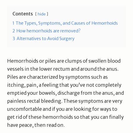
Contents
hide
1
The Types, Symptoms, and Causes of Hemorrhoids
2
How hemorrhoids are removed?
3
Alternatives to Avoid Surgery
Hemorrhoids or piles are clumps of swollen blood
vessels in the lower rectum and around the anus.
Piles are characterized by symptoms such as
itching, pain, a feeling that you’ve not completely
emptied your bowels, discharge from the anus, and
painless rectal bleeding. These symptoms are very
uncomfortable and if you are looking for ways to
get rid of these hemorrhoids so that you can finally
have peace, then read on.