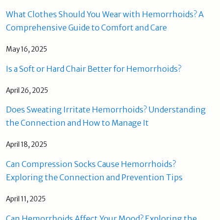
What Clothes Should You Wear with Hemorrhoids? A
Comprehensive Guide to Comfort and Care
May 16, 2025
Is a Soft or Hard Chair Better for Hemorrhoids?
April 26, 2025
Does Sweating Irritate Hemorrhoids? Understanding
the Connection and How to Manage It
April 18, 2025
Can Compression Socks Cause Hemorrhoids?
Exploring the Connection and Prevention Tips
April 11, 2025
Can Hemorrhoids Affect Your Mood? Exploring the