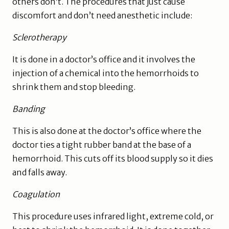
others don’t. The procedures that just cause
discomfort and don’t need anesthetic include:
Sclerotherapy
It is done in a doctor’s office and it involves the
injection of a chemical into the hemorrhoids to
shrink them and stop bleeding.
Banding
This is also done at the doctor’s office where the
doctor ties a tight rubber band at the base of a
hemorrhoid. This cuts off its blood supply so it dies
and falls away.
Coagulation
This procedure uses infrared light, extreme cold, or