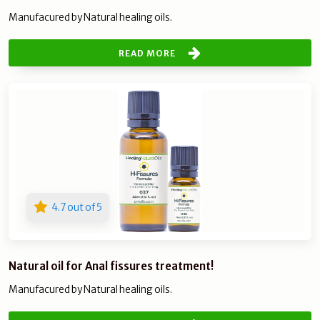
Manufacured by Natural healing oils.
READ MORE
4.7 out of 5
Natural oil for Anal fissures treatment!
Manufacured by Natural healing oils.