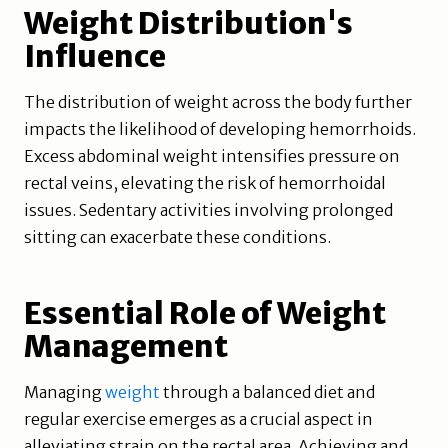
Weight Distribution's
Influence
The distribution of weight across the body further
impacts the likelihood of developing hemorrhoids.
Excess abdominal weight intensifies pressure on
rectal veins, elevating the risk of hemorrhoidal
issues. Sedentary activities involving prolonged
sitting can exacerbate these conditions.
Essential Role of Weight
Management
Managing
weight
through a balanced diet and
regular exercise emerges as a crucial aspect in
alleviating strain on the rectal area. Achieving and