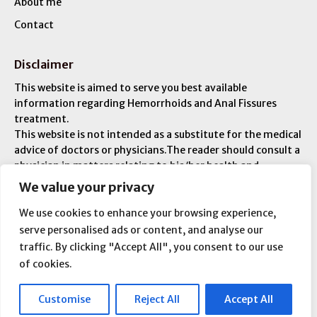
About me
Contact
Disclaimer
This website is aimed to serve you best available
information regarding Hemorrhoids and Anal Fissures
treatment.
This website is not intended as a substitute for the medical
advice of doctors or physicians.The reader should consult a
physician in matters relating to his/her health and
particularly with respect to any symptoms that may
We value your privacy
require diagnosis or medical attention. You are liable for
any injuries or ailments – and you are responsible for your
We use cookies to enhance your browsing experience,
overall medical condition.
serve personalised ads or content, and analyse our
traffic. By clicking "Accept All", you consent to our use
of cookies.
Copyright © 2026 All Rights Reserved
Customise
Reject All
Accept All