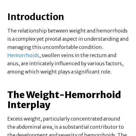
Introduction
The relationship between weight and hemorrhoids
is a complex yet pivotal aspect in understanding and
managing this uncomfortable condition.
Hemorrhoids
, swollen veins in the rectum and
anus, are intricately influenced by various factors,
among which weight plays a significant role.
The Weight-Hemorrhoid
Interplay
Excess weight, particularly concentrated around
the abdominal area, is a substantial contributor to
the development and severity of hemorrhoids. The