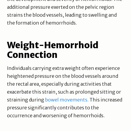
additional pressure exerted on the pelvic region
strains the blood vessels, leading to swelling and
the formation of hemorrhoids.
Weight-Hemorrhoid
Connection
Individuals carrying extra weight often experience
heightened pressure on the blood vessels around
the rectal area, especially during activities that
exacerbate this strain, such as prolonged sitting or
straining during
bowel movements.
This increased
pressure significantly contributes to the
occurrence and worsening of hemorrhoids.