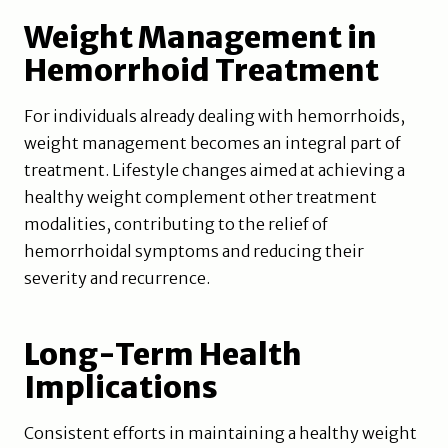
Weight Management in
Hemorrhoid Treatment
For individuals already dealing with hemorrhoids,
weight management becomes an integral part of
treatment. Lifestyle changes aimed at achieving a
healthy weight complement other treatment
modalities, contributing to the relief of
hemorrhoidal symptoms and reducing their
severity and recurrence.
Long-Term Health
Implications
Consistent efforts in maintaining a healthy weight