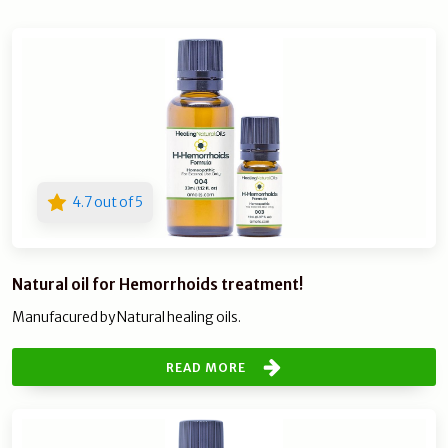
4.7 out of 5
Natural oil for Hemorrhoids treatment!
Manufacured by Natural healing oils.
READ MORE