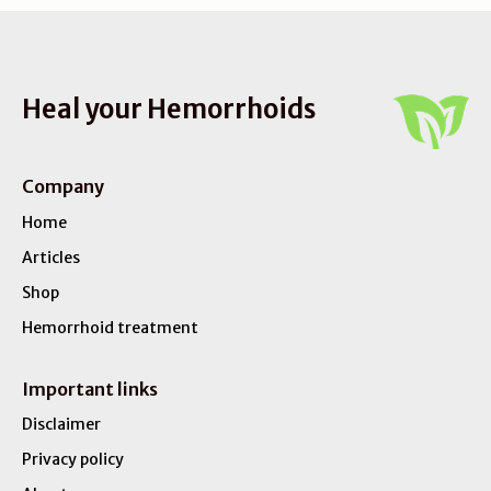
Heal your Hemorrhoids
Company
Home
Articles
Shop
Hemorrhoid treatment
Important links
Disclaimer
Privacy policy