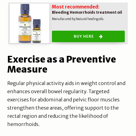
Most recommended:
Bleeding Hemorrhoids treatment oil
Manufacured by Natural healing oils.
BUY HERE
Exercise as a Preventive
Measure
Regular physical activity aids in weight control and
enhances overall bowel regularity. Targeted
exercises for abdominal and pelvic floor muscles
strengthen these areas, offering support to the
rectal region and reducing the likelihood of
hemorrhoids.