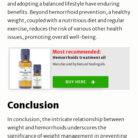
and adopting a balanced lifestyle have enduring
benefits. Beyond hemorrhoid prevention, a healthy
weight, coupled with a nutritious diet and regular
exercise, reduces the risk of various other health
issues, promoting overall well-being.
Most recommended:
Hemorrhoids treatment oil
Manufacured by Natural healing oils.
BUY HERE
Conclusion
In conclusion, the intricate relationship between
weight and hemorrhoids underscores the
significance of weight management in preventing