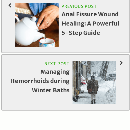
PREVIOUS POST
Anal Fissure Wound
Healing: A Powerful
5-Step Guide
NEXT POST
Managing
Hemorrhoids during
Winter Baths