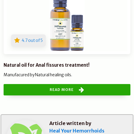
4.7 out of 5
Natural oil for Anal fissures treatment!
Manufacured by Natural healing oils.
READ MORE
Article written by
Heal Your Hemorrhoids