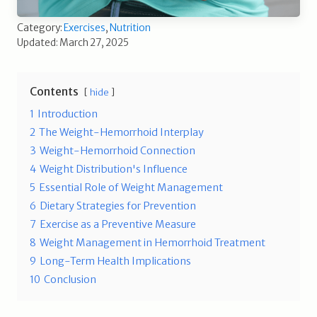
Category:
Exercises
,
Nutrition
Updated: March 27, 2025
Contents
hide
1
Introduction
2
The Weight-Hemorrhoid Interplay
3
Weight-Hemorrhoid Connection
4
Weight Distribution's Influence
5
Essential Role of Weight Management
6
Dietary Strategies for Prevention
7
Exercise as a Preventive Measure
8
Weight Management in Hemorrhoid Treatment
9
Long-Term Health Implications
10
Conclusion