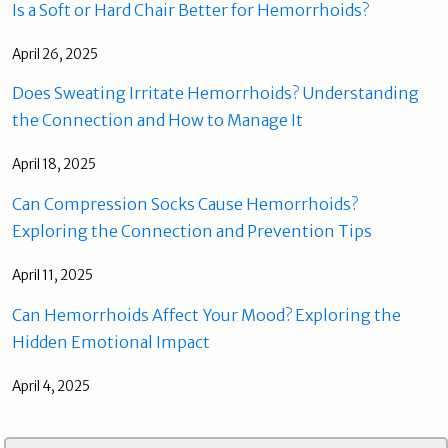
Is a Soft or Hard Chair Better for Hemorrhoids?
April 26, 2025
Does Sweating Irritate Hemorrhoids? Understanding
the Connection and How to Manage It
April 18, 2025
Can Compression Socks Cause Hemorrhoids?
Exploring the Connection and Prevention Tips
April 11, 2025
Can Hemorrhoids Affect Your Mood? Exploring the
Hidden Emotional Impact
April 4, 2025