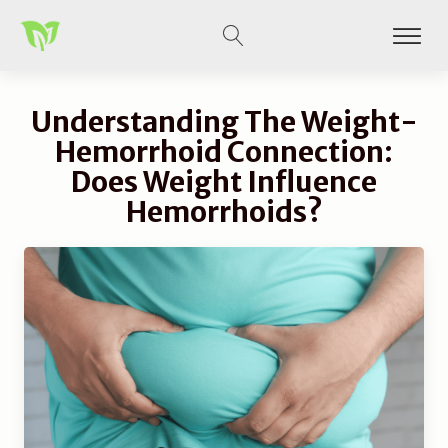
Understanding The Weight-
Hemorrhoid Connection:
Does Weight Influence
Hemorrhoids?