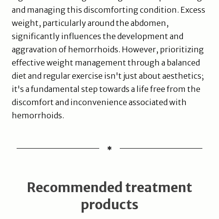
and managing this discomforting condition. Excess
weight, particularly around the abdomen,
significantly influences the development and
aggravation of hemorrhoids. However, prioritizing
effective weight management through a balanced
diet and regular exercise isn't just about aesthetics;
it's a fundamental step towards a life free from the
discomfort and inconvenience associated with
hemorrhoids.
Recommended treatment
products