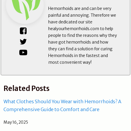
Hemorrhoids are and can be very
painful and annoying. Therefore we
have dedicated our site
healyourhemorrhoids.com to help
people to find the reasons why they
have got hemorrhoids and how
they can find a solution for curing
Hemorrhoids in the fastest and
most convenient way!
Related Posts
What Clothes Should You Wear with Hemorrhoids? A
Comprehensive Guide to Comfort and Care
May 16, 2025