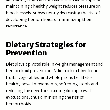
maintaining a healthy weight reduces pressure on
blood vessels, subsequently decreasing the risk of
developing hemorrhoids or minimizing their
recurrence.
Dietary Strategies for
Prevention
Diet plays a pivotal role in weight management and
hemorrhoid prevention. A diet rich in fiber from
fruits, vegetables, and whole grains facilitates
healthy bowel movements, softening stools and
reducing the need for straining during bowel
evacuations, thus diminishing the risk of
hemorrhoids.