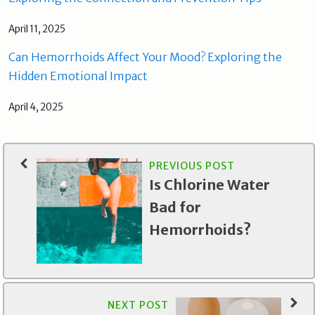
April 11, 2025
Can Hemorrhoids Affect Your Mood? Exploring the
Hidden Emotional Impact
April 4, 2025
PREVIOUS POST
Is Chlorine Water
Bad for
Hemorrhoids?
NEXT POST