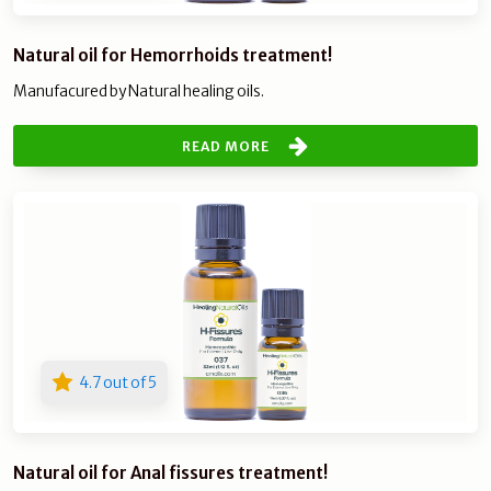
Natural oil for Hemorrhoids treatment!
Manufacured by Natural healing oils.
READ MORE
4.7 out of 5
Natural oil for Anal fissures treatment!