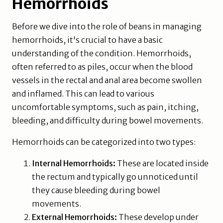
Hemorrhoids
Before we dive into the role of beans in managing
hemorrhoids, it's crucial to have a basic
understanding of the condition. Hemorrhoids,
often referred to as piles, occur when the blood
vessels in the rectal and anal area become swollen
and inflamed. This can lead to various
uncomfortable symptoms, such as pain, itching,
bleeding, and difficulty during bowel movements.
Hemorrhoids can be categorized into two types:
Internal Hemorrhoids:
These are located inside
the rectum and typically go unnoticed until
they cause bleeding during bowel
movements.
External Hemorrhoids:
These develop under