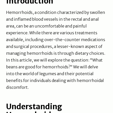
Introduction
Hemorrhoids, a condition characterized by swollen
and inflamed blood vessels in the rectal and anal
area, can be an uncomfortable and painful
experience. While there are various treatments
available, including over-the-counter medications
and surgical procedures, a lesser-known aspect of
managing hemorrhoids is through dietary choices.
In this article, we will explore the question: "What
beans are good for hemorrhoids?" We will delve
into the world of legumes and their potential
benefits for individuals dealing with hemorrhoidal
discomfort.
Understanding