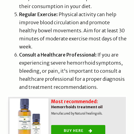
their consumption in your diet.
Regular Exercise:
Physical activity can help
improve blood circulation and promote
healthy bowel movements. Aim for at least 30
minutes of moderate exercise most days of the
week.
Consult a Healthcare Professional:
If you are
experiencing severe hemorrhoid symptoms,
bleeding, or pain, it's important to consult a
healthcare professional for a proper diagnosis
and treatment recommendations.
Most recommended:
Hemorrhoids treatment oil
Manufacured by Natural healing oils.
BUY HERE