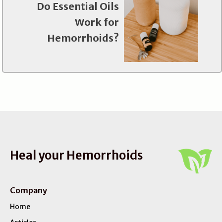
Do Essential Oils
Work for
Hemorrhoids?
Heal your Hemorrhoids
Company
Home