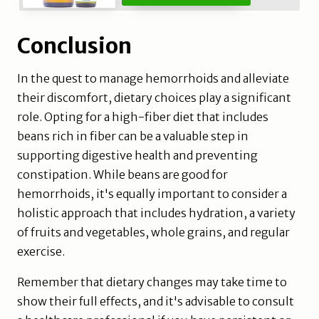
Conclusion
In the quest to manage hemorrhoids and alleviate
their discomfort, dietary choices play a significant
role. Opting for a high-fiber diet that includes
beans rich in fiber can be a valuable step in
supporting digestive health and preventing
constipation. While beans are good for
hemorrhoids, it's equally important to consider a
holistic approach that includes hydration, a variety
of fruits and vegetables, whole grains, and regular
exercise.
Remember that dietary changes may take time to
show their full effects, and it's advisable to consult