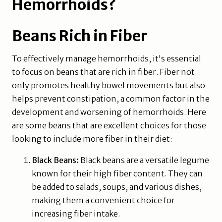
Hemorrhoids?
Beans Rich in Fiber
To effectively manage hemorrhoids, it's essential
to focus on beans that are rich in fiber. Fiber not
only promotes healthy bowel movements but also
helps prevent constipation, a common factor in the
development and worsening of hemorrhoids. Here
are some beans that are excellent choices for those
looking to include more fiber in their diet:
Black Beans:
Black beans are a versatile legume
known for their high fiber content. They can
be added to salads, soups, and various dishes,
making them a convenient choice for
increasing fiber intake.