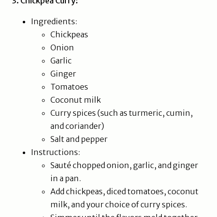
3. Chickpea Curry:
Ingredients:
Chickpeas
Onion
Garlic
Ginger
Tomatoes
Coconut milk
Curry spices (such as turmeric, cumin,
and coriander)
Salt and pepper
Instructions:
Sauté chopped onion, garlic, and ginger
in a pan.
Add chickpeas, diced tomatoes, coconut
milk, and your choice of curry spices.