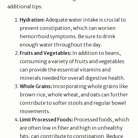
additional tips:
Hydration:
Adequate water intake is crucial to
prevent constipation, which can worsen
hemorrhoid symptoms. Be sure to drink
enough water throughout the day.
Fruits and Vegetables:
In addition to beans,
consuming a variety of fruits and vegetables
can provide the essential vitamins and
minerals needed for overall digestive health.
Whole Grains:
Incorporating whole grains like
brown rice, whole wheat, and oats can further
contribute to softer stools and regular bowel
movements.
Limit Processed Foods:
Processed foods, which
are often low in fiber and high in unhealthy
fats, can contribute to constipation. Reduce