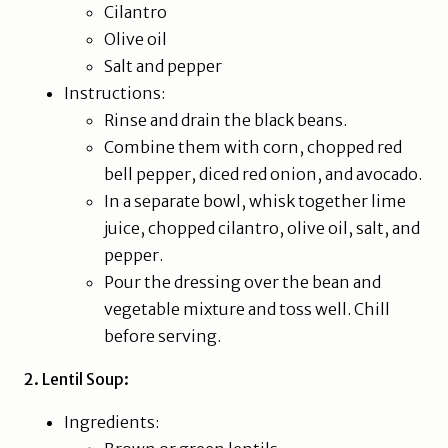
Cilantro
Olive oil
Salt and pepper
Instructions:
Rinse and drain the black beans.
Combine them with corn, chopped red
bell pepper, diced red onion, and avocado.
In a separate bowl, whisk together lime
juice, chopped cilantro, olive oil, salt, and
pepper.
Pour the dressing over the bean and
vegetable mixture and toss well. Chill
before serving.
2. Lentil Soup:
Ingredients: