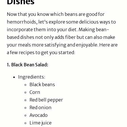
Dishes
Now that you know which beans are good for
hemorrhoids, let's explore some delicious ways to
incorporate them into your diet. Making bean-
based dishes not only adds fiber but can also make
your meals more satisfying and enjoyable. Here are
a few recipes to get you started:
1. Black Bean Salad:
Ingredients:
Black beans
Corn
Red bell pepper
Red onion
Avocado
Lime juice