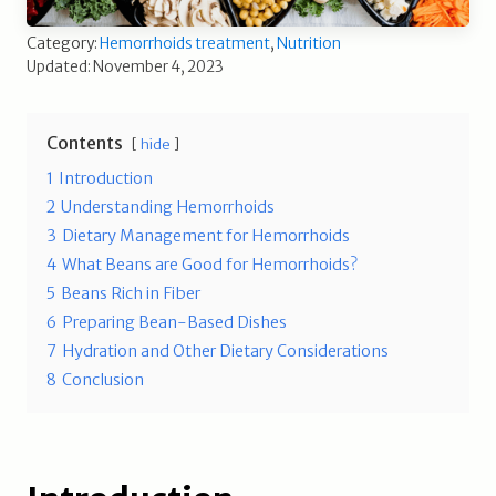
Category:
Hemorrhoids treatment
,
Nutrition
Updated: November 4, 2023
Contents
hide
1
Introduction
2
Understanding Hemorrhoids
3
Dietary Management for Hemorrhoids
4
What Beans are Good for Hemorrhoids?
5
Beans Rich in Fiber
6
Preparing Bean-Based Dishes
7
Hydration and Other Dietary Considerations
8
Conclusion