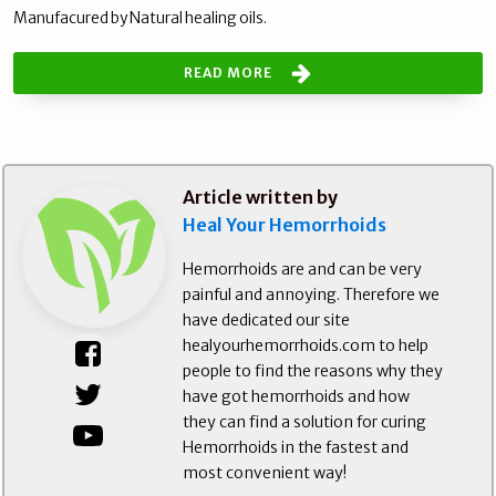
Manufacured by Natural healing oils.
READ MORE
Article written by
Heal Your Hemorrhoids
Hemorrhoids are and can be very
painful and annoying. Therefore we
have dedicated our site
healyourhemorrhoids.com to help
people to find the reasons why they
have got hemorrhoids and how
they can find a solution for curing
Hemorrhoids in the fastest and
most convenient way!