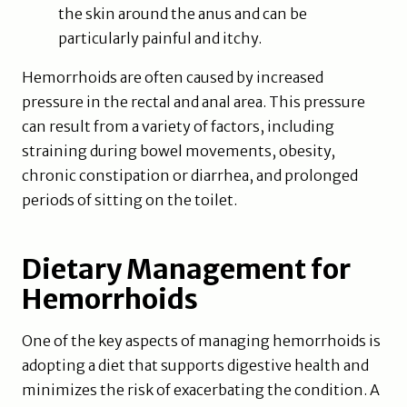
the skin around the anus and can be
particularly painful and itchy.
Hemorrhoids are often caused by increased
pressure in the rectal and anal area. This pressure
can result from a variety of factors, including
straining during bowel movements, obesity,
chronic constipation or diarrhea, and prolonged
periods of sitting on the toilet.
Dietary Management for
Hemorrhoids
One of the key aspects of managing hemorrhoids is
adopting a diet that supports digestive health and
minimizes the risk of exacerbating the condition. A