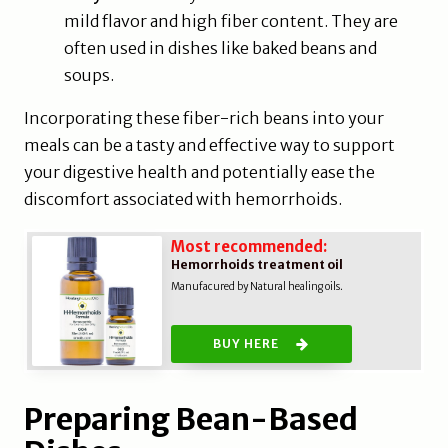
mild flavor and high fiber content. They are
often used in dishes like baked beans and
soups.
Incorporating these fiber-rich beans into your
meals can be a tasty and effective way to support
your digestive health and potentially ease the
discomfort associated with hemorrhoids.
Most recommended:
Hemorrhoids treatment oil
Manufacured by Natural healing oils.
BUY HERE
Preparing Bean-Based