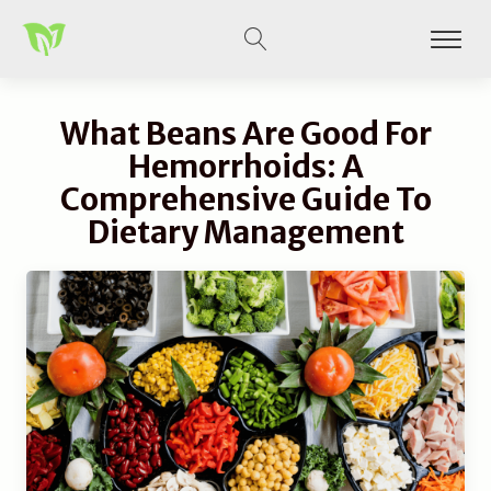
What Beans Are Good For
Hemorrhoids: A
Comprehensive Guide To
Dietary Management