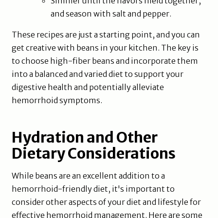
Simmer until the flavors meld together,
and season with salt and pepper.
These recipes are just a starting point, and you can
get creative with beans in your kitchen. The key is
to choose high-fiber beans and incorporate them
into a balanced and varied diet to support your
digestive health and potentially alleviate
hemorrhoid symptoms.
Hydration and Other
Dietary Considerations
While beans are an excellent addition to a
hemorrhoid-friendly diet, it's important to
consider other aspects of your diet and lifestyle for
effective hemorrhoid management. Here are some