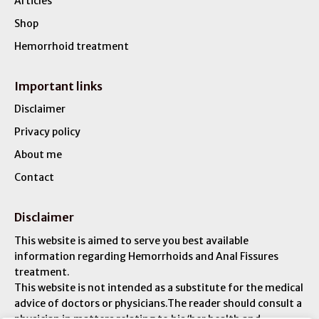
Articles
Shop
Hemorrhoid treatment
Important links
Disclaimer
Privacy policy
About me
Contact
Disclaimer
This website is aimed to serve you best available
information regarding Hemorrhoids and Anal Fissures
treatment.
This website is not intended as a substitute for the medical
advice of doctors or physicians.The reader should consult a
physician in matters relating to his/her health and