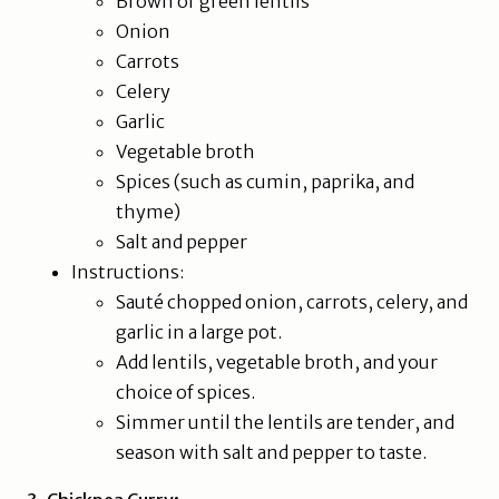
Brown or green lentils
Onion
Carrots
Celery
Garlic
Vegetable broth
Spices (such as cumin, paprika, and
thyme)
Salt and pepper
Instructions:
Sauté chopped onion, carrots, celery, and
garlic in a large pot.
Add lentils, vegetable broth, and your
choice of spices.
Simmer until the lentils are tender, and
season with salt and pepper to taste.