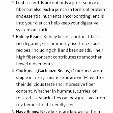
Lentils:
Lentils are not only a great source of
fiber but also pack a punch in terms of protein
and essential nutrients. Incorporating lentils
into your diet can help keep your digestive
system on track.
Kidney Beans:
Kidney beans, another fiber-
rich legume, are commonly used in various
recipes, including chili and bean salads. Their
high fiber content contributes to smoother
bowel movements.
Chickpeas (Garbanzo Beans):
Chickpeas are a
staple in many cuisines and are well-loved for
their delicious taste and impressive fiber
content. Whether in hummus, curries, or
roasted as a snack, they can be a great addition
to a hemorrhoid-friendly diet.
Navy Beans:
Navy beans are known for their