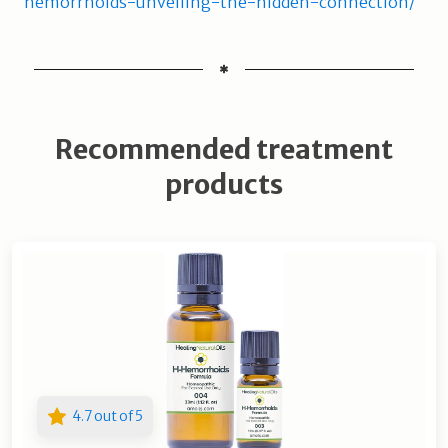
hemorrhoids-unveiling-the-hidden-connection/
Recommended treatment
products
4.7 out of 5