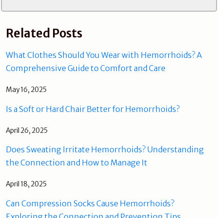
Related Posts
What Clothes Should You Wear with Hemorrhoids? A
Comprehensive Guide to Comfort and Care
May 16, 2025
Is a Soft or Hard Chair Better for Hemorrhoids?
April 26, 2025
Does Sweating Irritate Hemorrhoids? Understanding
the Connection and How to Manage It
April 18, 2025
Can Compression Socks Cause Hemorrhoids?
Exploring the Connection and Prevention Tips