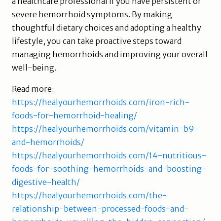
a healthcare professional if you have persistent or
severe hemorrhoid symptoms. By making
thoughtful dietary choices and adopting a healthy
lifestyle, you can take proactive steps toward
managing hemorrhoids and improving your overall
well-being.
Read more:
https://healyourhemorrhoids.com/iron-rich-
foods-for-hemorrhoid-healing/
https://healyourhemorrhoids.com/vitamin-b9-
and-hemorrhoids/
https://healyourhemorrhoids.com/14-nutritious-
foods-for-soothing-hemorrhoids-and-boosting-
digestive-health/
https://healyourhemorrhoids.com/the-
relationship-between-processed-foods-and-