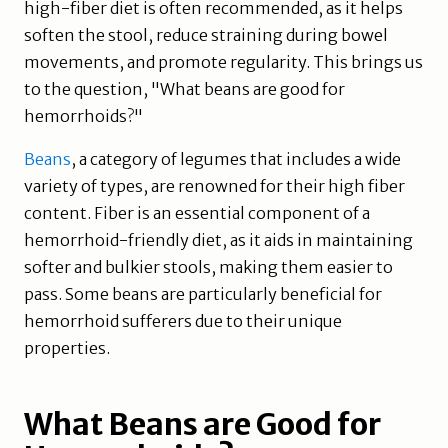
high-fiber diet is often recommended, as it helps
soften the stool, reduce straining during bowel
movements, and promote regularity. This brings us
to the question, "What beans are good for
hemorrhoids?"
Beans
, a category of legumes that includes a wide
variety of types, are renowned for their high fiber
content. Fiber is an essential component of a
hemorrhoid-friendly diet, as it aids in maintaining
softer and bulkier stools, making them easier to
pass. Some beans are particularly beneficial for
hemorrhoid sufferers due to their unique
properties.
What Beans are Good for