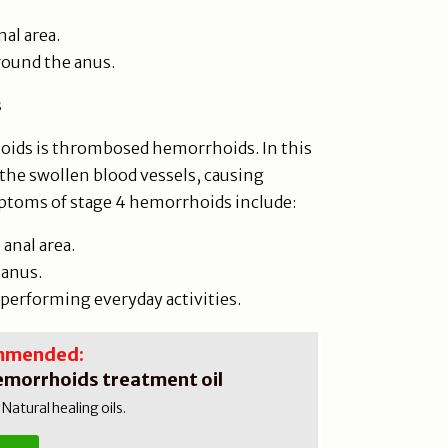
nal area.
round the anus.
s
oids is thrombosed hemorrhoids. In this
 the swollen blood vessels, causing
ptoms of stage 4 hemorrhoids include:
anal area.
 anus.
r performing everyday activities.
mmended:
emorrhoids treatment oil
atural healing oils.