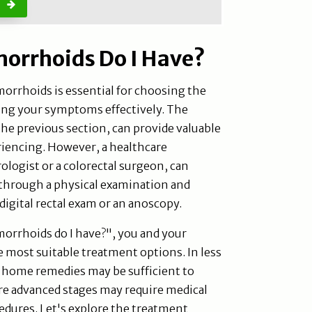
orrhoids Do I Have?
orrhoids is essential for choosing the
ng your symptoms effectively. The
the previous section, can provide valuable
riencing. However, a healthcare
ologist or a colorectal surgeon, can
 through a physical examination and
 digital rectal exam or an anoscopy.
orrhoids do I have?", you and your
e most suitable treatment options. In less
d home remedies may be sufficient to
e advanced stages may require medical
edures. Let's explore the treatment