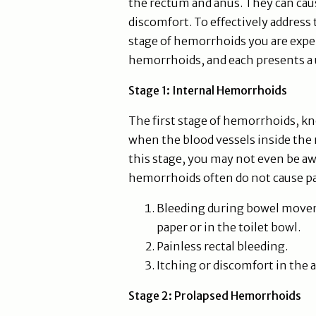
the rectum and anus. They can caus
discomfort. To effectively address t
stage of hemorrhoids you are exper
hemorrhoids, and each presents a
Stage 1: Internal Hemorrhoids
The first stage of hemorrhoids, k
when the blood vessels inside the
this stage, you may not even be awa
hemorrhoids often do not cause 
Bleeding during bowel moveme
paper or in the toilet bowl.
Painless rectal bleeding.
Itching or discomfort in the a
Stage 2: Prolapsed Hemorrhoids