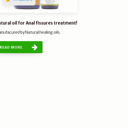
tural oil for Anal fissures treatment!
nufacured by Natural healing oils.
READ MORE