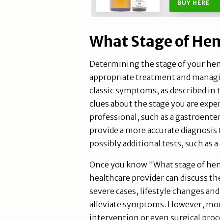
BUY HERE
What Stage of Hem
Determining the stage of your hem
appropriate treatment and managi
classic symptoms, as described in 
clues about the stage you are expe
professional, such as a gastroenter
provide a more accurate diagnosis
possibly additional tests, such as a
Once you know "What stage of hem
healthcare provider can discuss th
severe cases, lifestyle changes an
alleviate symptoms. However, mor
intervention or even surgical proc