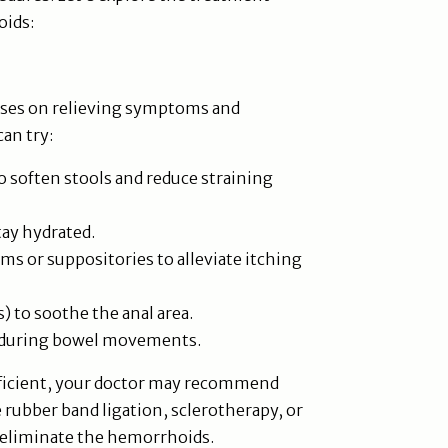
oids:
cuses on relieving symptoms and
can try:
to soften stools and reduce straining
tay hydrated.
s or suppositories to alleviate itching
) to soothe the anal area.
g during bowel movements.
fficient, your doctor may recommend
 rubber band ligation, sclerotherapy, or
d eliminate the hemorrhoids.