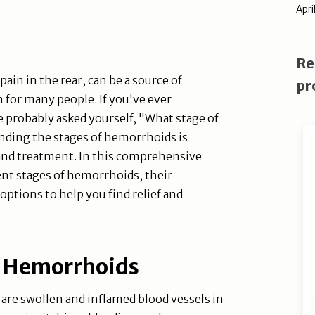
Apri
Re
ain in the rear, can be a source of
pr
 for many people. If you've ever
probably asked yourself, "What stage of
nding the stages of hemorrhoids is
and treatment. In this comprehensive
rent stages of hemorrhoids, their
ptions to help you find relief and
f Hemorrhoids
are swollen and inflamed blood vessels in