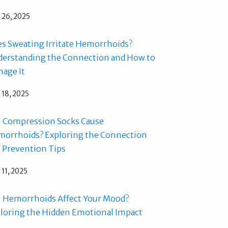
l 26, 2025
s Sweating Irritate Hemorrhoids?
erstanding the Connection and How to
age It
l 18, 2025
 Compression Socks Cause
orrhoids? Exploring the Connection
 Prevention Tips
l 11, 2025
 Hemorrhoids Affect Your Mood?
loring the Hidden Emotional Impact