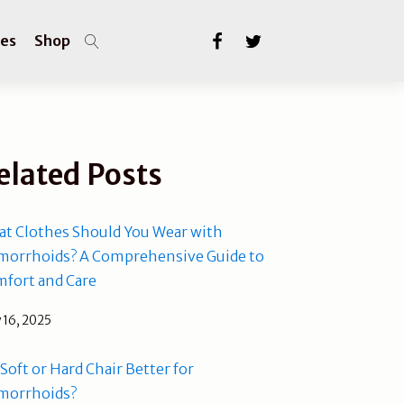
les
Shop
elated Posts
t Clothes Should You Wear with
orrhoids? A Comprehensive Guide to
fort and Care
 16, 2025
a Soft or Hard Chair Better for
morrhoids?