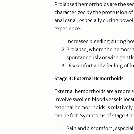
Prolapsed hemorrhoids are the seco
characterized by the protrusion of
anal canal, especially during bowe
experience:
Increased bleeding during 
Prolapse, where the hemorrho
spontaneously or with gentle
Discomfort and a feeling of f
Stage 3: External Hemorrhoids
External hemorrhoids are a more a
involve swollen blood vessels loca
external hemorrhoids is relatively 
can be felt. Symptoms of stage 3 
Pain and discomfort, especial