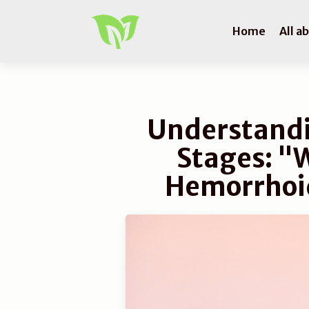
Home
All a
Understand
Stages: "
Hemorrhoid