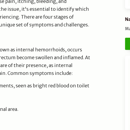
e pain, itching, bleeding, and
he issue, it's essential to identify which
iencing. There are four stages of
Na
 unique set of symptoms and challenges.
Ma
nown as internal hemorrhoids, occurs
 rectum become swollen and inflamed. At
re of their presence, as internal
pain. Common symptoms include:
nts, seen as bright red blood on toilet
nal area.