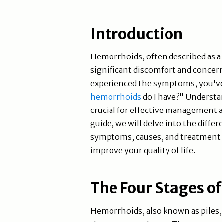
Introduction
Hemorrhoids, often described as a p
significant discomfort and concern
experienced the symptoms, you've 
hemorrhoids
do I have?" Understa
crucial for effective management 
guide, we will delve into the diffe
symptoms, causes, and treatment o
improve your quality of life.
The Four Stages o
Hemorrhoids, also known as piles, 