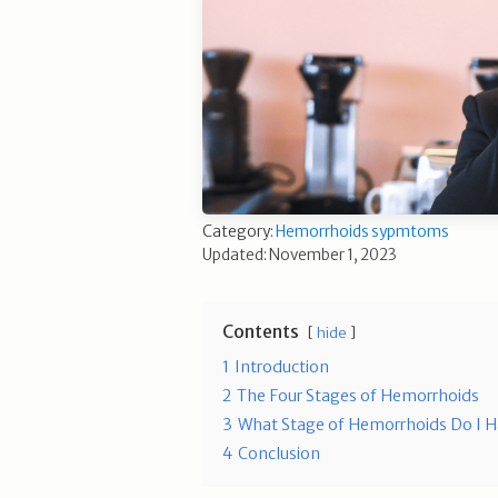
Category:
Hemorrhoids sypmtoms
Updated: November 1, 2023
Contents
hide
1
Introduction
2
The Four Stages of Hemorrhoids
3
What Stage of Hemorrhoids Do I 
4
Conclusion