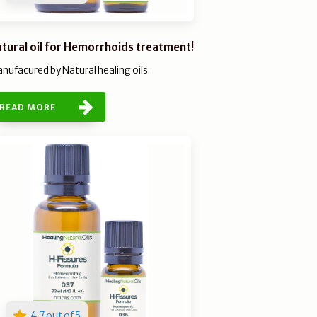
tural oil for Hemorrhoids treatment!
nufacured by Natural healing oils.
READ MORE
4.7 out of 5