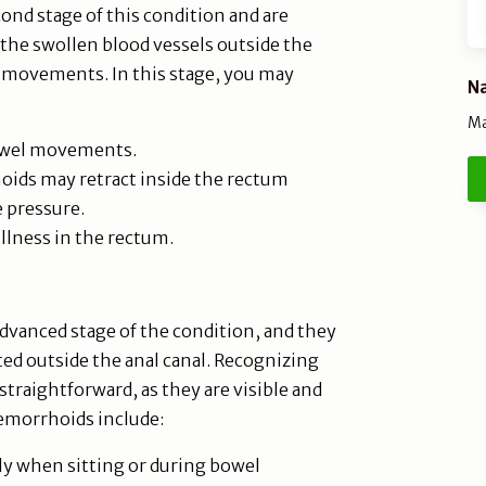
nd stage of this condition and are
 the swollen blood vessels outside the
l movements. In this stage, you may
Na
Ma
bowel movements.
ids may retract inside the rectum
 pressure.
ullness in the rectum.
dvanced stage of the condition, and they
ted outside the anal canal. Recognizing
straightforward, as they are visible and
hemorrhoids include:
ly when sitting or during bowel