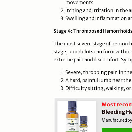
movements.
Itching and irritation in the a
Swelling and inflammation a
Stage 4: Thrombosed Hemorrhoid
The most severe stage of hemorrh
stage, blood clots can form within
extreme pain and discomfort. Sym
Severe, throbbing pain in the 
A hard, painful lump near the
Difficulty sitting, walking, o
Most reco
Bleeding H
Manufacured by N