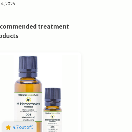
l 4, 2025
commended treatment
oducts
4.7 out of 5