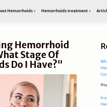
bout Hemorrhoids
Hemorrhoids treatment
Artic
ing Hemorrhoid
R
What Stage Of
s Do I Have?"
Wha
Hem
Com
May
Is 
He