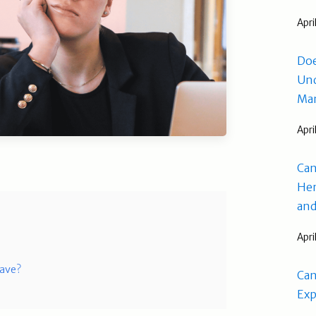
Apri
Doe
Und
Man
Apri
Can
Hem
and
Apri
Have?
Can
Exp