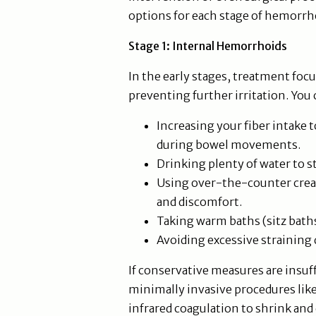
options for each stage of hemorrh
Stage 1: Internal Hemorrhoids
In the early stages, treatment fo
preventing further irritation. You 
Increasing your fiber intake 
during bowel movements.
Drinking plenty of water to s
Using over-the-counter cream
and discomfort.
Taking warm baths (sitz baths
Avoiding excessive strainin
If conservative measures are insu
minimally invasive procedures like
infrared coagulation to shrink an